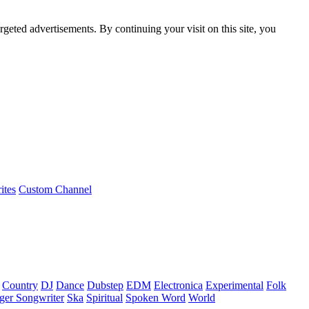
rgeted advertisements. By continuing your visit on this site, you
ites
Custom Channel
Country
DJ
Dance
Dubstep
EDM
Electronica
Experimental
Folk
ger Songwriter
Ska
Spiritual
Spoken Word
World