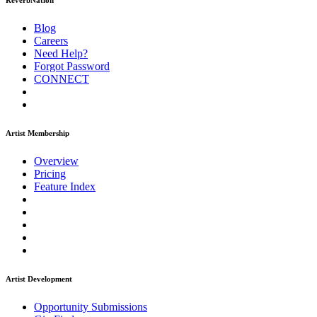
ReverbNation
Blog
Careers
Need Help?
Forgot Password
CONNECT
Artist Membership
Overview
Pricing
Feature Index
Artist Development
Opportunity Submissions