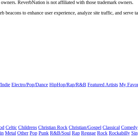
k owners. ReverbNation is not affiliated with those trademark owners.
b beacons to enhance user experience, analyze site traffic, and serve ta
Indie
Electro/Pop/Dance
HipHop/Rap/R&B
Featured Artists
My Favor
od
Celtic
Childrens
Christian Rock
Christian/Gospel
Classical
Comedy
in
Metal
Other
Pop
Punk
R&B/Soul
Rap
Reggae
Rock
Rockabilly
Sin