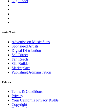
Gig Finder
Artist Tools
Advertise on Music Sites
Sponsored Artists
Digital Distribution
Sell Direct
Fan Reach
Site Builder
Marketplace
Publishing Administration
Policies
Terms & Conditions
Privacy
Your California Privacy Rights
Copyright