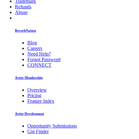
Trademark
Refunds
Abuse
ReverbNation
Blog
Careers
Need Help?
Forgot Password
CONNECT
Artist Membership
Overview
Pricing
Feature Index
Artist Development
Opportunity Submissions
Gig Finder