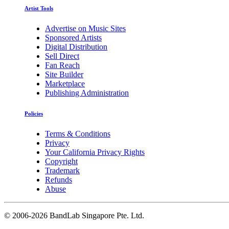
Artist Tools
Advertise on Music Sites
Sponsored Artists
Digital Distribution
Sell Direct
Fan Reach
Site Builder
Marketplace
Publishing Administration
Policies
Terms & Conditions
Privacy
Your California Privacy Rights
Copyright
Trademark
Refunds
Abuse
©
2006-2026 BandLab Singapore Pte. Ltd.