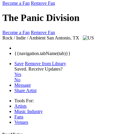
Become a Fan
Remove Fan
The Panic Division
Become a Fan
Remove Fan
Rock / Indie / Ambient
San Antonio, TX
{{navigation.tabName(tab)}}
Save
Remove from Library
Saved.
Receive Updates?
Yes
No
Message
Share Artist
Tools For:
Artists
Music
Industry
Fans
Venues