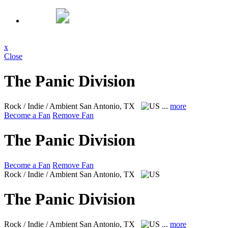
x
Close
The Panic Division
Rock / Indie / Ambient
San Antonio, TX
...
more
Become a Fan
Remove Fan
The Panic Division
Become a Fan
Remove Fan
Rock / Indie / Ambient
San Antonio, TX
The Panic Division
Rock / Indie / Ambient
San Antonio, TX
...
more