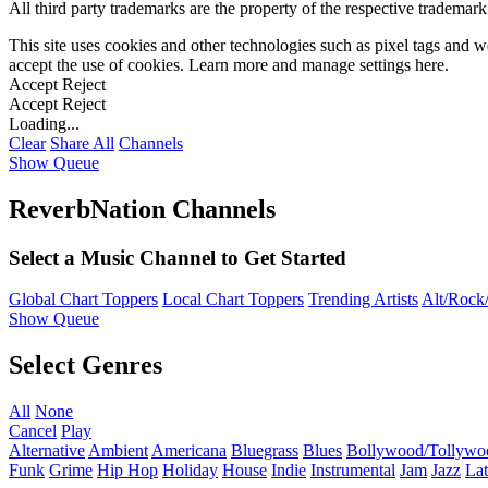
All third party trademarks are the property of the respective trademar
This site uses cookies and other technologies such as pixel tags and we
accept the use of cookies. Learn more and manage settings
here
.
Accept
Reject
Accept
Reject
Loading...
Clear
Share All
Channels
Show Queue
ReverbNation Channels
Select a Music Channel to Get Started
Global Chart Toppers
Local Chart Toppers
Trending Artists
Alt/Rock/
Show Queue
Select Genres
All
None
Cancel
Play
Alternative
Ambient
Americana
Bluegrass
Blues
Bollywood/Tollywo
Funk
Grime
Hip Hop
Holiday
House
Indie
Instrumental
Jam
Jazz
Lat