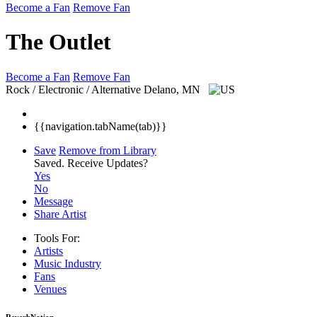
Become a Fan
Remove Fan
The Outlet
Become a Fan
Remove Fan
Rock / Electronic / Alternative
Delano, MN
{{navigation.tabName(tab)}}
Save
Remove from Library
Saved.
Receive Updates?
Yes
No
Message
Share Artist
Tools For:
Artists
Music
Industry
Fans
Venues