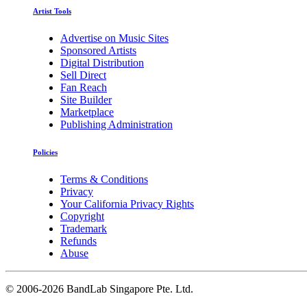
Artist Tools
Advertise on Music Sites
Sponsored Artists
Digital Distribution
Sell Direct
Fan Reach
Site Builder
Marketplace
Publishing Administration
Policies
Terms & Conditions
Privacy
Your California Privacy Rights
Copyright
Trademark
Refunds
Abuse
©
2006-2026 BandLab Singapore Pte. Ltd.