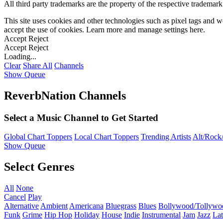
All third party trademarks are the property of the respective trademar
This site uses cookies and other technologies such as pixel tags and we
accept the use of cookies. Learn more and manage settings
here
.
Accept
Reject
Accept
Reject
Loading...
Clear
Share All
Channels
Show Queue
ReverbNation Channels
Select a Music Channel to Get Started
Global Chart Toppers
Local Chart Toppers
Trending Artists
Alt/Rock/
Show Queue
Select Genres
All
None
Cancel
Play
Alternative
Ambient
Americana
Bluegrass
Blues
Bollywood/Tollywo
Funk
Grime
Hip Hop
Holiday
House
Indie
Instrumental
Jam
Jazz
Lat