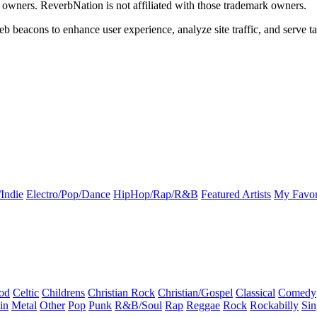
k owners. ReverbNation is not affiliated with those trademark owners.
b beacons to enhance user experience, analyze site traffic, and serve ta
Indie
Electro/Pop/Dance
HipHop/Rap/R&B
Featured Artists
My Favor
od
Celtic
Childrens
Christian Rock
Christian/Gospel
Classical
Comedy
in
Metal
Other
Pop
Punk
R&B/Soul
Rap
Reggae
Rock
Rockabilly
Sin