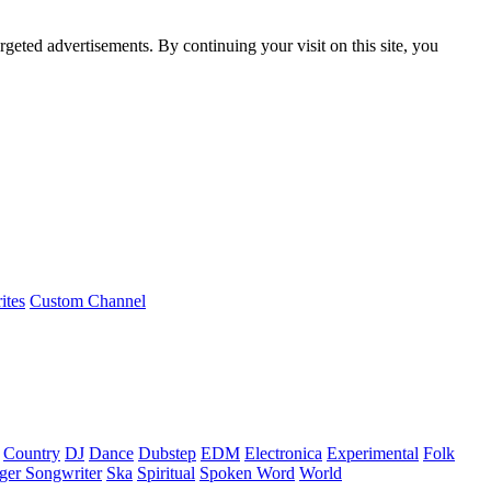
rgeted advertisements. By continuing your visit on this site, you
ites
Custom Channel
Country
DJ
Dance
Dubstep
EDM
Electronica
Experimental
Folk
ger Songwriter
Ska
Spiritual
Spoken Word
World