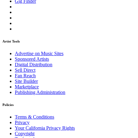
Gig Finder
Artist Tools
Advertise on Music Sites
Sponsored Artists
Digital Distribution
Sell Direct
Fan Reach
Site Builder
Marketplace
Publishing Administration
Policies
Terms & Conditions
Privacy
Your California Privacy Rights
Copyright