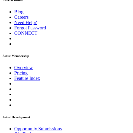
ReverbNation
Blog
Careers
Need Help?
Forgot Password
CONNECT
Artist Membership
Overview
Pricing
Feature Index
Artist Development
Opportunity Submissions