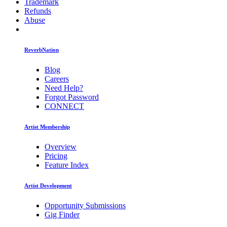
Trademark
Refunds
Abuse
ReverbNation
Blog
Careers
Need Help?
Forgot Password
CONNECT
Artist Membership
Overview
Pricing
Feature Index
Artist Development
Opportunity Submissions
Gig Finder