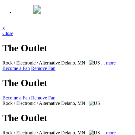
x
Close
The Outlet
Rock / Electronic / Alternative
Delano, MN
...
more
Become a Fan
Remove Fan
The Outlet
Become a Fan
Remove Fan
Rock / Electronic / Alternative
Delano, MN
The Outlet
Rock / Electronic / Alternative
Delano, MN
...
more