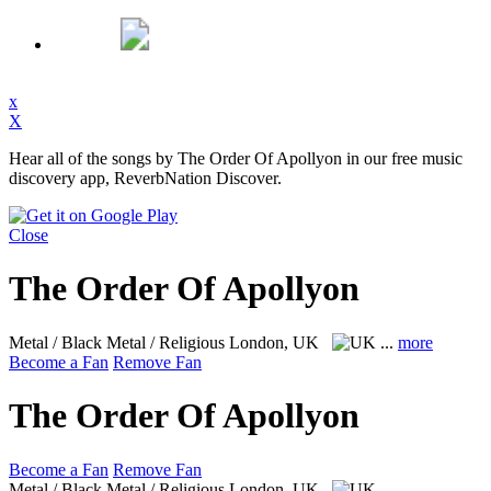
x
X
Hear all of the songs by The Order Of Apollyon in our free music
discovery app, ReverbNation Discover.
Close
The Order Of Apollyon
Metal / Black Metal / Religious
London, UK
...
more
Become a Fan
Remove Fan
The Order Of Apollyon
Become a Fan
Remove Fan
Metal / Black Metal / Religious
London, UK