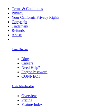
Terms & Conditions
Privacy
Your California Privacy Rights
Copyright
Trademark
Refunds
Abuse
ReverbNation
Blog
Careers
Need Help?
Forgot Password
CONNECT
Artist Membership
Overview
Pricing
Feature Index