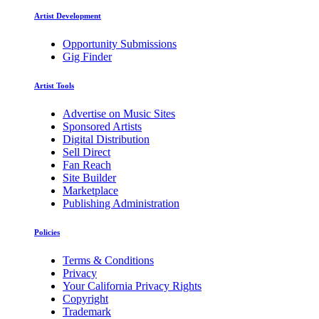
Artist Development
Opportunity Submissions
Gig Finder
Artist Tools
Advertise on Music Sites
Sponsored Artists
Digital Distribution
Sell Direct
Fan Reach
Site Builder
Marketplace
Publishing Administration
Policies
Terms & Conditions
Privacy
Your California Privacy Rights
Copyright
Trademark