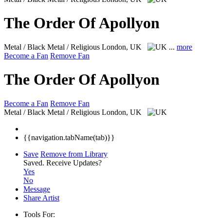
The Order Of Apollyon
Metal / Black Metal / Religious
London, UK
...
more
Become a Fan
Remove Fan
The Order Of Apollyon
Become a Fan
Remove Fan
Metal / Black Metal / Religious
London, UK
{{navigation.tabName(tab)}}
Save
Remove from Library
Saved.
Receive Updates?
Yes
No
Message
Share Artist
Tools For: