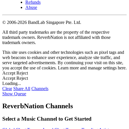
Refunds
Abuse
©
2006-2026 BandLab Singapore Pte. Ltd.
All third party trademarks are the property of the respective
trademark owners. ReverbNation is not affiliated with those
trademark owners.
This site uses cookies and other technologies such as pixel tags and
web beacons to enhance user experience, analyze site traffic, and
serve targeted advertisements. By continuing your visit on this site,
you accept the use of cookies. Learn more and manage settings
here
.
Accept
Reject
Accept
Reject
Loading...
Clear
Share All
Channels
Show Queue
ReverbNation Channels
Select a Music Channel to Get Started