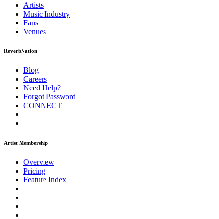
Artists
Music
Industry
Fans
Venues
ReverbNation
Blog
Careers
Need Help?
Forgot Password
CONNECT
Artist Membership
Overview
Pricing
Feature Index