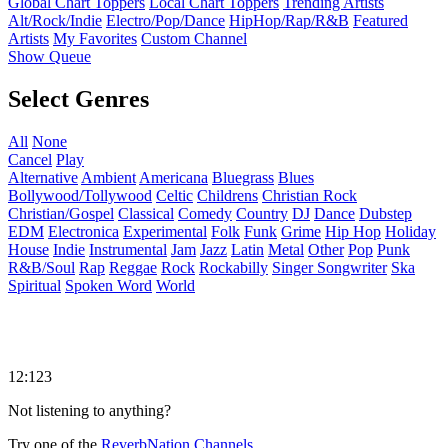
Global Chart Toppers
Local Chart Toppers
Trending Artists
Alt/Rock/Indie
Electro/Pop/Dance
HipHop/Rap/R&B
Featured
Artists
My Favorites
Custom Channel
Show Queue
Select Genres
All
None
Cancel
Play
Alternative
Ambient
Americana
Bluegrass
Blues
Bollywood/Tollywood
Celtic
Childrens
Christian Rock
Christian/Gospel
Classical
Comedy
Country
DJ
Dance
Dubstep
EDM
Electronica
Experimental
Folk
Funk
Grime
Hip Hop
Holiday
House
Indie
Instrumental
Jam
Jazz
Latin
Metal
Other
Pop
Punk
R&B/Soul
Rap
Reggae
Rock
Rockabilly
Singer Songwriter
Ska
Spiritual
Spoken Word
World
12:123
Not listening to anything?
Try one of the
ReverbNation Channels