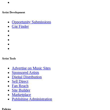
Artist Development
Opportunity Submissions
Gig Finder
Artist Tools
Advertise on Music Sites
Sponsored Artists
Digital Distribution
Sell Direct
Fan Reach
Site Builder
Marketplace
Publishing Administration
Policies