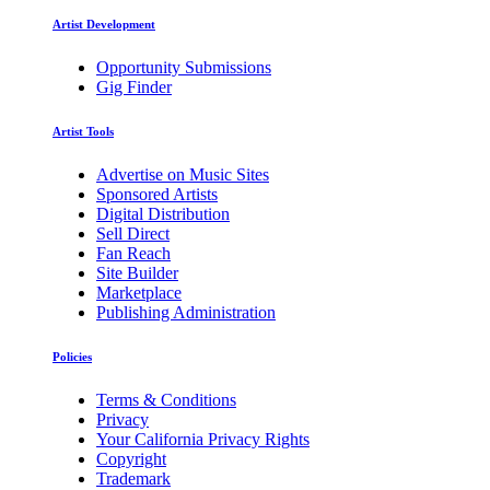
Artist Development
Opportunity Submissions
Gig Finder
Artist Tools
Advertise on Music Sites
Sponsored Artists
Digital Distribution
Sell Direct
Fan Reach
Site Builder
Marketplace
Publishing Administration
Policies
Terms & Conditions
Privacy
Your California Privacy Rights
Copyright
Trademark