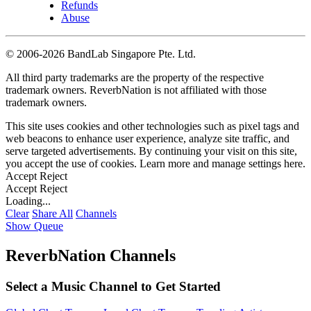
Refunds
Abuse
©
2006-2026 BandLab Singapore Pte. Ltd.
All third party trademarks are the property of the respective
trademark owners. ReverbNation is not affiliated with those
trademark owners.
This site uses cookies and other technologies such as pixel tags and
web beacons to enhance user experience, analyze site traffic, and
serve targeted advertisements. By continuing your visit on this site,
you accept the use of cookies. Learn more and manage settings
here
.
Accept
Reject
Accept
Reject
Loading...
Clear
Share All
Channels
Show Queue
ReverbNation Channels
Select a Music Channel to Get Started