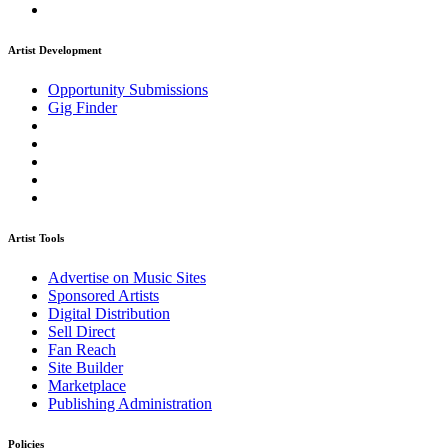
Artist Development
Opportunity Submissions
Gig Finder
Artist Tools
Advertise on Music Sites
Sponsored Artists
Digital Distribution
Sell Direct
Fan Reach
Site Builder
Marketplace
Publishing Administration
Policies