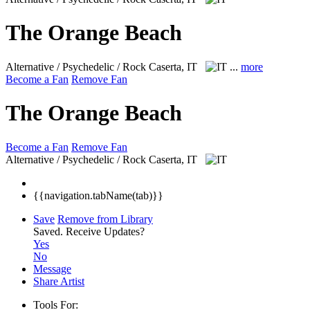
The Orange Beach
Alternative / Psychedelic / Rock
Caserta, IT
...
more
Become a Fan
Remove Fan
The Orange Beach
Become a Fan
Remove Fan
Alternative / Psychedelic / Rock
Caserta, IT
{{navigation.tabName(tab)}}
Save
Remove from Library
Saved.
Receive Updates?
Yes
No
Message
Share Artist
Tools For: