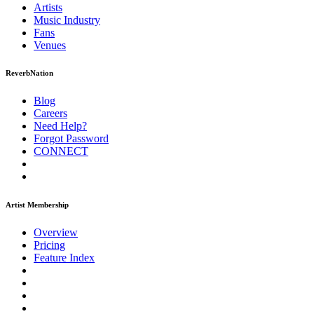
Artists
Music
Industry
Fans
Venues
ReverbNation
Blog
Careers
Need Help?
Forgot Password
CONNECT
Artist Membership
Overview
Pricing
Feature Index