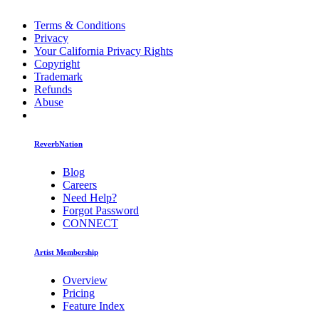
Terms & Conditions
Privacy
Your California Privacy Rights
Copyright
Trademark
Refunds
Abuse
ReverbNation
Blog
Careers
Need Help?
Forgot Password
CONNECT
Artist Membership
Overview
Pricing
Feature Index