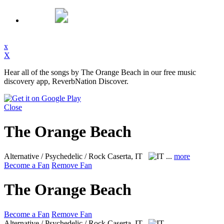
x
X
Hear all of the songs by The Orange Beach in our free music
discovery app, ReverbNation Discover.
Close
The Orange Beach
Alternative / Psychedelic / Rock
Caserta, IT
...
more
Become a Fan
Remove Fan
The Orange Beach
Become a Fan
Remove Fan
Alternative / Psychedelic / Rock
Caserta, IT