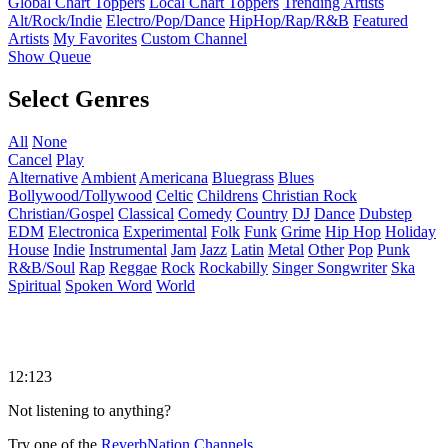
Global Chart Toppers
Local Chart Toppers
Trending Artists
Alt/Rock/Indie
Electro/Pop/Dance
HipHop/Rap/R&B
Featured
Artists
My Favorites
Custom Channel
Show Queue
Select Genres
All
None
Cancel
Play
Alternative
Ambient
Americana
Bluegrass
Blues
Bollywood/Tollywood
Celtic
Childrens
Christian Rock
Christian/Gospel
Classical
Comedy
Country
DJ
Dance
Dubstep
EDM
Electronica
Experimental
Folk
Funk
Grime
Hip Hop
Holiday
House
Indie
Instrumental
Jam
Jazz
Latin
Metal
Other
Pop
Punk
R&B/Soul
Rap
Reggae
Rock
Rockabilly
Singer Songwriter
Ska
Spiritual
Spoken Word
World
12:123
Not listening to anything?
Try one of the
ReverbNation Channels