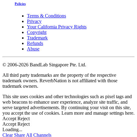
Policies
Terms & Conditions
Privacy
Your California Privacy Rights
Copyright
Trademark
Refunds
Abuse
©
2006-2026 BandLab Singapore Pte. Ltd.
All third party trademarks are the property of the respective
trademark owners. ReverbNation is not affiliated with those
trademark owners.
This site uses cookies and other technologies such as pixel tags and
web beacons to enhance user experience, analyze site traffic, and
serve targeted advertisements. By continuing your visit on this site,
you accept the use of cookies. Learn more and manage settings
here
.
Accept
Reject
Accept
Reject
Loading...
Clear
Share All
Channels