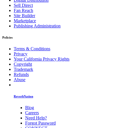
Digital Distribution
Sell Direct
Fan Reach
Site Builder
Marketplace
Publishing Administration
Policies
Terms & Conditions
Privacy
Your California Privacy Rights
Copyright
Trademark
Refunds
Abuse
ReverbNation
Blog
Careers
Need Help?
Forgot Password