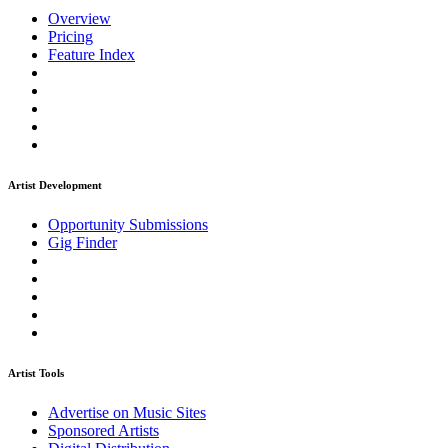
Overview
Pricing
Feature Index
Artist Development
Opportunity Submissions
Gig Finder
Artist Tools
Advertise on Music Sites
Sponsored Artists