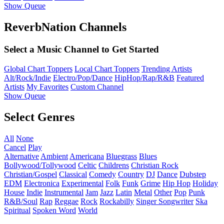
Show Queue
ReverbNation Channels
Select a Music Channel to Get Started
Global Chart Toppers
Local Chart Toppers
Trending Artists
Alt/Rock/Indie
Electro/Pop/Dance
HipHop/Rap/R&B
Featured
Artists
My Favorites
Custom Channel
Show Queue
Select Genres
All
None
Cancel
Play
Alternative
Ambient
Americana
Bluegrass
Blues
Bollywood/Tollywood
Celtic
Childrens
Christian Rock
Christian/Gospel
Classical
Comedy
Country
DJ
Dance
Dubstep
EDM
Electronica
Experimental
Folk
Funk
Grime
Hip Hop
Holiday
House
Indie
Instrumental
Jam
Jazz
Latin
Metal
Other
Pop
Punk
R&B/Soul
Rap
Reggae
Rock
Rockabilly
Singer Songwriter
Ska
Spiritual
Spoken Word
World