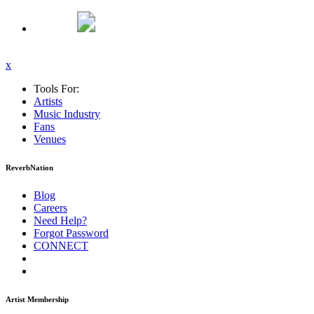
x
Tools For:
Artists
Music
Industry
Fans
Venues
ReverbNation
Blog
Careers
Need Help?
Forgot Password
CONNECT
Artist Membership