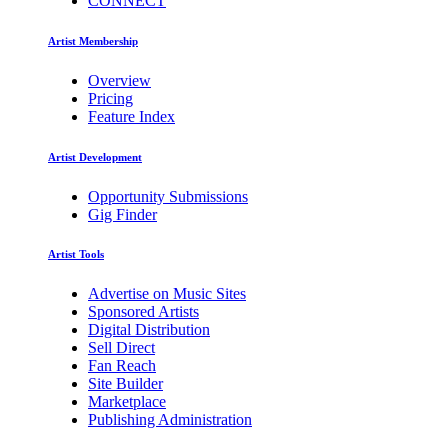
CONNECT
Artist Membership
Overview
Pricing
Feature Index
Artist Development
Opportunity Submissions
Gig Finder
Artist Tools
Advertise on Music Sites
Sponsored Artists
Digital Distribution
Sell Direct
Fan Reach
Site Builder
Marketplace
Publishing Administration