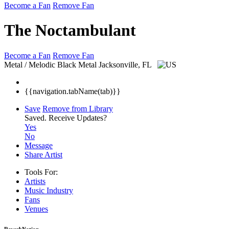
Become a Fan
Remove Fan
The Noctambulant
Become a Fan
Remove Fan
Metal / Melodic Black Metal
Jacksonville, FL
{{navigation.tabName(tab)}}
Save
Remove from Library
Saved.
Receive Updates?
Yes
No
Message
Share Artist
Tools For:
Artists
Music
Industry
Fans
Venues