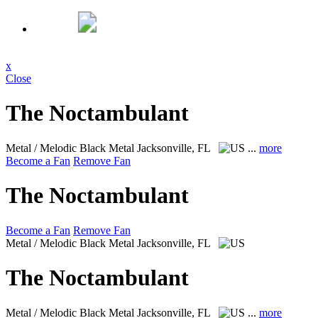
x
Close
The Noctambulant
Metal / Melodic Black Metal
Jacksonville, FL
...
more
Become a Fan
Remove Fan
The Noctambulant
Become a Fan
Remove Fan
Metal / Melodic Black Metal
Jacksonville, FL
The Noctambulant
Metal / Melodic Black Metal
Jacksonville, FL
...
more