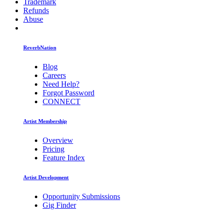
Trademark
Refunds
Abuse
ReverbNation
Blog
Careers
Need Help?
Forgot Password
CONNECT
Artist Membership
Overview
Pricing
Feature Index
Artist Development
Opportunity Submissions
Gig Finder