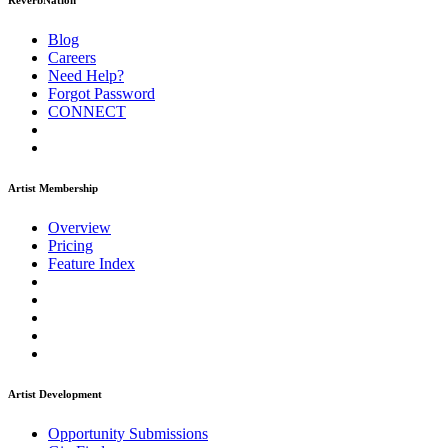
ReverbNation
Blog
Careers
Need Help?
Forgot Password
CONNECT
Artist Membership
Overview
Pricing
Feature Index
Artist Development
Opportunity Submissions