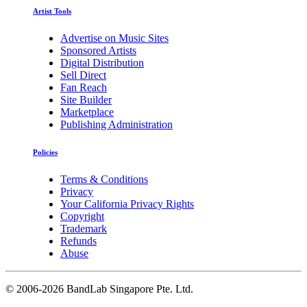
Artist Tools
Advertise on Music Sites
Sponsored Artists
Digital Distribution
Sell Direct
Fan Reach
Site Builder
Marketplace
Publishing Administration
Policies
Terms & Conditions
Privacy
Your California Privacy Rights
Copyright
Trademark
Refunds
Abuse
©
2006-2026 BandLab Singapore Pte. Ltd.