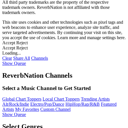
All third party trademarks are the property of the respective
trademark owners. ReverbNation is not affiliated with those
trademark owners.
This site uses cookies and other technologies such as pixel tags and
web beacons to enhance user experience, analyze site traffic, and
serve targeted advertisements. By continuing your visit on this site,
you accept the use of cookies. Learn more and manage settings
here
.
Accept
Reject
Accept
Reject
Loading...
Clear
Share All
Channels
Show Queue
ReverbNation Channels
Select a Music Channel to Get Started
Global Chart Toppers
Local Chart Toppers
Trending Artists
Alt/Rock/Indie
Electro/Pop/Dance
HipHop/Rap/R&B
Featured
Artists
My Favorites
Custom Channel
Show Queue
Select Genres