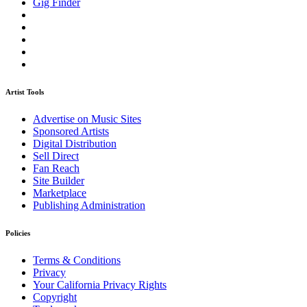
Gig Finder
Artist Tools
Advertise on Music Sites
Sponsored Artists
Digital Distribution
Sell Direct
Fan Reach
Site Builder
Marketplace
Publishing Administration
Policies
Terms & Conditions
Privacy
Your California Privacy Rights
Copyright