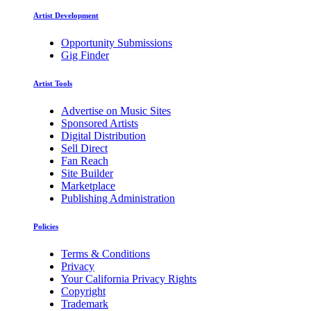
Artist Development
Opportunity Submissions
Gig Finder
Artist Tools
Advertise on Music Sites
Sponsored Artists
Digital Distribution
Sell Direct
Fan Reach
Site Builder
Marketplace
Publishing Administration
Policies
Terms & Conditions
Privacy
Your California Privacy Rights
Copyright
Trademark