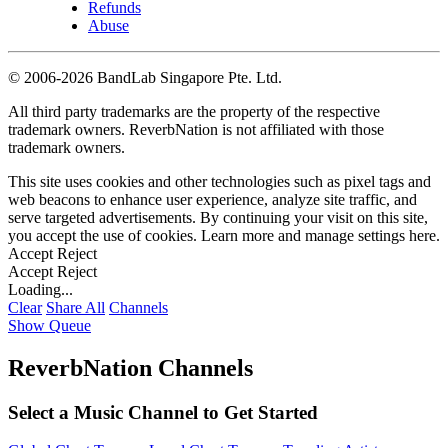
Refunds
Abuse
©
2006-2026 BandLab Singapore Pte. Ltd.
All third party trademarks are the property of the respective
trademark owners. ReverbNation is not affiliated with those
trademark owners.
This site uses cookies and other technologies such as pixel tags and
web beacons to enhance user experience, analyze site traffic, and
serve targeted advertisements. By continuing your visit on this site,
you accept the use of cookies. Learn more and manage settings
here
.
Accept
Reject
Accept
Reject
Loading...
Clear
Share All
Channels
Show Queue
ReverbNation Channels
Select a Music Channel to Get Started