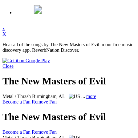
x
X
Hear all of the songs by The New Masters of Evil in our free music
discovery app, ReverbNation Discover.
Close
The New Masters of Evil
Metal / Thrash
Birmingham, AL
...
more
Become a Fan
Remove Fan
The New Masters of Evil
Become a Fan
Remove Fan
Metal / Thrash
Birmingham, AL