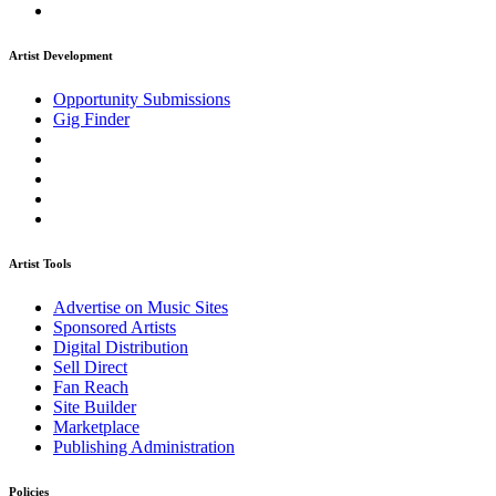
Artist Development
Opportunity Submissions
Gig Finder
Artist Tools
Advertise on Music Sites
Sponsored Artists
Digital Distribution
Sell Direct
Fan Reach
Site Builder
Marketplace
Publishing Administration
Policies