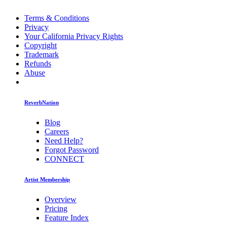
Terms & Conditions
Privacy
Your California Privacy Rights
Copyright
Trademark
Refunds
Abuse
ReverbNation
Blog
Careers
Need Help?
Forgot Password
CONNECT
Artist Membership
Overview
Pricing
Feature Index