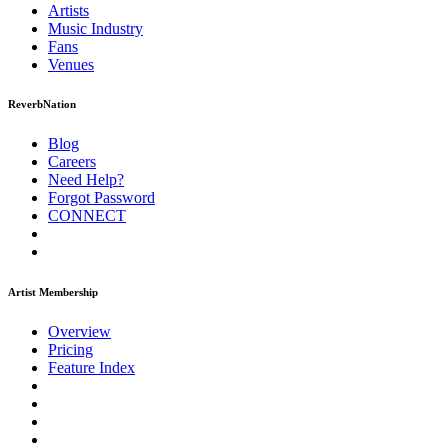
Artists
Music
Industry
Fans
Venues
ReverbNation
Blog
Careers
Need Help?
Forgot Password
CONNECT
Artist Membership
Overview
Pricing
Feature Index