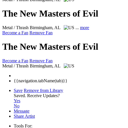
The New Masters of Evil
Metal / Thrash
Birmingham, AL
...
more
Become a Fan
Remove Fan
The New Masters of Evil
Become a Fan
Remove Fan
Metal / Thrash
Birmingham, AL
{{navigation.tabName(tab)}}
Save
Remove from Library
Saved.
Receive Updates?
Yes
No
Message
Share Artist
Tools For: