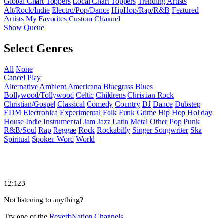
Global Chart Toppers
Local Chart Toppers
Trending Artists
Alt/Rock/Indie
Electro/Pop/Dance
HipHop/Rap/R&B
Featured
Artists
My Favorites
Custom Channel
Show Queue
Select Genres
All
None
Cancel
Play
Alternative
Ambient
Americana
Bluegrass
Blues
Bollywood/Tollywood
Celtic
Childrens
Christian Rock
Christian/Gospel
Classical
Comedy
Country
DJ
Dance
Dubstep
EDM
Electronica
Experimental
Folk
Funk
Grime
Hip Hop
Holiday
House
Indie
Instrumental
Jam
Jazz
Latin
Metal
Other
Pop
Punk
R&B/Soul
Rap
Reggae
Rock
Rockabilly
Singer Songwriter
Ska
Spiritual
Spoken Word
World
12:123
Not listening to anything?
Try one of the
ReverbNation Channels