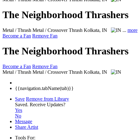
The Neighborhood Thrashers
Metal / Thrash Metal / Crossover Thrash
Kolkata, IN
...
more
Become a Fan
Remove Fan
The Neighborhood Thrashers
Become a Fan
Remove Fan
Metal / Thrash Metal / Crossover Thrash
Kolkata, IN
{{navigation.tabName(tab)}}
Save
Remove from Library
Saved.
Receive Updates?
Yes
No
Message
Share Artist
Tools For: