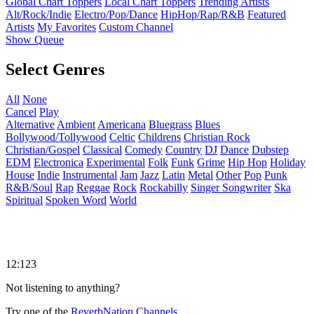
Global Chart Toppers
Local Chart Toppers
Trending Artists
Alt/Rock/Indie
Electro/Pop/Dance
HipHop/Rap/R&B
Featured
Artists
My Favorites
Custom Channel
Show Queue
Select Genres
All
None
Cancel
Play
Alternative
Ambient
Americana
Bluegrass
Blues
Bollywood/Tollywood
Celtic
Childrens
Christian Rock
Christian/Gospel
Classical
Comedy
Country
DJ
Dance
Dubstep
EDM
Electronica
Experimental
Folk
Funk
Grime
Hip Hop
Holiday
House
Indie
Instrumental
Jam
Jazz
Latin
Metal
Other
Pop
Punk
R&B/Soul
Rap
Reggae
Rock
Rockabilly
Singer Songwriter
Ska
Spiritual
Spoken Word
World
12:123
Not listening to anything?
Try one of the
ReverbNation Channels