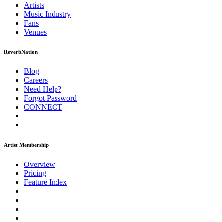
Artists
Music
Industry
Fans
Venues
ReverbNation
Blog
Careers
Need Help?
Forgot Password
CONNECT
Artist Membership
Overview
Pricing
Feature Index