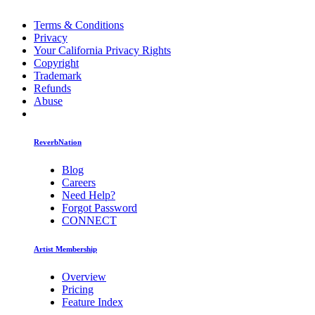
Terms & Conditions
Privacy
Your California Privacy Rights
Copyright
Trademark
Refunds
Abuse
ReverbNation
Blog
Careers
Need Help?
Forgot Password
CONNECT
Artist Membership
Overview
Pricing
Feature Index