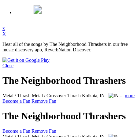
x
X
Hear all of the songs by The Neighborhood Thrashers in our free
music discovery app, ReverbNation Discover.
Close
The Neighborhood Thrashers
Metal / Thrash Metal / Crossover Thrash
Kolkata, IN
...
more
Become a Fan
Remove Fan
The Neighborhood Thrashers
Become a Fan
Remove Fan
Metal / Thrash Metal / Crossover Thrash
Kolkata, IN