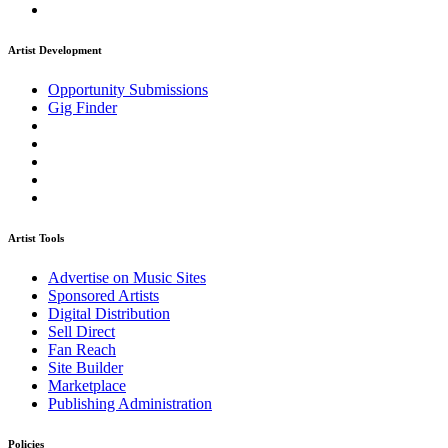
Artist Development
Opportunity Submissions
Gig Finder
Artist Tools
Advertise on Music Sites
Sponsored Artists
Digital Distribution
Sell Direct
Fan Reach
Site Builder
Marketplace
Publishing Administration
Policies