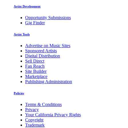
Artist Development
Opportunity Submissions
Gig Finder
Artist Tools
Advertise on Music Sites
Sponsored Artists
Digital Distribution
Sell Direct
Fan Reach
Site Builder
Marketplace
Publishing Administration
Policies
Terms & Conditions
Privacy
Your California Privacy Rights
Copyright
Trademark