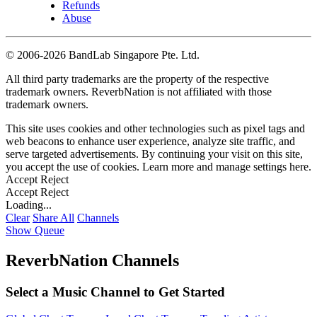
Refunds
Abuse
©
2006-2026 BandLab Singapore Pte. Ltd.
All third party trademarks are the property of the respective
trademark owners. ReverbNation is not affiliated with those
trademark owners.
This site uses cookies and other technologies such as pixel tags and
web beacons to enhance user experience, analyze site traffic, and
serve targeted advertisements. By continuing your visit on this site,
you accept the use of cookies. Learn more and manage settings
here
.
Accept
Reject
Accept
Reject
Loading...
Clear
Share All
Channels
Show Queue
ReverbNation Channels
Select a Music Channel to Get Started