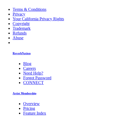
Terms & Conditions
Privacy
Your California Privacy Rights
Copyright
Trademark
Refunds
Abuse
ReverbNation
Blog
Careers
Need Help?
Forgot Password
CONNECT
Artist Membership
Overview
Pricing
Feature Index