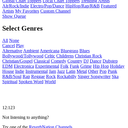
Global Chart Toppers
Local Chart Toppers
Trending Artists
Alt/Rock/Indie
Electro/Pop/Dance
HipHop/Rap/R&B
Featured
Artists
My Favorites
Custom Channel
Show Queue
Select Genres
All
None
Cancel
Play
Alternative
Ambient
Americana
Bluegrass
Blues
Bollywood/Tollywood
Celtic
Childrens
Christian Rock
Christian/Gospel
Classical
Comedy
Country
DJ
Dance
Dubstep
EDM
Electronica
Experimental
Folk
Funk
Grime
Hip Hop
Holiday
House
Indie
Instrumental
Jam
Jazz
Latin
Metal
Other
Pop
Punk
R&B/Soul
Rap
Reggae
Rock
Rockabilly
Singer Songwriter
Ska
Spiritual
Spoken Word
World
12:123
Not listening to anything?
Try one of the
ReverbNation Channels