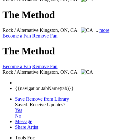
The Method
Rock / Alternative
Kingston, ON, CA
...
more
Become a Fan
Remove Fan
The Method
Become a Fan
Remove Fan
Rock / Alternative
Kingston, ON, CA
{{navigation.tabName(tab)}}
Save
Remove from Library
Saved.
Receive Updates?
Yes
No
Message
Share Artist
Tools For: