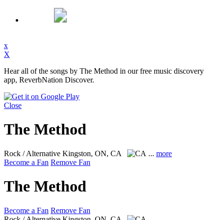
x
X
Hear all of the songs by The Method in our free music discovery
app, ReverbNation Discover.
Close
The Method
Rock / Alternative
Kingston, ON, CA
...
more
Become a Fan
Remove Fan
The Method
Become a Fan
Remove Fan
Rock / Alternative
Kingston, ON, CA