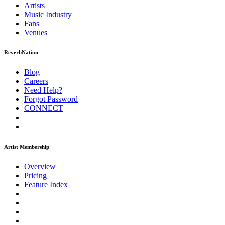
Artists
Music
Industry
Fans
Venues
ReverbNation
Blog
Careers
Need Help?
Forgot Password
CONNECT
Artist Membership
Overview
Pricing
Feature Index