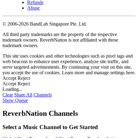
Refunds
Abuse
©
2006-2026 BandLab Singapore Pte. Ltd.
All third party trademarks are the property of the respective
trademark owners. ReverbNation is not affiliated with those
trademark owners.
This site uses cookies and other technologies such as pixel tags and
web beacons to enhance user experience, analyze site traffic, and
serve targeted advertisements. By continuing your visit on this site,
you accept the use of cookies. Learn more and manage settings
here
.
Accept
Reject
Accept
Reject
Loading...
Clear
Share All
Channels
Show Queue
ReverbNation Channels
Select a Music Channel to Get Started