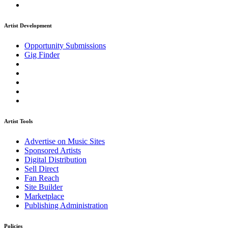
Artist Development
Opportunity Submissions
Gig Finder
Artist Tools
Advertise on Music Sites
Sponsored Artists
Digital Distribution
Sell Direct
Fan Reach
Site Builder
Marketplace
Publishing Administration
Policies