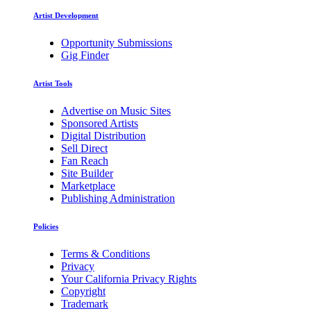
Artist Development
Opportunity Submissions
Gig Finder
Artist Tools
Advertise on Music Sites
Sponsored Artists
Digital Distribution
Sell Direct
Fan Reach
Site Builder
Marketplace
Publishing Administration
Policies
Terms & Conditions
Privacy
Your California Privacy Rights
Copyright
Trademark