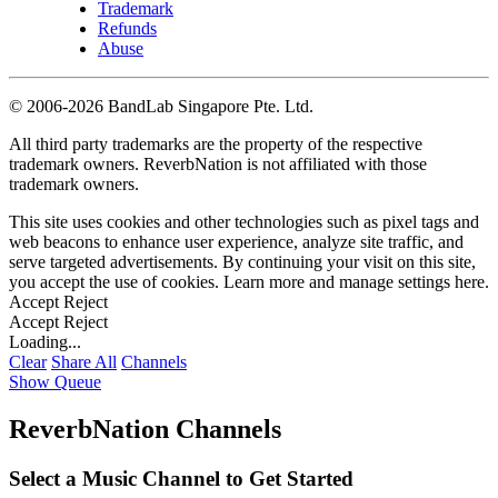
Trademark
Refunds
Abuse
©
2006-2026 BandLab Singapore Pte. Ltd.
All third party trademarks are the property of the respective
trademark owners. ReverbNation is not affiliated with those
trademark owners.
This site uses cookies and other technologies such as pixel tags and
web beacons to enhance user experience, analyze site traffic, and
serve targeted advertisements. By continuing your visit on this site,
you accept the use of cookies. Learn more and manage settings
here
.
Accept
Reject
Accept
Reject
Loading...
Clear
Share All
Channels
Show Queue
ReverbNation Channels
Select a Music Channel to Get Started