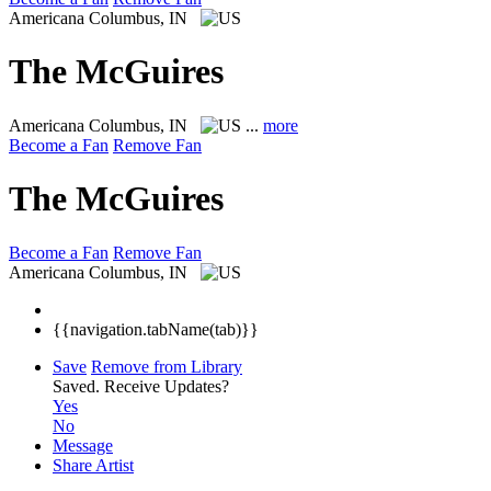
Americana
Columbus, IN
The McGuires
Americana
Columbus, IN
...
more
Become a Fan
Remove Fan
The McGuires
Become a Fan
Remove Fan
Americana
Columbus, IN
{{navigation.tabName(tab)}}
Save
Remove from Library
Saved.
Receive Updates?
Yes
No
Message
Share Artist