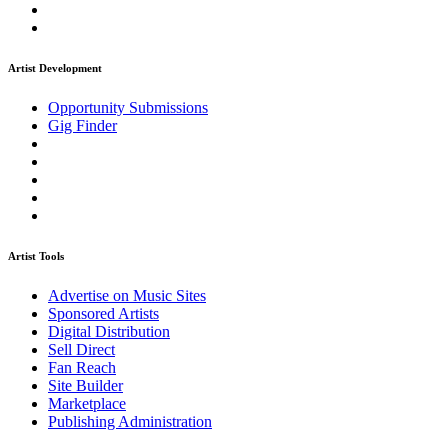
Artist Development
Opportunity Submissions
Gig Finder
Artist Tools
Advertise on Music Sites
Sponsored Artists
Digital Distribution
Sell Direct
Fan Reach
Site Builder
Marketplace
Publishing Administration