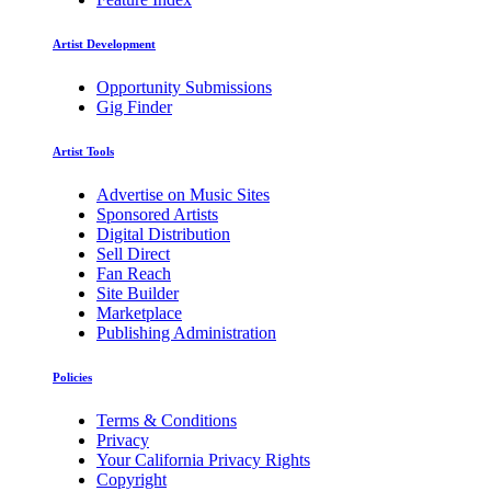
Artist Development
Opportunity Submissions
Gig Finder
Artist Tools
Advertise on Music Sites
Sponsored Artists
Digital Distribution
Sell Direct
Fan Reach
Site Builder
Marketplace
Publishing Administration
Policies
Terms & Conditions
Privacy
Your California Privacy Rights
Copyright