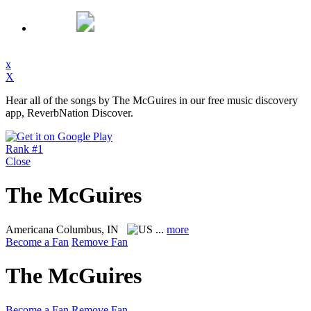
x
X
Hear all of the songs by The McGuires in our free music discovery
app, ReverbNation Discover.
Rank #1
Close
The McGuires
Americana
Columbus, IN
...
more
Become a Fan
Remove Fan
The McGuires
Become a Fan
Remove Fan