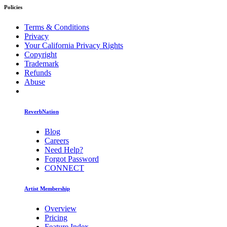
Policies
Terms & Conditions
Privacy
Your California Privacy Rights
Copyright
Trademark
Refunds
Abuse
ReverbNation
Blog
Careers
Need Help?
Forgot Password
CONNECT
Artist Membership
Overview
Pricing
Feature Index