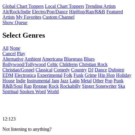
Global Chart Toppers
Local Chart Toppers
Trending Artists
Alt/Rock/Indie
Electro/Pop/Dance
HipHop/Rap/R&B
Featured
Artists
My Favorites
Custom Channel
Show Queue
Select Genres
All
None
Cancel
Play
Alternative
Ambient
Americana
Bluegrass
Blues
Bollywood/Tollywood
Celtic
Childrens
Christian Rock
Christian/Gospel
Classical
Comedy
Country
DJ
Dance
Dubstep
EDM
Electronica
Experimental
Folk
Funk
Grime
Hip Hop
Holiday
House
Indie
Instrumental
Jam
Jazz
Latin
Metal
Other
Pop
Punk
R&B/Soul
Rap
Reggae
Rock
Rockabilly
Singer Songwriter
Ska
Spiritual
Spoken Word
World
12:123
Not listening to anything?