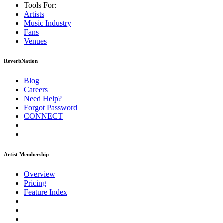
Tools For:
Artists
Music
Industry
Fans
Venues
ReverbNation
Blog
Careers
Need Help?
Forgot Password
CONNECT
Artist Membership
Overview
Pricing
Feature Index