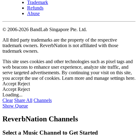
Trademark
Refunds
Abuse
©
2006-2026 BandLab Singapore Pte. Ltd.
All third party trademarks are the property of the respective
trademark owners. ReverbNation is not affiliated with those
trademark owners.
This site uses cookies and other technologies such as pixel tags and
web beacons to enhance user experience, analyze site traffic, and
serve targeted advertisements. By continuing your visit on this site,
you accept the use of cookies. Learn more and manage settings
here
.
Accept
Reject
Accept
Reject
Loading...
Clear
Share All
Channels
Show Queue
ReverbNation Channels
Select a Music Channel to Get Started