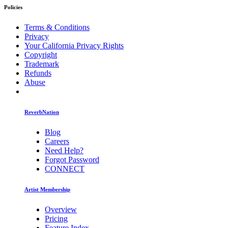
Policies
Terms & Conditions
Privacy
Your California Privacy Rights
Copyright
Trademark
Refunds
Abuse
ReverbNation
Blog
Careers
Need Help?
Forgot Password
CONNECT
Artist Membership
Overview
Pricing
Feature Index