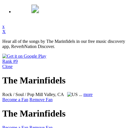
x
X
Hear all of the songs by The Marinfidels in our free music discovery
app, ReverbNation Discover.
Rank #9
Close
The Marinfidels
Rock / Soul / Pop
Mill Valley, CA
...
more
Become a Fan
Remove Fan
The Marinfidels
Become a Fan
Remove Fan