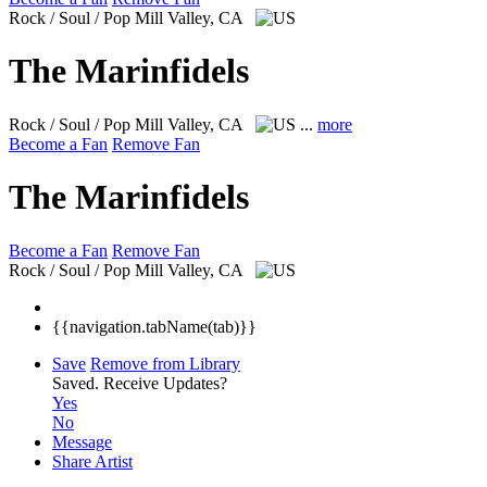
Rock / Soul / Pop
Mill Valley, CA
The Marinfidels
Rock / Soul / Pop
Mill Valley, CA
...
more
Become a Fan
Remove Fan
The Marinfidels
Become a Fan
Remove Fan
Rock / Soul / Pop
Mill Valley, CA
{{navigation.tabName(tab)}}
Save
Remove from Library
Saved.
Receive Updates?
Yes
No
Message
Share Artist