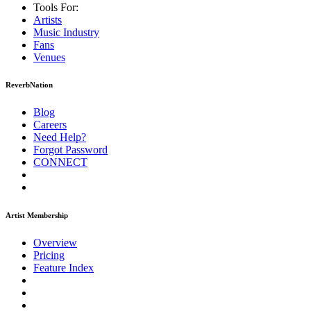
Tools For:
Artists
Music
Industry
Fans
Venues
ReverbNation
Blog
Careers
Need Help?
Forgot Password
CONNECT
Artist Membership
Overview
Pricing
Feature Index