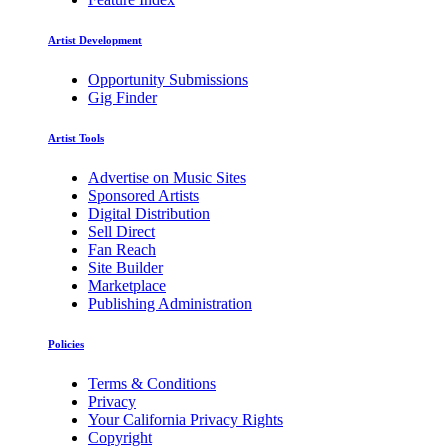
Artist Development
Opportunity Submissions
Gig Finder
Artist Tools
Advertise on Music Sites
Sponsored Artists
Digital Distribution
Sell Direct
Fan Reach
Site Builder
Marketplace
Publishing Administration
Policies
Terms & Conditions
Privacy
Your California Privacy Rights
Copyright