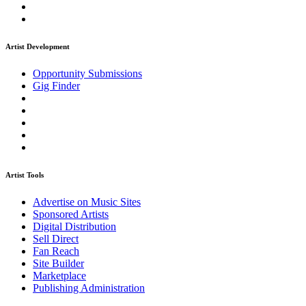
Artist Development
Opportunity Submissions
Gig Finder
Artist Tools
Advertise on Music Sites
Sponsored Artists
Digital Distribution
Sell Direct
Fan Reach
Site Builder
Marketplace
Publishing Administration