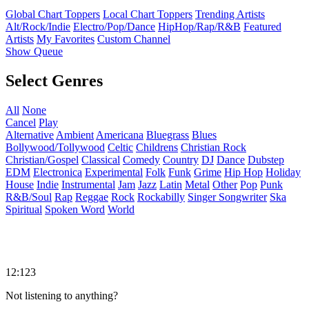
Global Chart Toppers
Local Chart Toppers
Trending Artists
Alt/Rock/Indie
Electro/Pop/Dance
HipHop/Rap/R&B
Featured
Artists
My Favorites
Custom Channel
Show Queue
Select Genres
All
None
Cancel
Play
Alternative
Ambient
Americana
Bluegrass
Blues
Bollywood/Tollywood
Celtic
Childrens
Christian Rock
Christian/Gospel
Classical
Comedy
Country
DJ
Dance
Dubstep
EDM
Electronica
Experimental
Folk
Funk
Grime
Hip Hop
Holiday
House
Indie
Instrumental
Jam
Jazz
Latin
Metal
Other
Pop
Punk
R&B/Soul
Rap
Reggae
Rock
Rockabilly
Singer Songwriter
Ska
Spiritual
Spoken Word
World
12:123
Not listening to anything?