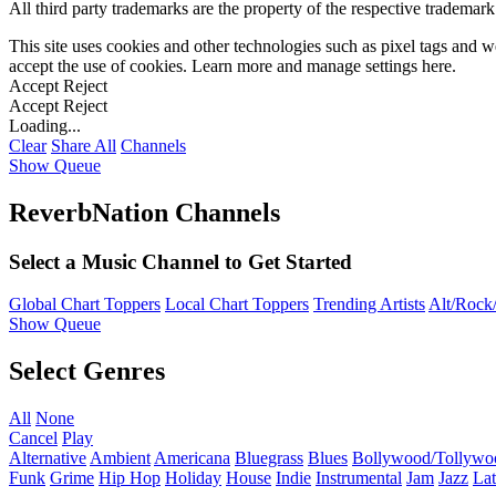
All third party trademarks are the property of the respective trademar
This site uses cookies and other technologies such as pixel tags and we
accept the use of cookies. Learn more and manage settings
here
.
Accept
Reject
Accept
Reject
Loading...
Clear
Share All
Channels
Show Queue
ReverbNation Channels
Select a Music Channel to Get Started
Global Chart Toppers
Local Chart Toppers
Trending Artists
Alt/Rock/
Show Queue
Select Genres
All
None
Cancel
Play
Alternative
Ambient
Americana
Bluegrass
Blues
Bollywood/Tollywo
Funk
Grime
Hip Hop
Holiday
House
Indie
Instrumental
Jam
Jazz
Lat