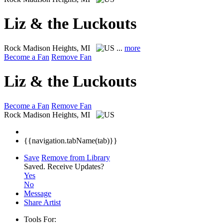
Liz & the Luckouts
Rock
Madison Heights, MI
...
more
Become a Fan
Remove Fan
Liz & the Luckouts
Become a Fan
Remove Fan
Rock
Madison Heights, MI
{{navigation.tabName(tab)}}
Save
Remove from Library
Saved.
Receive Updates?
Yes
No
Message
Share Artist
Tools For: