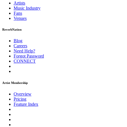
Artists
Music
Industry
Fans
Venues
ReverbNation
Blog
Careers
Need Help?
Forgot Password
CONNECT
Artist Membership
Overview
Pricing
Feature Index