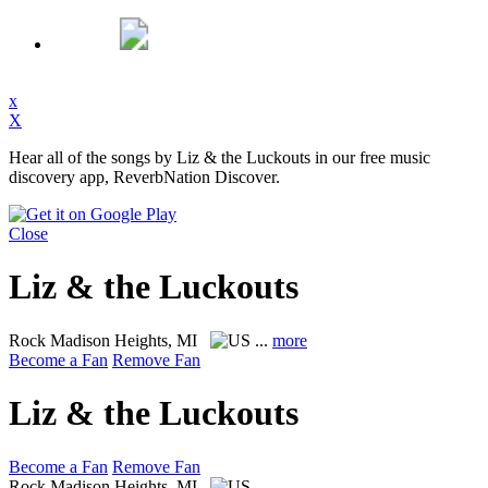
x
X
Hear all of the songs by Liz & the Luckouts in our free music
discovery app, ReverbNation Discover.
Close
Liz & the Luckouts
Rock
Madison Heights, MI
...
more
Become a Fan
Remove Fan
Liz & the Luckouts
Become a Fan
Remove Fan
Rock
Madison Heights, MI