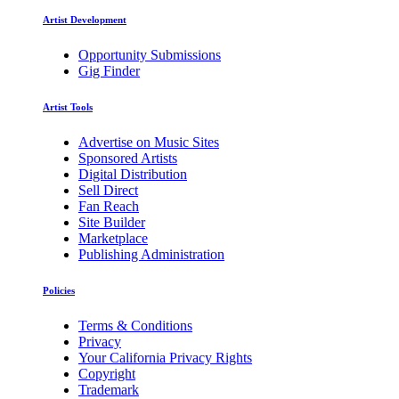
Artist Development
Opportunity Submissions
Gig Finder
Artist Tools
Advertise on Music Sites
Sponsored Artists
Digital Distribution
Sell Direct
Fan Reach
Site Builder
Marketplace
Publishing Administration
Policies
Terms & Conditions
Privacy
Your California Privacy Rights
Copyright
Trademark