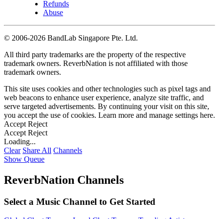
Refunds
Abuse
©
2006-2026 BandLab Singapore Pte. Ltd.
All third party trademarks are the property of the respective
trademark owners. ReverbNation is not affiliated with those
trademark owners.
This site uses cookies and other technologies such as pixel tags and
web beacons to enhance user experience, analyze site traffic, and
serve targeted advertisements. By continuing your visit on this site,
you accept the use of cookies. Learn more and manage settings
here
.
Accept
Reject
Accept
Reject
Loading...
Clear
Share All
Channels
Show Queue
ReverbNation Channels
Select a Music Channel to Get Started