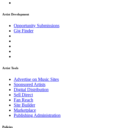
Artist Development
Opportunity Submissions
Gig Finder
Artist Tools
Advertise on Music Sites
Sponsored Artists
Digital Distribution
Sell Direct
Fan Reach
Site Builder
Marketplace
Publishing Administration
Policies