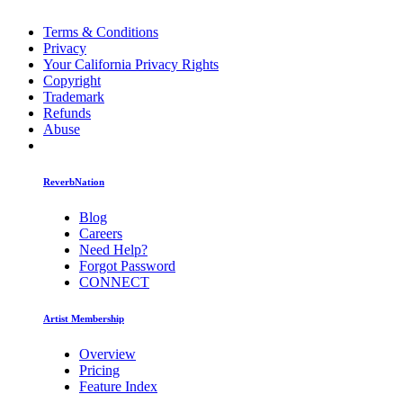
Terms & Conditions
Privacy
Your California Privacy Rights
Copyright
Trademark
Refunds
Abuse
ReverbNation
Blog
Careers
Need Help?
Forgot Password
CONNECT
Artist Membership
Overview
Pricing
Feature Index