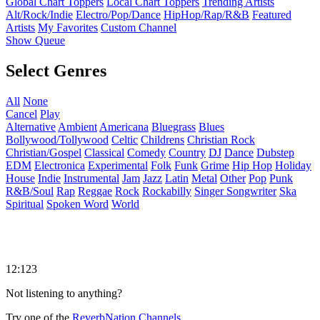
Global Chart Toppers
Local Chart Toppers
Trending Artists
Alt/Rock/Indie
Electro/Pop/Dance
HipHop/Rap/R&B
Featured
Artists
My Favorites
Custom Channel
Show Queue
Select Genres
All
None
Cancel
Play
Alternative
Ambient
Americana
Bluegrass
Blues
Bollywood/Tollywood
Celtic
Childrens
Christian Rock
Christian/Gospel
Classical
Comedy
Country
DJ
Dance
Dubstep
EDM
Electronica
Experimental
Folk
Funk
Grime
Hip Hop
Holiday
House
Indie
Instrumental
Jam
Jazz
Latin
Metal
Other
Pop
Punk
R&B/Soul
Rap
Reggae
Rock
Rockabilly
Singer Songwriter
Ska
Spiritual
Spoken Word
World
12:123
Not listening to anything?
Try one of the
ReverbNation Channels