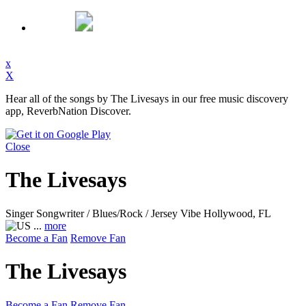
x
X
Hear all of the songs by The Livesays in our free music discovery
app, ReverbNation Discover.
Close
The Livesays
Singer Songwriter / Blues/Rock / Jersey Vibe
Hollywood, FL
...
more
Become a Fan
Remove Fan
The Livesays
Become a Fan
Remove Fan