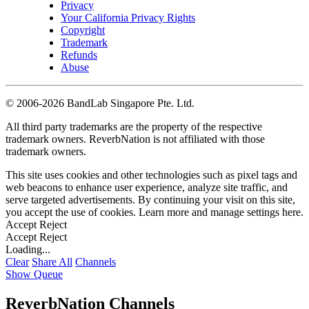
Privacy
Your California Privacy Rights
Copyright
Trademark
Refunds
Abuse
©
2006-2026 BandLab Singapore Pte. Ltd.
All third party trademarks are the property of the respective
trademark owners. ReverbNation is not affiliated with those
trademark owners.
This site uses cookies and other technologies such as pixel tags and
web beacons to enhance user experience, analyze site traffic, and
serve targeted advertisements. By continuing your visit on this site,
you accept the use of cookies. Learn more and manage settings
here
.
Accept
Reject
Accept
Reject
Loading...
Clear
Share All
Channels
Show Queue
ReverbNation Channels