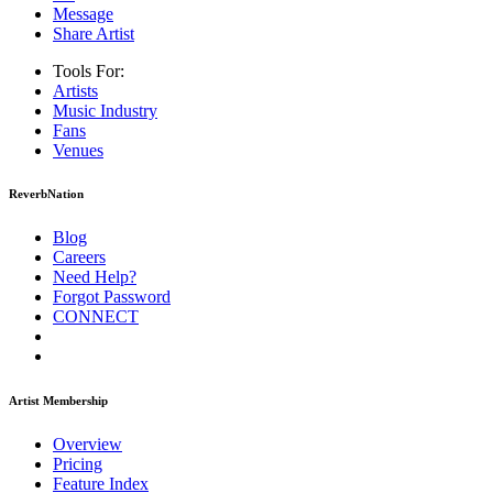
Message
Share Artist
Tools For:
Artists
Music
Industry
Fans
Venues
ReverbNation
Blog
Careers
Need Help?
Forgot Password
CONNECT
Artist Membership
Overview
Pricing
Feature Index