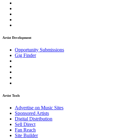
Artist Development
Opportunity Submissions
Gig Finder
Artist Tools
Advertise on Music Sites
Sponsored Artists
Digital Distribution
Sell Direct
Fan Reach
Site Builder