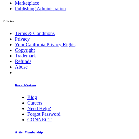
Marketplace
Publishing Administration
Policies
Terms & Conditions
Privacy
Your California Privacy Rights
Copyright
Trademark
Refunds
Abuse
ReverbNation
Blog
Careers
Need Help?
Forgot Password
CONNECT
Artist Membership