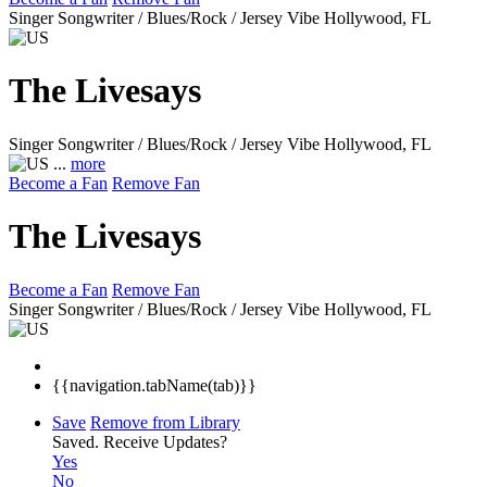
Singer Songwriter / Blues/Rock / Jersey Vibe
Hollywood, FL
The Livesays
Singer Songwriter / Blues/Rock / Jersey Vibe
Hollywood, FL
...
more
Become a Fan
Remove Fan
The Livesays
Become a Fan
Remove Fan
Singer Songwriter / Blues/Rock / Jersey Vibe
Hollywood, FL
{{navigation.tabName(tab)}}
Save
Remove from Library
Saved.
Receive Updates?
Yes
No