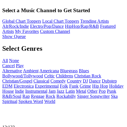
Select a Music Channel to Get Started
Global Chart Toppers
Local Chart Toppers
Trending Artists
Alt/Rock/Indie
Electro/Pop/Dance
HipHop/Rap/R&B
Featured
Artists
My Favorites
Custom Channel
Show Queue
Select Genres
All
None
Cancel
Play
Alternative
Ambient
Americana
Bluegrass
Blues
Bollywood/Tollywood
Celtic
Childrens
Christian Rock
Christian/Gospel
Classical
Comedy
Country
DJ
Dance
Dubstep
EDM
Electronica
Experimental
Folk
Funk
Grime
Hip Hop
Holiday
House
Indie
Instrumental
Jam
Jazz
Latin
Metal
Other
Pop
Punk
R&B/Soul
Rap
Reggae
Rock
Rockabilly
Singer Songwriter
Ska
Spiritual
Spoken Word
World