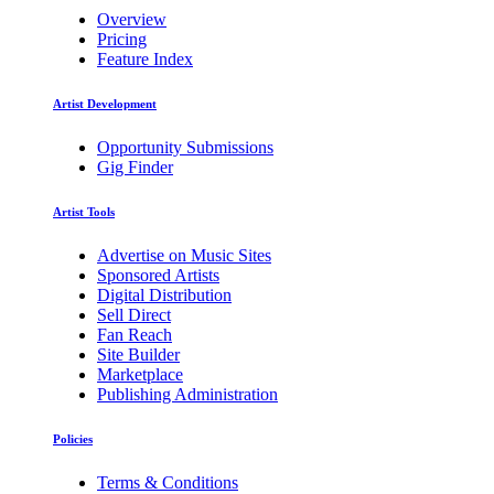
Overview
Pricing
Feature Index
Artist Development
Opportunity Submissions
Gig Finder
Artist Tools
Advertise on Music Sites
Sponsored Artists
Digital Distribution
Sell Direct
Fan Reach
Site Builder
Marketplace
Publishing Administration
Policies
Terms & Conditions