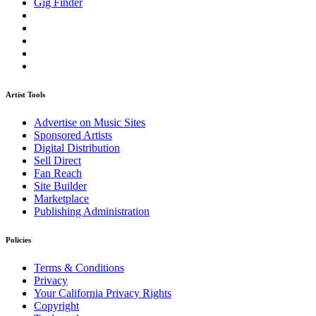
Gig Finder
Artist Tools
Advertise on Music Sites
Sponsored Artists
Digital Distribution
Sell Direct
Fan Reach
Site Builder
Marketplace
Publishing Administration
Policies
Terms & Conditions
Privacy
Your California Privacy Rights
Copyright