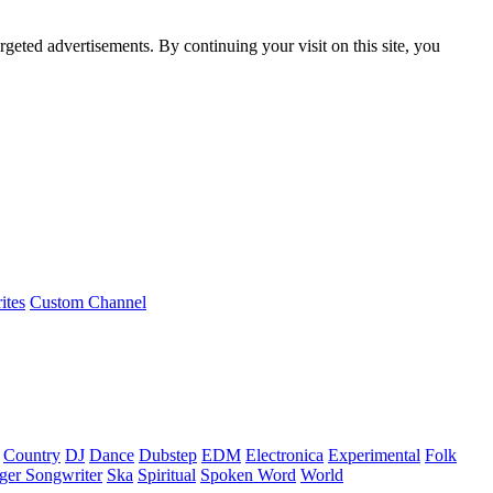
rgeted advertisements. By continuing your visit on this site, you
ites
Custom Channel
Country
DJ
Dance
Dubstep
EDM
Electronica
Experimental
Folk
ger Songwriter
Ska
Spiritual
Spoken Word
World