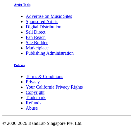
Artist Tools
Advertise on Music Sites
Sponsored Artists
Digital Distribution
Sell Direct
Fan Reach
Site Builder
Marketplace
Publishing Administration
Policies
Terms & Conditions
Privacy
Your California Privacy Rights
Copyright
Trademark
Refunds
Abuse
©
2006-2026 BandLab Singapore Pte. Ltd.