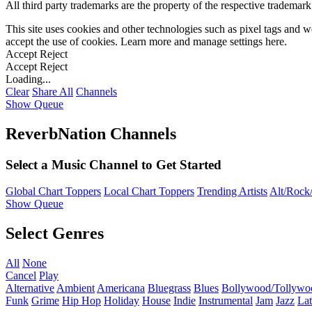
All third party trademarks are the property of the respective trademar
This site uses cookies and other technologies such as pixel tags and we
accept the use of cookies. Learn more and manage settings
here
.
Accept
Reject
Accept
Reject
Loading...
Clear
Share All
Channels
Show Queue
ReverbNation Channels
Select a Music Channel to Get Started
Global Chart Toppers
Local Chart Toppers
Trending Artists
Alt/Rock/
Show Queue
Select Genres
All
None
Cancel
Play
Alternative
Ambient
Americana
Bluegrass
Blues
Bollywood/Tollywo
Funk
Grime
Hip Hop
Holiday
House
Indie
Instrumental
Jam
Jazz
Lat