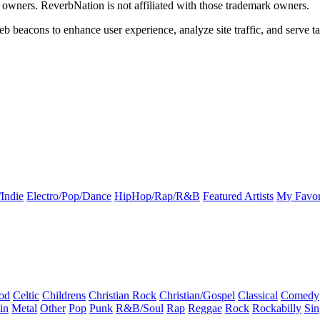
k owners. ReverbNation is not affiliated with those trademark owners.
b beacons to enhance user experience, analyze site traffic, and serve ta
Indie
Electro/Pop/Dance
HipHop/Rap/R&B
Featured Artists
My Favor
od
Celtic
Childrens
Christian Rock
Christian/Gospel
Classical
Comedy
in
Metal
Other
Pop
Punk
R&B/Soul
Rap
Reggae
Rock
Rockabilly
Sin