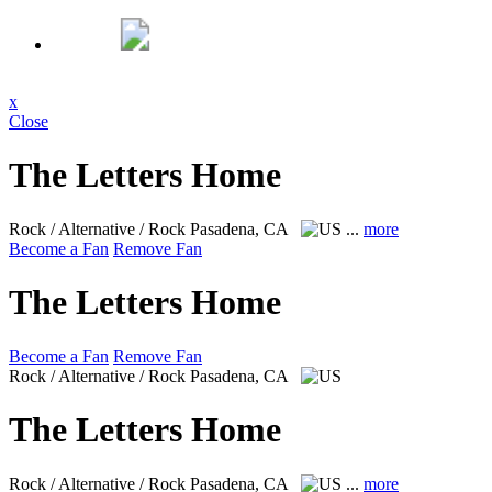
x
Close
The Letters Home
Rock / Alternative / Rock
Pasadena, CA
...
more
Become a Fan
Remove Fan
The Letters Home
Become a Fan
Remove Fan
Rock / Alternative / Rock
Pasadena, CA
The Letters Home
Rock / Alternative / Rock
Pasadena, CA
...
more