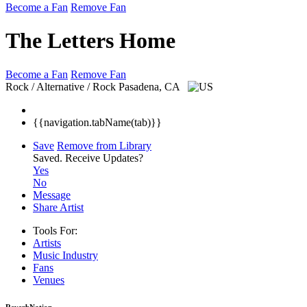
Become a Fan
Remove Fan
The Letters Home
Become a Fan
Remove Fan
Rock / Alternative / Rock
Pasadena, CA
{{navigation.tabName(tab)}}
Save
Remove from Library
Saved.
Receive Updates?
Yes
No
Message
Share Artist
Tools For:
Artists
Music
Industry
Fans
Venues