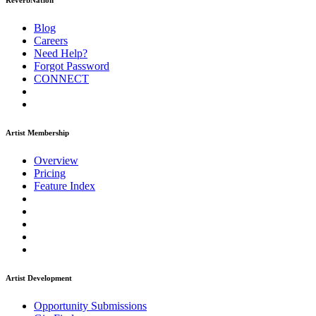
ReverbNation
Blog
Careers
Need Help?
Forgot Password
CONNECT
Artist Membership
Overview
Pricing
Feature Index
Artist Development
Opportunity Submissions