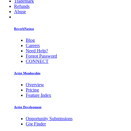
Trademark
Refunds
Abuse
ReverbNation
Blog
Careers
Need Help?
Forgot Password
CONNECT
Artist Membership
Overview
Pricing
Feature Index
Artist Development
Opportunity Submissions
Gig Finder