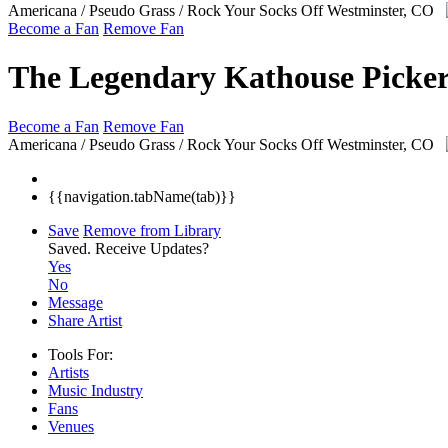
Americana / Pseudo Grass / Rock Your Socks Off
Westminster, CO
Become a Fan
Remove Fan
The Legendary Kathouse Picker
Become a Fan
Remove Fan
Americana / Pseudo Grass / Rock Your Socks Off
Westminster, CO
{{navigation.tabName(tab)}}
Save
Remove from Library
Saved.
Receive Updates?
Yes
No
Message
Share Artist
Tools For:
Artists
Music
Industry
Fans
Venues