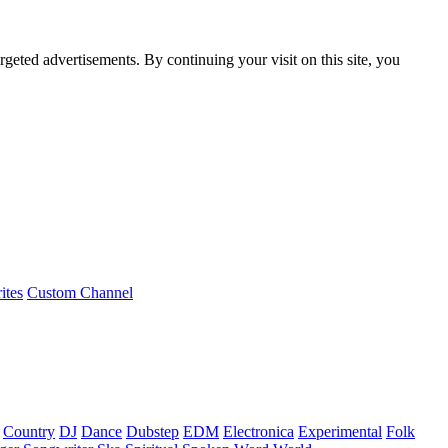
rgeted advertisements. By continuing your visit on this site, you
ites
Custom Channel
Country
DJ
Dance
Dubstep
EDM
Electronica
Experimental
Folk