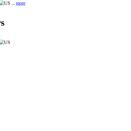
...
more
s