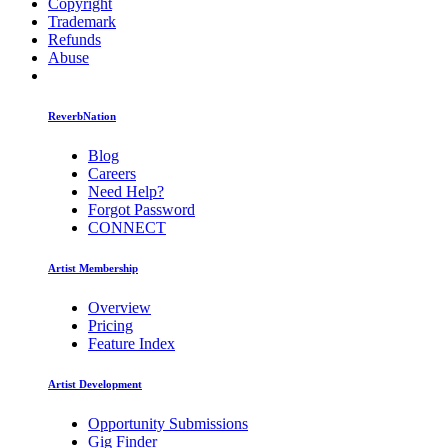
Copyright
Trademark
Refunds
Abuse
ReverbNation
Blog
Careers
Need Help?
Forgot Password
CONNECT
Artist Membership
Overview
Pricing
Feature Index
Artist Development
Opportunity Submissions
Gig Finder