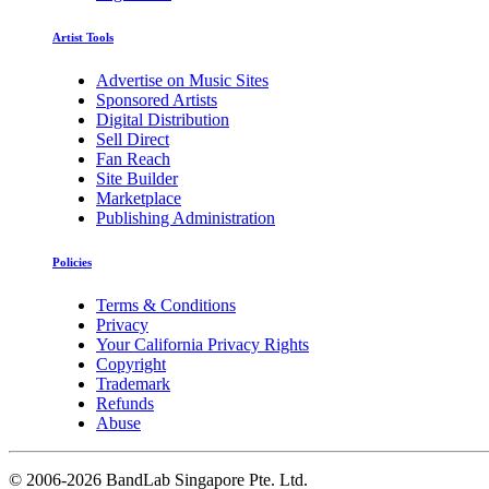
Artist Tools
Advertise on Music Sites
Sponsored Artists
Digital Distribution
Sell Direct
Fan Reach
Site Builder
Marketplace
Publishing Administration
Policies
Terms & Conditions
Privacy
Your California Privacy Rights
Copyright
Trademark
Refunds
Abuse
©
2006-2026 BandLab Singapore Pte. Ltd.