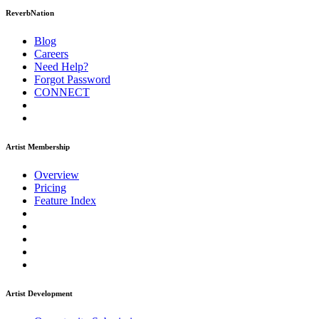
ReverbNation
Blog
Careers
Need Help?
Forgot Password
CONNECT
Artist Membership
Overview
Pricing
Feature Index
Artist Development