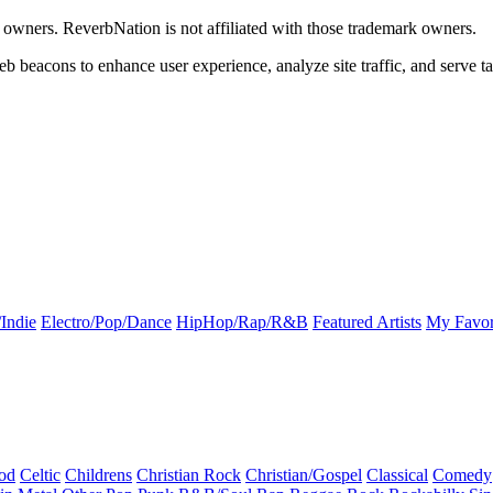
k owners. ReverbNation is not affiliated with those trademark owners.
b beacons to enhance user experience, analyze site traffic, and serve ta
Indie
Electro/Pop/Dance
HipHop/Rap/R&B
Featured Artists
My Favor
od
Celtic
Childrens
Christian Rock
Christian/Gospel
Classical
Comedy