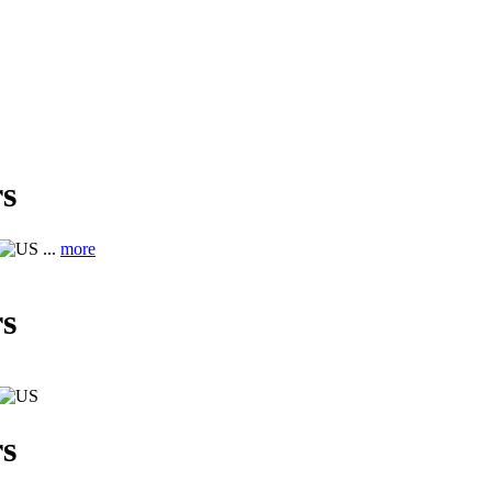
s
...
more
s
s