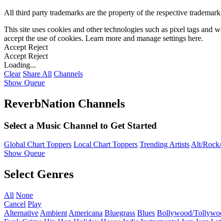
All third party trademarks are the property of the respective trademar
This site uses cookies and other technologies such as pixel tags and we
accept the use of cookies. Learn more and manage settings
here
.
Accept
Reject
Accept
Reject
Loading...
Clear
Share All
Channels
Show Queue
ReverbNation Channels
Select a Music Channel to Get Started
Global Chart Toppers
Local Chart Toppers
Trending Artists
Alt/Rock/
Show Queue
Select Genres
All
None
Cancel
Play
Alternative
Ambient
Americana
Bluegrass
Blues
Bollywood/Tollywo