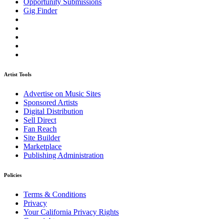
Opportunity Submissions
Gig Finder
Artist Tools
Advertise on Music Sites
Sponsored Artists
Digital Distribution
Sell Direct
Fan Reach
Site Builder
Marketplace
Publishing Administration
Policies
Terms & Conditions
Privacy
Your California Privacy Rights