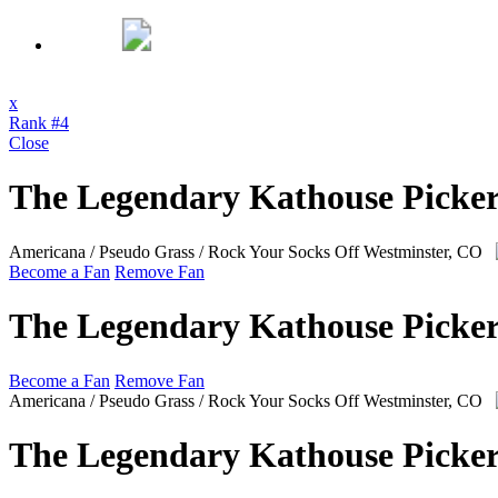
x
Rank #4
Close
The Legendary Kathouse Picker
Americana / Pseudo Grass / Rock Your Socks Off
Westminster, CO
Become a Fan
Remove Fan
The Legendary Kathouse Picker
Become a Fan
Remove Fan
Americana / Pseudo Grass / Rock Your Socks Off
Westminster, CO
The Legendary Kathouse Picker