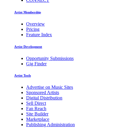
CONNECT
Artist Membership
Overview
Pricing
Feature Index
Artist Development
Opportunity Submissions
Gig Finder
Artist Tools
Advertise on Music Sites
Sponsored Artists
Digital Distribution
Sell Direct
Fan Reach
Site Builder
Marketplace
Publishing Administration