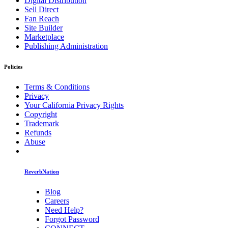
Digital Distribution
Sell Direct
Fan Reach
Site Builder
Marketplace
Publishing Administration
Policies
Terms & Conditions
Privacy
Your California Privacy Rights
Copyright
Trademark
Refunds
Abuse
ReverbNation
Blog
Careers
Need Help?
Forgot Password