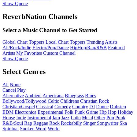
Show Queue
ReverbNation Channels
Select a Music Channel to Get Started
Global Chart Toppers
Local Chart Toppers
Trending Artists
Alt/Rock/Indie
Electro/Pop/Dance
HipHop/Rap/R&B
Featured
Artists
My Favorites
Custom Channel
Show Queue
Select Genres
All
None
Cancel
Play
Alternative
Ambient
Americana
Bluegrass
Blues
Bollywood/Tollywood
Celtic
Childrens
Christian Rock
Christian/Gospel
Classical
Comedy
Country
DJ
Dance
Dubstep
EDM
Electronica
Experimental
Folk
Funk
Grime
Hip Hop
Holiday
House
Indie
Instrumental
Jam
Jazz
Latin
Metal
Other
Pop
Punk
R&B/Soul
Rap
Reggae
Rock
Rockabilly
Singer Songwriter
Ska
Spiritual
Spoken Word
World