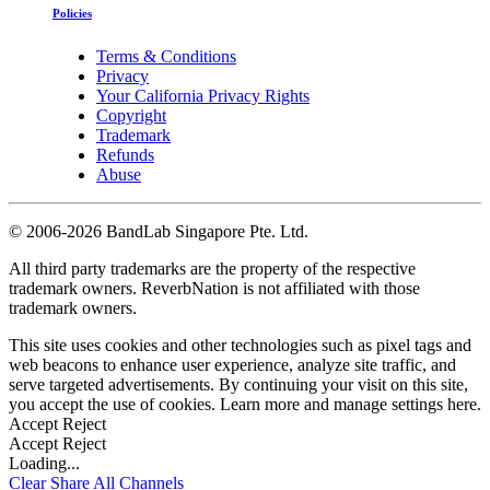
Policies
Terms & Conditions
Privacy
Your California Privacy Rights
Copyright
Trademark
Refunds
Abuse
©
2006-2026 BandLab Singapore Pte. Ltd.
All third party trademarks are the property of the respective
trademark owners. ReverbNation is not affiliated with those
trademark owners.
This site uses cookies and other technologies such as pixel tags and
web beacons to enhance user experience, analyze site traffic, and
serve targeted advertisements. By continuing your visit on this site,
you accept the use of cookies. Learn more and manage settings
here
.
Accept
Reject
Accept
Reject
Loading...
Clear
Share All
Channels