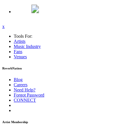
x
Tools For:
Artists
Music
Industry
Fans
Venues
ReverbNation
Blog
Careers
Need Help?
Forgot Password
CONNECT
Artist Membership