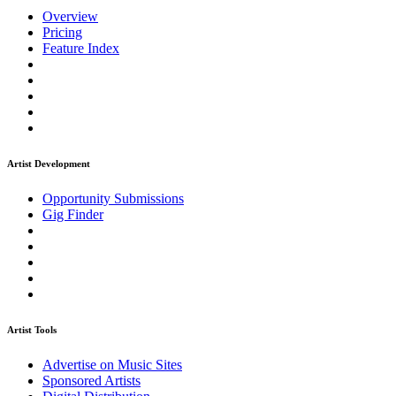
Overview
Pricing
Feature Index
Artist Development
Opportunity Submissions
Gig Finder
Artist Tools
Advertise on Music Sites
Sponsored Artists