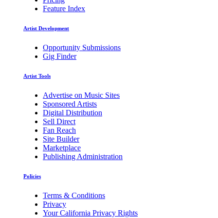
Feature Index
Artist Development
Opportunity Submissions
Gig Finder
Artist Tools
Advertise on Music Sites
Sponsored Artists
Digital Distribution
Sell Direct
Fan Reach
Site Builder
Marketplace
Publishing Administration
Policies
Terms & Conditions
Privacy
Your California Privacy Rights