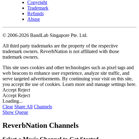
Copyright
Trademark
Refunds
Abuse
©
2006-2026 BandLab Singapore Pte. Ltd.
All third party trademarks are the property of the respective
trademark owners. ReverbNation is not affiliated with those
trademark owners.
This site uses cookies and other technologies such as pixel tags and
web beacons to enhance user experience, analyze site traffic, and
serve targeted advertisements. By continuing your visit on this site,
you accept the use of cookies. Learn more and manage settings
here
.
Accept
Reject
Accept
Reject
Loading...
Clear
Share All
Channels
Show Queue
ReverbNation Channels