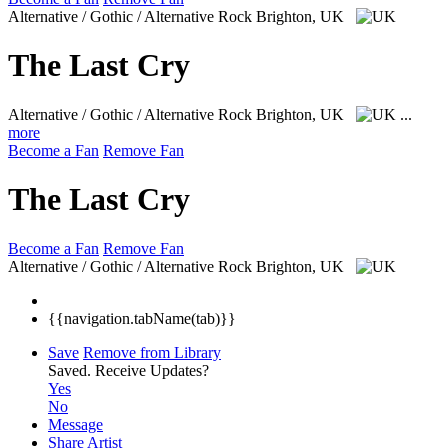
Alternative / Gothic / Alternative Rock
Brighton, UK
The Last Cry
Alternative / Gothic / Alternative Rock
Brighton, UK
...
more
Become a Fan
Remove Fan
The Last Cry
Become a Fan
Remove Fan
Alternative / Gothic / Alternative Rock
Brighton, UK
{{navigation.tabName(tab)}}
Save
Remove from Library
Saved.
Receive Updates?
Yes
No
Message
Share Artist