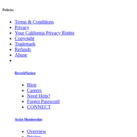
Policies
Terms & Conditions
Privacy
Your California Privacy Rights
Copyright
Trademark
Refunds
Abuse
ReverbNation
Blog
Careers
Need Help?
Forgot Password
CONNECT
Artist Membership
Overview
Pricing