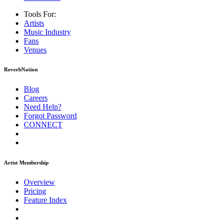
Tools For:
Artists
Music
Industry
Fans
Venues
ReverbNation
Blog
Careers
Need Help?
Forgot Password
CONNECT
Artist Membership
Overview
Pricing
Feature Index