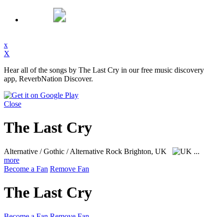
x
X
Hear all of the songs by The Last Cry in our free music discovery
app, ReverbNation Discover.
Close
The Last Cry
Alternative / Gothic / Alternative Rock
Brighton, UK
...
more
Become a Fan
Remove Fan
The Last Cry
Become a Fan
Remove Fan