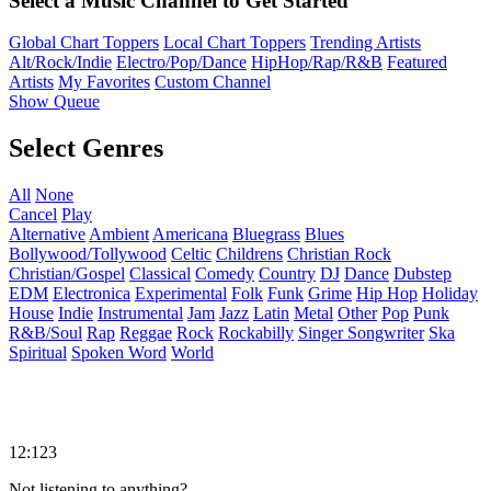
Select a Music Channel to Get Started
Global Chart Toppers
Local Chart Toppers
Trending Artists
Alt/Rock/Indie
Electro/Pop/Dance
HipHop/Rap/R&B
Featured
Artists
My Favorites
Custom Channel
Show Queue
Select Genres
All
None
Cancel
Play
Alternative
Ambient
Americana
Bluegrass
Blues
Bollywood/Tollywood
Celtic
Childrens
Christian Rock
Christian/Gospel
Classical
Comedy
Country
DJ
Dance
Dubstep
EDM
Electronica
Experimental
Folk
Funk
Grime
Hip Hop
Holiday
House
Indie
Instrumental
Jam
Jazz
Latin
Metal
Other
Pop
Punk
R&B/Soul
Rap
Reggae
Rock
Rockabilly
Singer Songwriter
Ska
Spiritual
Spoken Word
World
12:123
Not listening to anything?