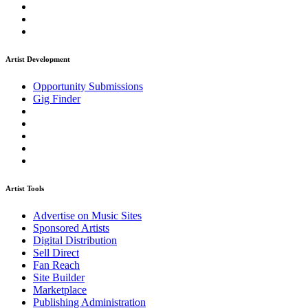
Artist Development
Opportunity Submissions
Gig Finder
Artist Tools
Advertise on Music Sites
Sponsored Artists
Digital Distribution
Sell Direct
Fan Reach
Site Builder
Marketplace
Publishing Administration