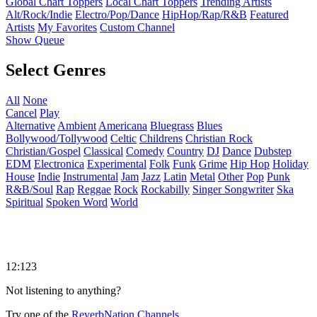
Global Chart Toppers
Local Chart Toppers
Trending Artists
Alt/Rock/Indie
Electro/Pop/Dance
HipHop/Rap/R&B
Featured
Artists
My Favorites
Custom Channel
Show Queue
Select Genres
All
None
Cancel
Play
Alternative
Ambient
Americana
Bluegrass
Blues
Bollywood/Tollywood
Celtic
Childrens
Christian Rock
Christian/Gospel
Classical
Comedy
Country
DJ
Dance
Dubstep
EDM
Electronica
Experimental
Folk
Funk
Grime
Hip Hop
Holiday
House
Indie
Instrumental
Jam
Jazz
Latin
Metal
Other
Pop
Punk
R&B/Soul
Rap
Reggae
Rock
Rockabilly
Singer Songwriter
Ska
Spiritual
Spoken Word
World
12:123
Not listening to anything?
Try one of the
ReverbNation Channels