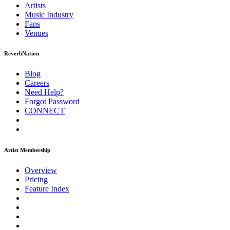
Artists
Music
Industry
Fans
Venues
ReverbNation
Blog
Careers
Need Help?
Forgot Password
CONNECT
Artist Membership
Overview
Pricing
Feature Index