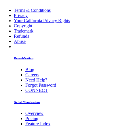
Terms & Conditions
Privacy
Your California Privacy Rights
Copyright
Trademark
Refunds
Abuse
ReverbNation
Blog
Careers
Need Help?
Forgot Password
CONNECT
Artist Membership
Overview
Pricing
Feature Index