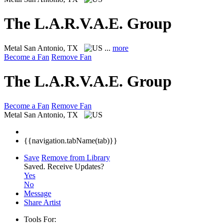
The L.A.R.V.A.E. Group
Metal
San Antonio, TX
...
more
Become a Fan
Remove Fan
The L.A.R.V.A.E. Group
Become a Fan
Remove Fan
Metal
San Antonio, TX
{{navigation.tabName(tab)}}
Save
Remove from Library
Saved.
Receive Updates?
Yes
No
Message
Share Artist
Tools For: