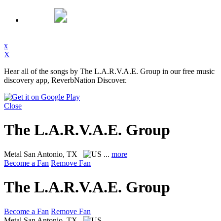
x
X
Hear all of the songs by The L.A.R.V.A.E. Group in our free music
discovery app, ReverbNation Discover.
Close
The L.A.R.V.A.E. Group
Metal
San Antonio, TX
...
more
Become a Fan
Remove Fan
The L.A.R.V.A.E. Group
Become a Fan
Remove Fan
Metal
San Antonio, TX