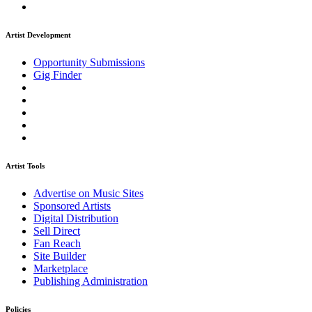
Artist Development
Opportunity Submissions
Gig Finder
Artist Tools
Advertise on Music Sites
Sponsored Artists
Digital Distribution
Sell Direct
Fan Reach
Site Builder
Marketplace
Publishing Administration
Policies