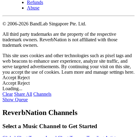
Refunds
Abuse
©
2006-2026 BandLab Singapore Pte. Ltd.
All third party trademarks are the property of the respective
trademark owners. ReverbNation is not affiliated with those
trademark owners.
This site uses cookies and other technologies such as pixel tags and
web beacons to enhance user experience, analyze site traffic, and
serve targeted advertisements. By continuing your visit on this site,
you accept the use of cookies. Learn more and manage settings
here
.
Accept
Reject
Accept
Reject
Loading...
Clear
Share All
Channels
Show Queue
ReverbNation Channels
Select a Music Channel to Get Started