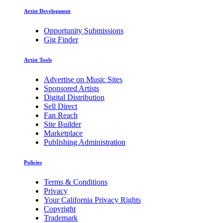
Artist Development
Opportunity Submissions
Gig Finder
Artist Tools
Advertise on Music Sites
Sponsored Artists
Digital Distribution
Sell Direct
Fan Reach
Site Builder
Marketplace
Publishing Administration
Policies
Terms & Conditions
Privacy
Your California Privacy Rights
Copyright
Trademark