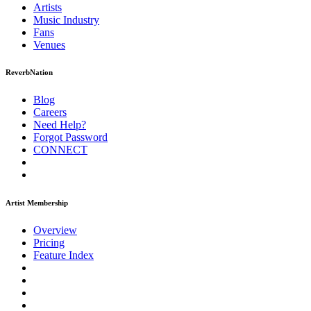
Artists
Music
Industry
Fans
Venues
ReverbNation
Blog
Careers
Need Help?
Forgot Password
CONNECT
Artist Membership
Overview
Pricing
Feature Index