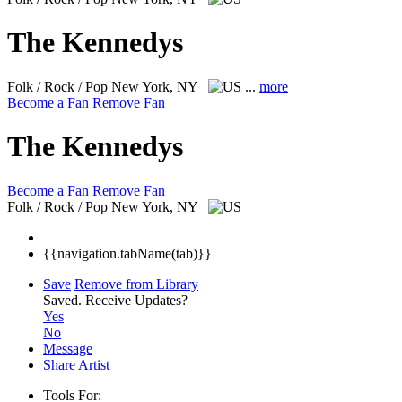
The Kennedys
Folk / Rock / Pop
New York, NY
...
more
Become a Fan
Remove Fan
The Kennedys
Become a Fan
Remove Fan
Folk / Rock / Pop
New York, NY
{{navigation.tabName(tab)}}
Save
Remove from Library
Saved.
Receive Updates?
Yes
No
Message
Share Artist
Tools For: