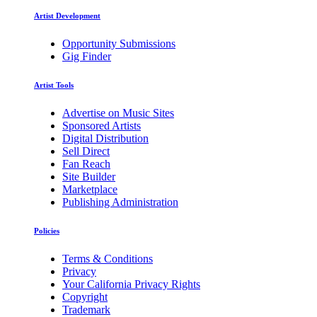
Artist Development
Opportunity Submissions
Gig Finder
Artist Tools
Advertise on Music Sites
Sponsored Artists
Digital Distribution
Sell Direct
Fan Reach
Site Builder
Marketplace
Publishing Administration
Policies
Terms & Conditions
Privacy
Your California Privacy Rights
Copyright
Trademark