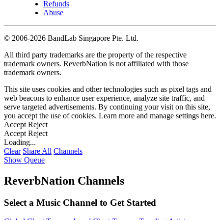
Refunds
Abuse
©
2006-2026 BandLab Singapore Pte. Ltd.
All third party trademarks are the property of the respective
trademark owners. ReverbNation is not affiliated with those
trademark owners.
This site uses cookies and other technologies such as pixel tags and
web beacons to enhance user experience, analyze site traffic, and
serve targeted advertisements. By continuing your visit on this site,
you accept the use of cookies. Learn more and manage settings
here
.
Accept
Reject
Accept
Reject
Loading...
Clear
Share All
Channels
Show Queue
ReverbNation Channels
Select a Music Channel to Get Started