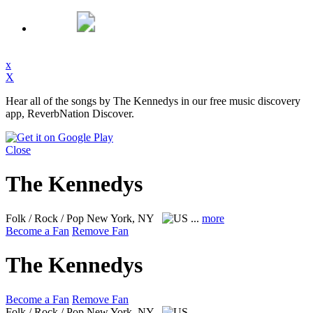
x
X
Hear all of the songs by The Kennedys in our free music discovery
app, ReverbNation Discover.
Close
The Kennedys
Folk / Rock / Pop
New York, NY
...
more
Become a Fan
Remove Fan
The Kennedys
Become a Fan
Remove Fan
Folk / Rock / Pop
New York, NY