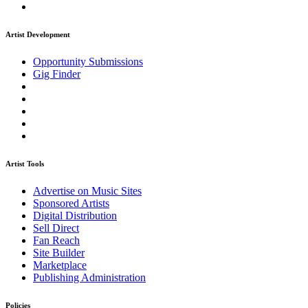
Artist Development
Opportunity Submissions
Gig Finder
Artist Tools
Advertise on Music Sites
Sponsored Artists
Digital Distribution
Sell Direct
Fan Reach
Site Builder
Marketplace
Publishing Administration
Policies