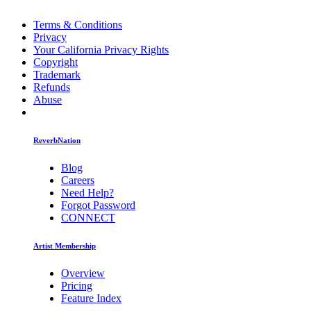
Terms & Conditions
Privacy
Your California Privacy Rights
Copyright
Trademark
Refunds
Abuse
ReverbNation
Blog
Careers
Need Help?
Forgot Password
CONNECT
Artist Membership
Overview
Pricing
Feature Index