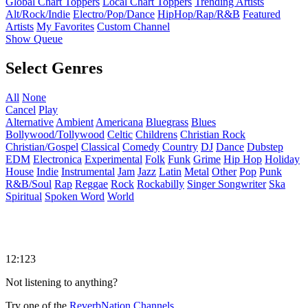
Global Chart Toppers
Local Chart Toppers
Trending Artists
Alt/Rock/Indie
Electro/Pop/Dance
HipHop/Rap/R&B
Featured
Artists
My Favorites
Custom Channel
Show Queue
Select Genres
All
None
Cancel
Play
Alternative
Ambient
Americana
Bluegrass
Blues
Bollywood/Tollywood
Celtic
Childrens
Christian Rock
Christian/Gospel
Classical
Comedy
Country
DJ
Dance
Dubstep
EDM
Electronica
Experimental
Folk
Funk
Grime
Hip Hop
Holiday
House
Indie
Instrumental
Jam
Jazz
Latin
Metal
Other
Pop
Punk
R&B/Soul
Rap
Reggae
Rock
Rockabilly
Singer Songwriter
Ska
Spiritual
Spoken Word
World
12:123
Not listening to anything?
Try one of the
ReverbNation Channels