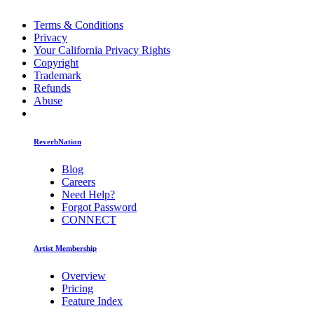
Terms & Conditions
Privacy
Your California Privacy Rights
Copyright
Trademark
Refunds
Abuse
ReverbNation
Blog
Careers
Need Help?
Forgot Password
CONNECT
Artist Membership
Overview
Pricing
Feature Index