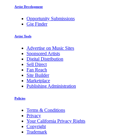
Artist Development
Opportunity Submissions
Gig Finder
Artist Tools
Advertise on Music Sites
Sponsored Artists
Digital Distribution
Sell Direct
Fan Reach
Site Builder
Marketplace
Publishing Administration
Policies
Terms & Conditions
Privacy
Your California Privacy Rights
Copyright
Trademark