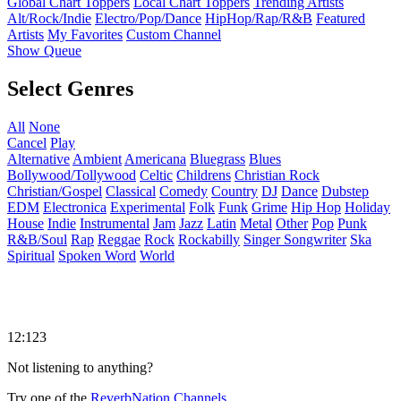
Global Chart Toppers
Local Chart Toppers
Trending Artists
Alt/Rock/Indie
Electro/Pop/Dance
HipHop/Rap/R&B
Featured
Artists
My Favorites
Custom Channel
Show Queue
Select Genres
All
None
Cancel
Play
Alternative
Ambient
Americana
Bluegrass
Blues
Bollywood/Tollywood
Celtic
Childrens
Christian Rock
Christian/Gospel
Classical
Comedy
Country
DJ
Dance
Dubstep
EDM
Electronica
Experimental
Folk
Funk
Grime
Hip Hop
Holiday
House
Indie
Instrumental
Jam
Jazz
Latin
Metal
Other
Pop
Punk
R&B/Soul
Rap
Reggae
Rock
Rockabilly
Singer Songwriter
Ska
Spiritual
Spoken Word
World
12:123
Not listening to anything?
Try one of the
ReverbNation Channels