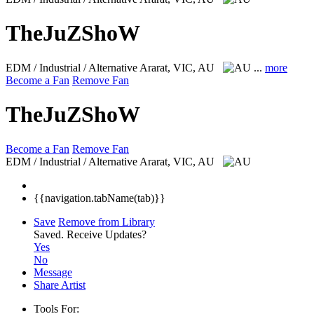
TheJuZShoW
EDM / Industrial / Alternative
Ararat, VIC, AU
...
more
Become a Fan
Remove Fan
TheJuZShoW
Become a Fan
Remove Fan
EDM / Industrial / Alternative
Ararat, VIC, AU
{{navigation.tabName(tab)}}
Save
Remove from Library
Saved.
Receive Updates?
Yes
No
Message
Share Artist
Tools For: