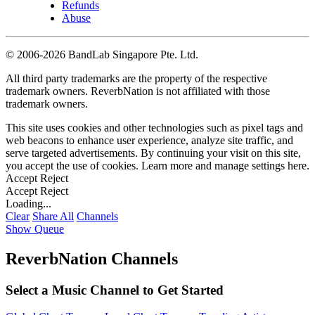
Refunds
Abuse
©
2006-2026 BandLab Singapore Pte. Ltd.
All third party trademarks are the property of the respective
trademark owners. ReverbNation is not affiliated with those
trademark owners.
This site uses cookies and other technologies such as pixel tags and
web beacons to enhance user experience, analyze site traffic, and
serve targeted advertisements. By continuing your visit on this site,
you accept the use of cookies. Learn more and manage settings
here
.
Accept
Reject
Accept
Reject
Loading...
Clear
Share All
Channels
Show Queue
ReverbNation Channels
Select a Music Channel to Get Started