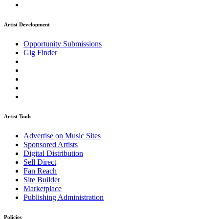
Artist Development
Opportunity Submissions
Gig Finder
Artist Tools
Advertise on Music Sites
Sponsored Artists
Digital Distribution
Sell Direct
Fan Reach
Site Builder
Marketplace
Publishing Administration
Policies