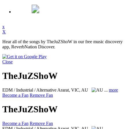
x
X
Hear all of the songs by TheJuZShoW in our free music discovery
app, ReverbNation Discover.
Close
TheJuZShoW
EDM / Industrial / Alternative
Ararat, VIC, AU
...
more
Become a Fan
Remove Fan
TheJuZShoW
Become a Fan
Remove Fan
EDM / Industrial / Alternative
Ararat, VIC, AU