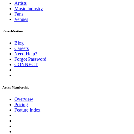
Artists
Music
Industry
Fans
Venues
ReverbNation
Blog
Careers
Need Help?
Forgot Password
CONNECT
Artist Membership
Overview
Pricing
Feature Index