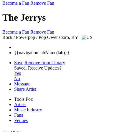
Become a Fan
Remove Fan
The Jerrys
Become a Fan
Remove Fan
Rock / Powerpop / Pop
Owensboro, KY
{{navigation.tabName(tab)}}
Save
Remove from Library
Saved.
Receive Updates?
Yes
No
Message
Share Artist
Tools For:
Artists
Music
Industry
Fans
Venues