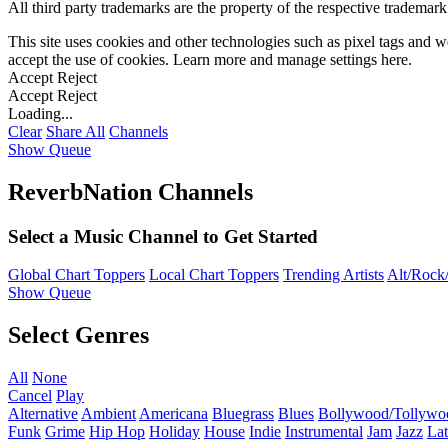
All third party trademarks are the property of the respective trademar
This site uses cookies and other technologies such as pixel tags and we
accept the use of cookies. Learn more and manage settings
here
.
Accept
Reject
Accept
Reject
Loading...
Clear
Share All
Channels
Show Queue
ReverbNation Channels
Select a Music Channel to Get Started
Global Chart Toppers
Local Chart Toppers
Trending Artists
Alt/Rock/
Show Queue
Select Genres
All
None
Cancel
Play
Alternative
Ambient
Americana
Bluegrass
Blues
Bollywood/Tollywo
Funk
Grime
Hip Hop
Holiday
House
Indie
Instrumental
Jam
Jazz
Lat