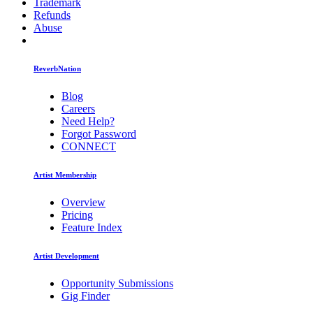
Trademark
Refunds
Abuse
ReverbNation
Blog
Careers
Need Help?
Forgot Password
CONNECT
Artist Membership
Overview
Pricing
Feature Index
Artist Development
Opportunity Submissions
Gig Finder