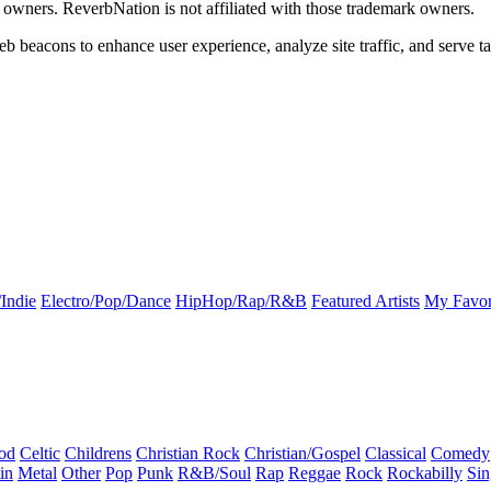
k owners. ReverbNation is not affiliated with those trademark owners.
b beacons to enhance user experience, analyze site traffic, and serve ta
Indie
Electro/Pop/Dance
HipHop/Rap/R&B
Featured Artists
My Favor
od
Celtic
Childrens
Christian Rock
Christian/Gospel
Classical
Comedy
in
Metal
Other
Pop
Punk
R&B/Soul
Rap
Reggae
Rock
Rockabilly
Sin