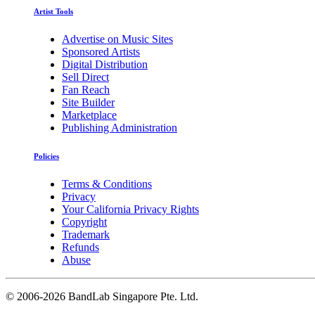
Artist Tools
Advertise on Music Sites
Sponsored Artists
Digital Distribution
Sell Direct
Fan Reach
Site Builder
Marketplace
Publishing Administration
Policies
Terms & Conditions
Privacy
Your California Privacy Rights
Copyright
Trademark
Refunds
Abuse
©
2006-2026 BandLab Singapore Pte. Ltd.