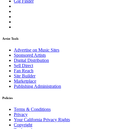
Gig Finder
Artist Tools
Advertise on Music Sites
Sponsored Artists
Digital Distribution
Sell Direct
Fan Reach
Site Builder
Marketplace
Publishing Administration
Policies
Terms & Conditions
Privacy
Your California Privacy Rights
Copyright