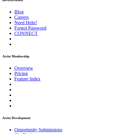
ReverbNation
Blog
Careers
Need Help?
Forgot Password
CONNECT
Artist Membership
Overview
Pricing
Feature Index
Artist Development
Opportunity Submissions