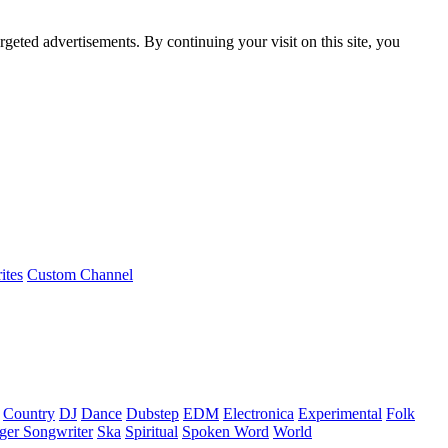
rgeted advertisements. By continuing your visit on this site, you
ites
Custom Channel
Country
DJ
Dance
Dubstep
EDM
Electronica
Experimental
Folk
ger Songwriter
Ska
Spiritual
Spoken Word
World