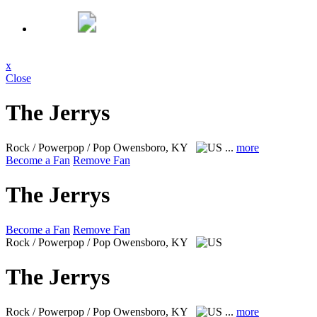
x
Close
The Jerrys
Rock / Powerpop / Pop
Owensboro, KY
...
more
Become a Fan
Remove Fan
The Jerrys
Become a Fan
Remove Fan
Rock / Powerpop / Pop
Owensboro, KY
The Jerrys
Rock / Powerpop / Pop
Owensboro, KY
...
more