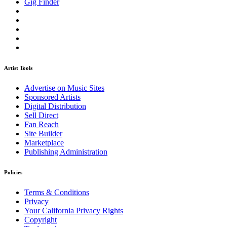
Gig Finder
Artist Tools
Advertise on Music Sites
Sponsored Artists
Digital Distribution
Sell Direct
Fan Reach
Site Builder
Marketplace
Publishing Administration
Policies
Terms & Conditions
Privacy
Your California Privacy Rights
Copyright