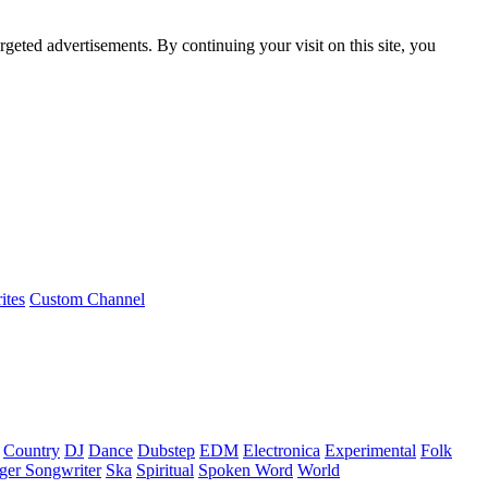
rgeted advertisements. By continuing your visit on this site, you
ites
Custom Channel
Country
DJ
Dance
Dubstep
EDM
Electronica
Experimental
Folk
ger Songwriter
Ska
Spiritual
Spoken Word
World