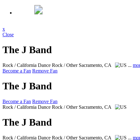
x
Close
The J Band
Rock / California Dance Rock / Other
Sacramento, CA
...
mo
Become a Fan
Remove Fan
The J Band
Become a Fan
Remove Fan
Rock / California Dance Rock / Other
Sacramento, CA
The J Band
Rock / California Dance Rock / Other
Sacramento, CA
...
mo