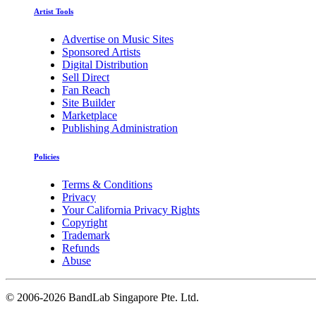
Artist Tools
Advertise on Music Sites
Sponsored Artists
Digital Distribution
Sell Direct
Fan Reach
Site Builder
Marketplace
Publishing Administration
Policies
Terms & Conditions
Privacy
Your California Privacy Rights
Copyright
Trademark
Refunds
Abuse
©
2006-2026 BandLab Singapore Pte. Ltd.