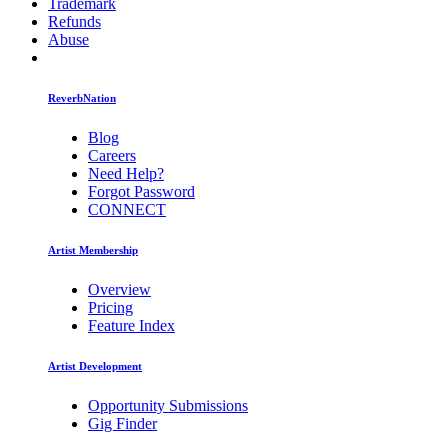
Trademark
Refunds
Abuse
ReverbNation
Blog
Careers
Need Help?
Forgot Password
CONNECT
Artist Membership
Overview
Pricing
Feature Index
Artist Development
Opportunity Submissions
Gig Finder