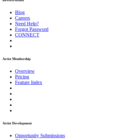
ReverbNation
Blog
Careers
Need Help?
Forgot Password
CONNECT
Artist Membership
Overview
Pricing
Feature Index
Artist Development
Opportunity Submissions