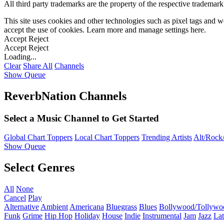
All third party trademarks are the property of the respective trademar
This site uses cookies and other technologies such as pixel tags and we
accept the use of cookies. Learn more and manage settings
here
.
Accept
Reject
Accept
Reject
Loading...
Clear
Share All
Channels
Show Queue
ReverbNation Channels
Select a Music Channel to Get Started
Global Chart Toppers
Local Chart Toppers
Trending Artists
Alt/Rock/
Show Queue
Select Genres
All
None
Cancel
Play
Alternative
Ambient
Americana
Bluegrass
Blues
Bollywood/Tollywo
Funk
Grime
Hip Hop
Holiday
House
Indie
Instrumental
Jam
Jazz
Lat