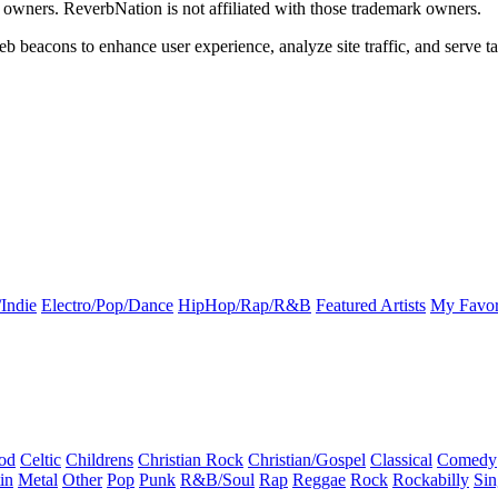
k owners. ReverbNation is not affiliated with those trademark owners.
b beacons to enhance user experience, analyze site traffic, and serve ta
Indie
Electro/Pop/Dance
HipHop/Rap/R&B
Featured Artists
My Favor
od
Celtic
Childrens
Christian Rock
Christian/Gospel
Classical
Comedy
in
Metal
Other
Pop
Punk
R&B/Soul
Rap
Reggae
Rock
Rockabilly
Sin