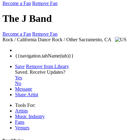
Become a Fan
Remove Fan
The J Band
Become a Fan
Remove Fan
Rock / California Dance Rock / Other
Sacramento, CA
{{navigation.tabName(tab)}}
Save
Remove from Library
Saved.
Receive Updates?
Yes
No
Message
Share Artist
Tools For:
Artists
Music
Industry
Fans
Venues