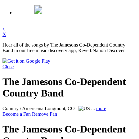
x
X
Hear all of the songs by The Jamesons Co-Dependent Country
Band in our free music discovery app, ReverbNation Discover.
Close
The Jamesons Co-Dependent
Country Band
Country / Americana
Longmont, CO
...
more
Become a Fan
Remove Fan
The Jamesons Co-Dependent