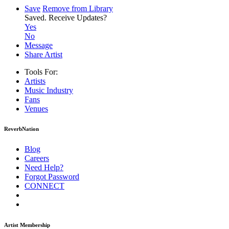
Save
Remove from Library
Saved.
Receive Updates?
Yes
No
Message
Share Artist
Tools For:
Artists
Music
Industry
Fans
Venues
ReverbNation
Blog
Careers
Need Help?
Forgot Password
CONNECT
Artist Membership