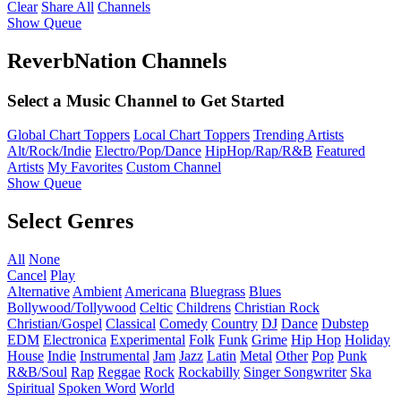
Clear
Share All
Channels
Show Queue
ReverbNation Channels
Select a Music Channel to Get Started
Global Chart Toppers
Local Chart Toppers
Trending Artists
Alt/Rock/Indie
Electro/Pop/Dance
HipHop/Rap/R&B
Featured
Artists
My Favorites
Custom Channel
Show Queue
Select Genres
All
None
Cancel
Play
Alternative
Ambient
Americana
Bluegrass
Blues
Bollywood/Tollywood
Celtic
Childrens
Christian Rock
Christian/Gospel
Classical
Comedy
Country
DJ
Dance
Dubstep
EDM
Electronica
Experimental
Folk
Funk
Grime
Hip Hop
Holiday
House
Indie
Instrumental
Jam
Jazz
Latin
Metal
Other
Pop
Punk
R&B/Soul
Rap
Reggae
Rock
Rockabilly
Singer Songwriter
Ska
Spiritual
Spoken Word
World