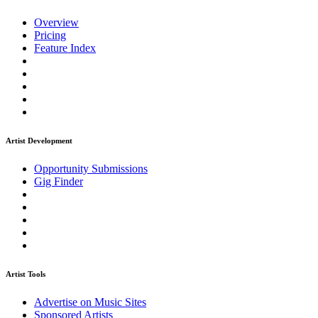
Overview
Pricing
Feature Index
Artist Development
Opportunity Submissions
Gig Finder
Artist Tools
Advertise on Music Sites
Sponsored Artists