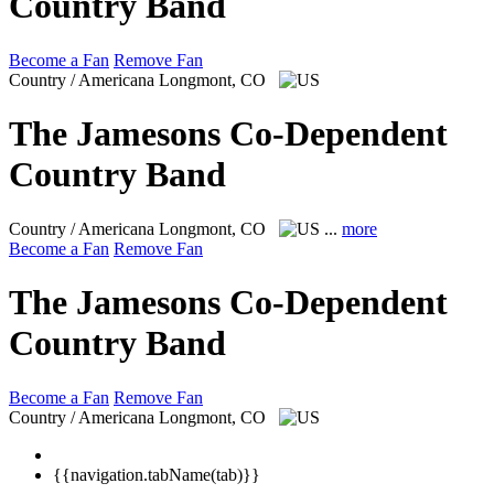
Country Band
Become a Fan
Remove Fan
Country / Americana
Longmont, CO
The Jamesons Co-Dependent
Country Band
Country / Americana
Longmont, CO
...
more
Become a Fan
Remove Fan
The Jamesons Co-Dependent
Country Band
Become a Fan
Remove Fan
Country / Americana
Longmont, CO
{{navigation.tabName(tab)}}