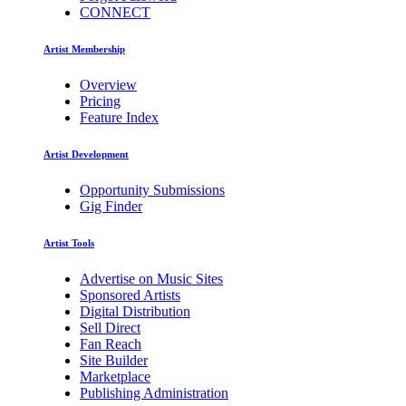
CONNECT
Artist Membership
Overview
Pricing
Feature Index
Artist Development
Opportunity Submissions
Gig Finder
Artist Tools
Advertise on Music Sites
Sponsored Artists
Digital Distribution
Sell Direct
Fan Reach
Site Builder
Marketplace
Publishing Administration