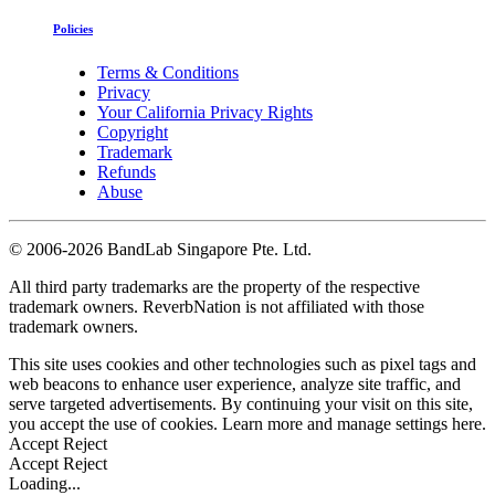
Policies
Terms & Conditions
Privacy
Your California Privacy Rights
Copyright
Trademark
Refunds
Abuse
©
2006-2026 BandLab Singapore Pte. Ltd.
All third party trademarks are the property of the respective
trademark owners. ReverbNation is not affiliated with those
trademark owners.
This site uses cookies and other technologies such as pixel tags and
web beacons to enhance user experience, analyze site traffic, and
serve targeted advertisements. By continuing your visit on this site,
you accept the use of cookies. Learn more and manage settings
here
.
Accept
Reject
Accept
Reject
Loading...