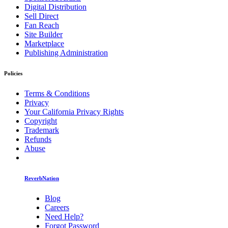
Digital Distribution
Sell Direct
Fan Reach
Site Builder
Marketplace
Publishing Administration
Policies
Terms & Conditions
Privacy
Your California Privacy Rights
Copyright
Trademark
Refunds
Abuse
ReverbNation
Blog
Careers
Need Help?
Forgot Password