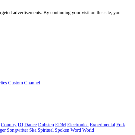
rgeted advertisements. By continuing your visit on this site, you
ites
Custom Channel
Country
DJ
Dance
Dubstep
EDM
Electronica
Experimental
Folk
ger Songwriter
Ska
Spiritual
Spoken Word
World