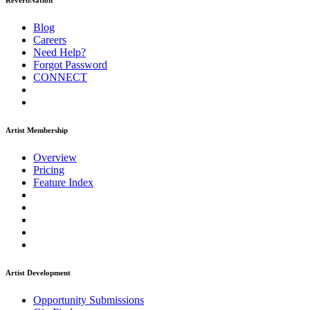
ReverbNation
Blog
Careers
Need Help?
Forgot Password
CONNECT
Artist Membership
Overview
Pricing
Feature Index
Artist Development
Opportunity Submissions