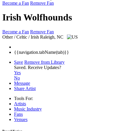
Become a Fan
Remove Fan
Irish Wolfhounds
Become a Fan
Remove Fan
Other / Celtic / Irish
Raleigh, NC
{{navigation.tabName(tab)}}
Save
Remove from Library
Saved.
Receive Updates?
Yes
No
Message
Share Artist
Tools For:
Artists
Music
Industry
Fans
Venues