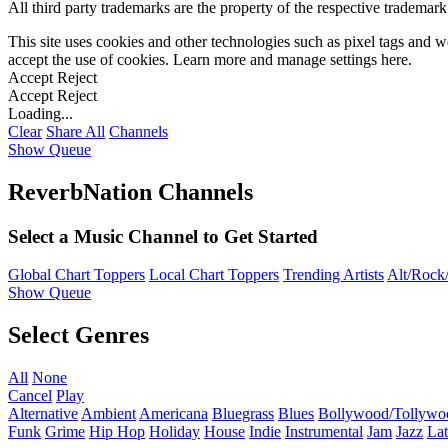
All third party trademarks are the property of the respective trademar
This site uses cookies and other technologies such as pixel tags and we
accept the use of cookies. Learn more and manage settings
here
.
Accept
Reject
Accept
Reject
Loading...
Clear
Share All
Channels
Show Queue
ReverbNation Channels
Select a Music Channel to Get Started
Global Chart Toppers
Local Chart Toppers
Trending Artists
Alt/Rock/
Show Queue
Select Genres
All
None
Cancel
Play
Alternative
Ambient
Americana
Bluegrass
Blues
Bollywood/Tollywo
Funk
Grime
Hip Hop
Holiday
House
Indie
Instrumental
Jam
Jazz
Lat