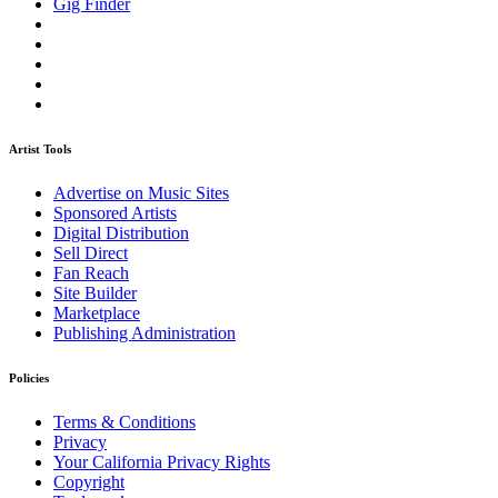
Gig Finder
Artist Tools
Advertise on Music Sites
Sponsored Artists
Digital Distribution
Sell Direct
Fan Reach
Site Builder
Marketplace
Publishing Administration
Policies
Terms & Conditions
Privacy
Your California Privacy Rights
Copyright