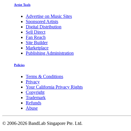
Artist Tools
Advertise on Music Sites
Sponsored Artists
Digital Distribution
Sell Direct
Fan Reach
Site Builder
Marketplace
Publishing Administration
Policies
Terms & Conditions
Privacy
Your California Privacy Rights
Copyright
Trademark
Refunds
Abuse
©
2006-2026 BandLab Singapore Pte. Ltd.