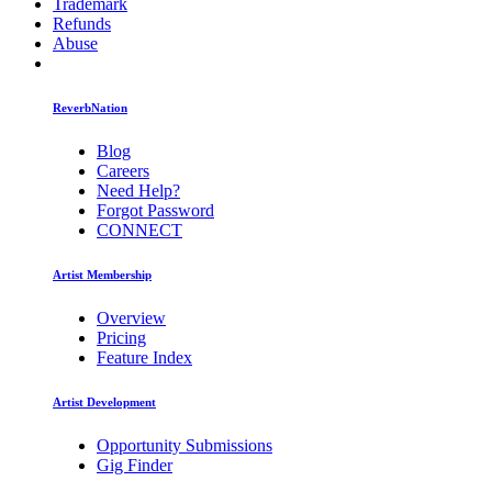
Trademark
Refunds
Abuse
ReverbNation
Blog
Careers
Need Help?
Forgot Password
CONNECT
Artist Membership
Overview
Pricing
Feature Index
Artist Development
Opportunity Submissions
Gig Finder