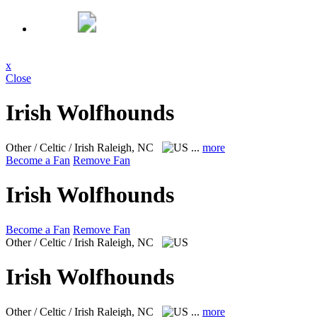
x
Close
Irish Wolfhounds
Other / Celtic / Irish
Raleigh, NC
...
more
Become a Fan
Remove Fan
Irish Wolfhounds
Become a Fan
Remove Fan
Other / Celtic / Irish
Raleigh, NC
Irish Wolfhounds
Other / Celtic / Irish
Raleigh, NC
...
more