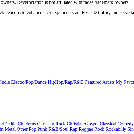
k owners. ReverbNation is not affiliated with those trademark owners.
b beacons to enhance user experience, analyze site traffic, and serve ta
Indie
Electro/Pop/Dance
HipHop/Rap/R&B
Featured Artists
My Favor
od
Celtic
Childrens
Christian Rock
Christian/Gospel
Classical
Comedy
in
Metal
Other
Pop
Punk
R&B/Soul
Rap
Reggae
Rock
Rockabilly
Sin