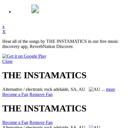
x
X
Hear all of the songs by THE INSTAMATICS in our free music
discovery app, ReverbNation Discover.
Close
THE INSTAMATICS
Alternative / electronic rock
adelaide, SA, AU
...
more
Become a Fan
Remove Fan
THE INSTAMATICS
Become a Fan
Remove Fan
Alternative / electronic rock
adelaide, SA, AU