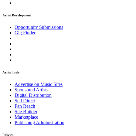
Artist Development
Opportunity Submissions
Gig Finder
Artist Tools
Advertise on Music Sites
Sponsored Artists
Digital Distribution
Sell Direct
Fan Reach
Site Builder
Marketplace
Publishing Administration
Policies