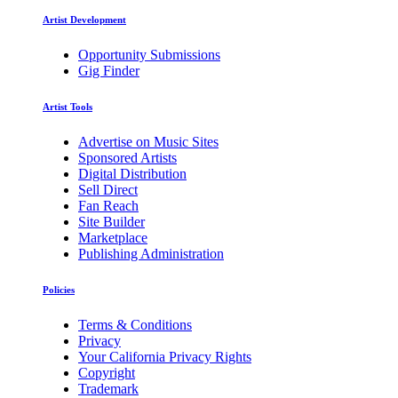
Artist Development
Opportunity Submissions
Gig Finder
Artist Tools
Advertise on Music Sites
Sponsored Artists
Digital Distribution
Sell Direct
Fan Reach
Site Builder
Marketplace
Publishing Administration
Policies
Terms & Conditions
Privacy
Your California Privacy Rights
Copyright
Trademark