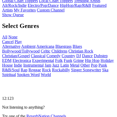
Global Chart Toppers
Local Chart Toppers
Trending Artists
Alt/Rock/Indie
Electro/Pop/Dance
HipHop/Rap/R&B
Featured
Artists
My Favorites
Custom Channel
Show Queue
Select Genres
All
None
Cancel
Play
Alternative
Ambient
Americana
Bluegrass
Blues
Bollywood/Tollywood
Celtic
Childrens
Christian Rock
Christian/Gospel
Classical
Comedy
Country
DJ
Dance
Dubstep
EDM
Electronica
Experimental
Folk
Funk
Grime
Hip Hop
Holiday
House
Indie
Instrumental
Jam
Jazz
Latin
Metal
Other
Pop
Punk
R&B/Soul
Rap
Reggae
Rock
Rockabilly
Singer Songwriter
Ska
Spiritual
Spoken Word
World
12:123
Not listening to anything?
Try one of the
ReverbNation Channels