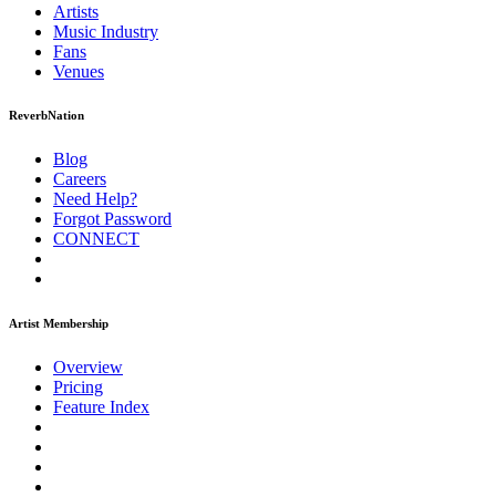
Artists
Music
Industry
Fans
Venues
ReverbNation
Blog
Careers
Need Help?
Forgot Password
CONNECT
Artist Membership
Overview
Pricing
Feature Index