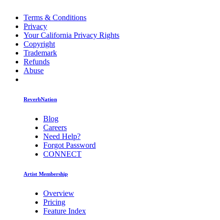
Terms & Conditions
Privacy
Your California Privacy Rights
Copyright
Trademark
Refunds
Abuse
ReverbNation
Blog
Careers
Need Help?
Forgot Password
CONNECT
Artist Membership
Overview
Pricing
Feature Index