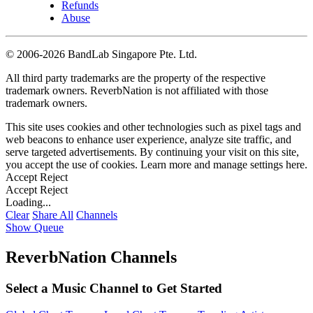
Refunds
Abuse
©
2006-2026 BandLab Singapore Pte. Ltd.
All third party trademarks are the property of the respective
trademark owners. ReverbNation is not affiliated with those
trademark owners.
This site uses cookies and other technologies such as pixel tags and
web beacons to enhance user experience, analyze site traffic, and
serve targeted advertisements. By continuing your visit on this site,
you accept the use of cookies. Learn more and manage settings
here
.
Accept
Reject
Accept
Reject
Loading...
Clear
Share All
Channels
Show Queue
ReverbNation Channels
Select a Music Channel to Get Started