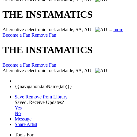
THE INSTAMATICS
Alternative / electronic rock
adelaide, SA, AU
...
more
Become a Fan
Remove Fan
THE INSTAMATICS
Become a Fan
Remove Fan
Alternative / electronic rock
adelaide, SA, AU
{{navigation.tabName(tab)}}
Save
Remove from Library
Saved.
Receive Updates?
Yes
No
Message
Share Artist
Tools For: