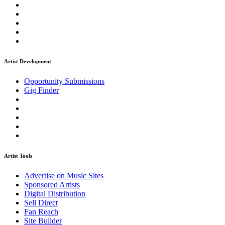
Artist Development
Opportunity Submissions
Gig Finder
Artist Tools
Advertise on Music Sites
Sponsored Artists
Digital Distribution
Sell Direct
Fan Reach
Site Builder