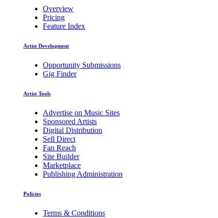
Overview
Pricing
Feature Index
Artist Development
Opportunity Submissions
Gig Finder
Artist Tools
Advertise on Music Sites
Sponsored Artists
Digital Distribution
Sell Direct
Fan Reach
Site Builder
Marketplace
Publishing Administration
Policies
Terms & Conditions