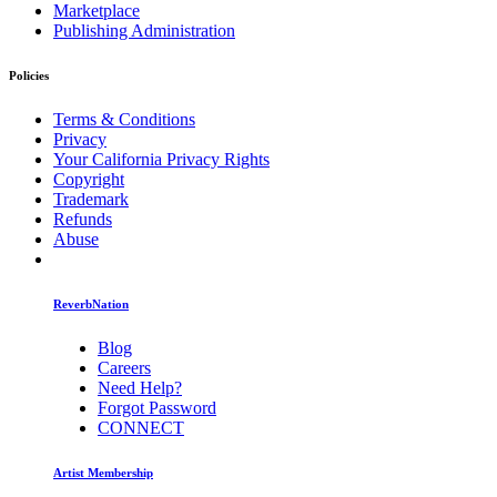
Marketplace
Publishing Administration
Policies
Terms & Conditions
Privacy
Your California Privacy Rights
Copyright
Trademark
Refunds
Abuse
ReverbNation
Blog
Careers
Need Help?
Forgot Password
CONNECT
Artist Membership