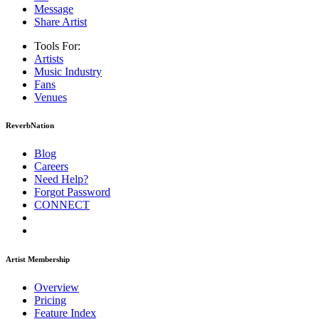
Message
Share Artist
Tools For:
Artists
Music
Industry
Fans
Venues
ReverbNation
Blog
Careers
Need Help?
Forgot Password
CONNECT
Artist Membership
Overview
Pricing
Feature Index