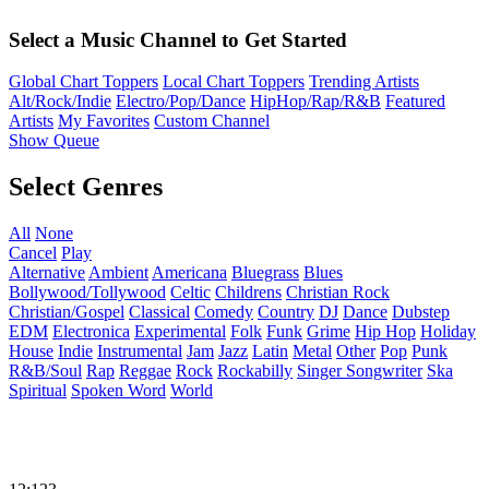
Select a Music Channel to Get Started
Global Chart Toppers
Local Chart Toppers
Trending Artists
Alt/Rock/Indie
Electro/Pop/Dance
HipHop/Rap/R&B
Featured
Artists
My Favorites
Custom Channel
Show Queue
Select Genres
All
None
Cancel
Play
Alternative
Ambient
Americana
Bluegrass
Blues
Bollywood/Tollywood
Celtic
Childrens
Christian Rock
Christian/Gospel
Classical
Comedy
Country
DJ
Dance
Dubstep
EDM
Electronica
Experimental
Folk
Funk
Grime
Hip Hop
Holiday
House
Indie
Instrumental
Jam
Jazz
Latin
Metal
Other
Pop
Punk
R&B/Soul
Rap
Reggae
Rock
Rockabilly
Singer Songwriter
Ska
Spiritual
Spoken Word
World