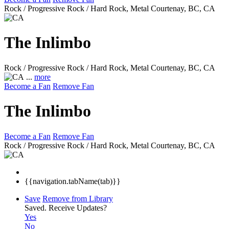
Rock / Progressive Rock / Hard Rock, Metal
Courtenay, BC, CA
The Inlimbo
Rock / Progressive Rock / Hard Rock, Metal
Courtenay, BC, CA
...
more
Become a Fan
Remove Fan
The Inlimbo
Become a Fan
Remove Fan
Rock / Progressive Rock / Hard Rock, Metal
Courtenay, BC, CA
{{navigation.tabName(tab)}}
Save
Remove from Library
Saved.
Receive Updates?
Yes
No