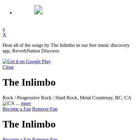
x
X
Hear all of the songs by The Inlimbo in our free music discovery
app, ReverbNation Discover.
Close
The Inlimbo
Rock / Progressive Rock / Hard Rock, Metal
Courtenay, BC, CA
...
more
Become a Fan
Remove Fan
The Inlimbo
Become a Fan
Remove Fan