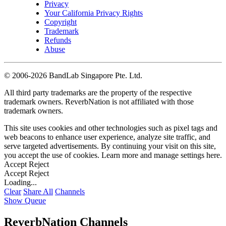
Privacy
Your California Privacy Rights
Copyright
Trademark
Refunds
Abuse
©
2006-2026 BandLab Singapore Pte. Ltd.
All third party trademarks are the property of the respective
trademark owners. ReverbNation is not affiliated with those
trademark owners.
This site uses cookies and other technologies such as pixel tags and
web beacons to enhance user experience, analyze site traffic, and
serve targeted advertisements. By continuing your visit on this site,
you accept the use of cookies. Learn more and manage settings
here
.
Accept
Reject
Accept
Reject
Loading...
Clear
Share All
Channels
Show Queue
ReverbNation Channels