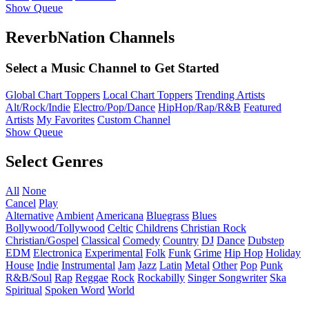
Show Queue
ReverbNation Channels
Select a Music Channel to Get Started
Global Chart Toppers
Local Chart Toppers
Trending Artists
Alt/Rock/Indie
Electro/Pop/Dance
HipHop/Rap/R&B
Featured
Artists
My Favorites
Custom Channel
Show Queue
Select Genres
All
None
Cancel
Play
Alternative
Ambient
Americana
Bluegrass
Blues
Bollywood/Tollywood
Celtic
Childrens
Christian Rock
Christian/Gospel
Classical
Comedy
Country
DJ
Dance
Dubstep
EDM
Electronica
Experimental
Folk
Funk
Grime
Hip Hop
Holiday
House
Indie
Instrumental
Jam
Jazz
Latin
Metal
Other
Pop
Punk
R&B/Soul
Rap
Reggae
Rock
Rockabilly
Singer Songwriter
Ska
Spiritual
Spoken Word
World