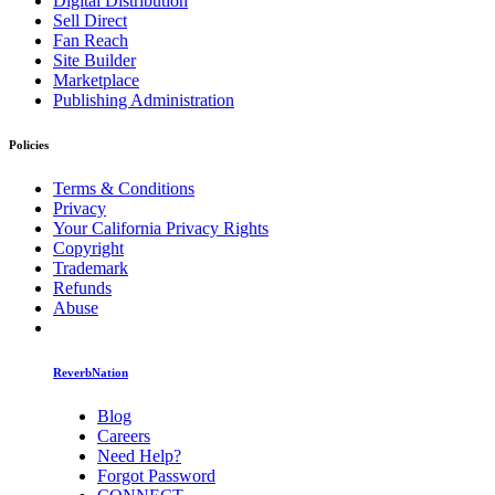
Digital Distribution
Sell Direct
Fan Reach
Site Builder
Marketplace
Publishing Administration
Policies
Terms & Conditions
Privacy
Your California Privacy Rights
Copyright
Trademark
Refunds
Abuse
ReverbNation
Blog
Careers
Need Help?
Forgot Password