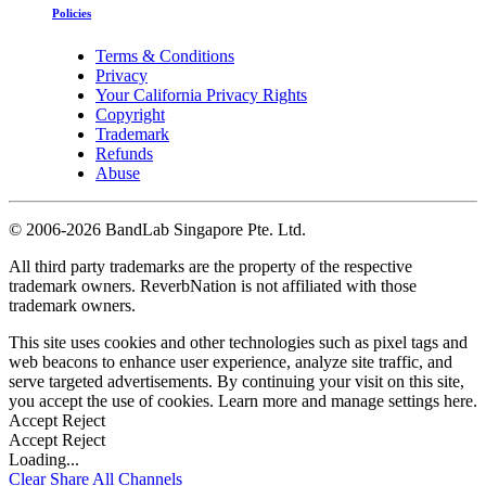
Policies
Terms & Conditions
Privacy
Your California Privacy Rights
Copyright
Trademark
Refunds
Abuse
©
2006-2026 BandLab Singapore Pte. Ltd.
All third party trademarks are the property of the respective
trademark owners. ReverbNation is not affiliated with those
trademark owners.
This site uses cookies and other technologies such as pixel tags and
web beacons to enhance user experience, analyze site traffic, and
serve targeted advertisements. By continuing your visit on this site,
you accept the use of cookies. Learn more and manage settings
here
.
Accept
Reject
Accept
Reject
Loading...
Clear
Share All
Channels