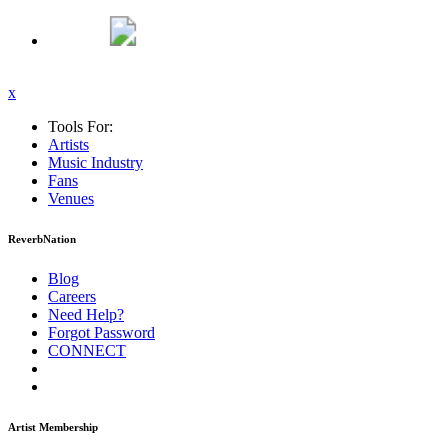
x
Tools For:
Artists
Music
Industry
Fans
Venues
ReverbNation
Blog
Careers
Need Help?
Forgot Password
CONNECT
Artist Membership