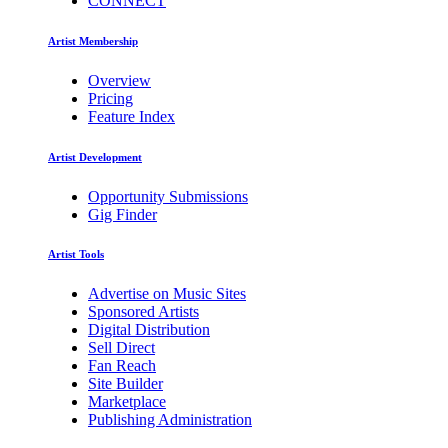
CONNECT
Artist Membership
Overview
Pricing
Feature Index
Artist Development
Opportunity Submissions
Gig Finder
Artist Tools
Advertise on Music Sites
Sponsored Artists
Digital Distribution
Sell Direct
Fan Reach
Site Builder
Marketplace
Publishing Administration