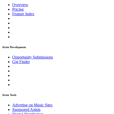
Overview
Pricing
Feature Index
Artist Development
Opportunity Submissions
Gig Finder
Artist Tools
Advertise on Music Sites
Sponsored Artists