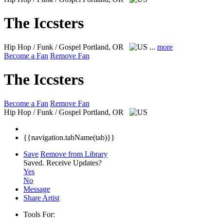
The Iccsters
Hip Hop / Funk / Gospel
Portland, OR
...
more
Become a Fan
Remove Fan
The Iccsters
Become a Fan
Remove Fan
Hip Hop / Funk / Gospel
Portland, OR
{{navigation.tabName(tab)}}
Save
Remove from Library
Saved.
Receive Updates?
Yes
No
Message
Share Artist
Tools For: