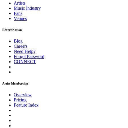
Artists
Music
Industry
Fans
Venues
ReverbNation
Blog
Careers
Need Help?
Forgot Password
CONNECT
Artist Membership
Overview
Pricing
Feature Index