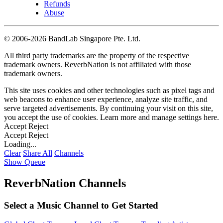
Refunds
Abuse
©
2006-2026 BandLab Singapore Pte. Ltd.
All third party trademarks are the property of the respective
trademark owners. ReverbNation is not affiliated with those
trademark owners.
This site uses cookies and other technologies such as pixel tags and
web beacons to enhance user experience, analyze site traffic, and
serve targeted advertisements. By continuing your visit on this site,
you accept the use of cookies. Learn more and manage settings
here
.
Accept
Reject
Accept
Reject
Loading...
Clear
Share All
Channels
Show Queue
ReverbNation Channels
Select a Music Channel to Get Started