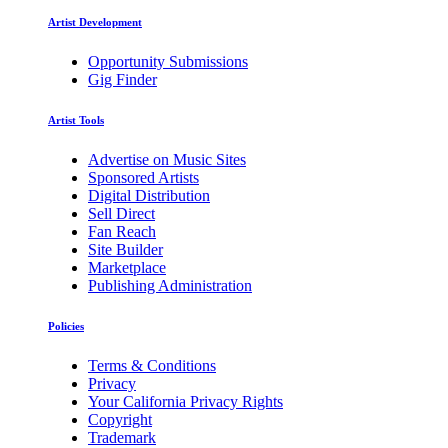
Artist Development
Opportunity Submissions
Gig Finder
Artist Tools
Advertise on Music Sites
Sponsored Artists
Digital Distribution
Sell Direct
Fan Reach
Site Builder
Marketplace
Publishing Administration
Policies
Terms & Conditions
Privacy
Your California Privacy Rights
Copyright
Trademark