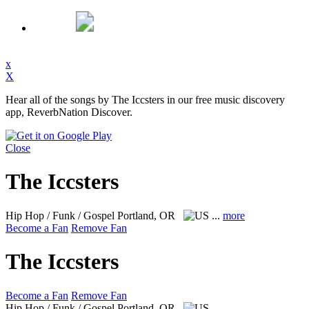
x
X
Hear all of the songs by The Iccsters in our free music discovery
app, ReverbNation Discover.
Close
The Iccsters
Hip Hop / Funk / Gospel
Portland, OR
...
more
Become a Fan
Remove Fan
The Iccsters
Become a Fan
Remove Fan
Hip Hop / Funk / Gospel
Portland, OR