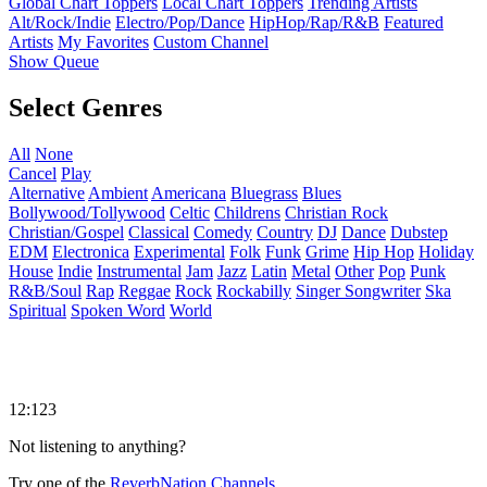
Global Chart Toppers
Local Chart Toppers
Trending Artists
Alt/Rock/Indie
Electro/Pop/Dance
HipHop/Rap/R&B
Featured
Artists
My Favorites
Custom Channel
Show Queue
Select Genres
All
None
Cancel
Play
Alternative
Ambient
Americana
Bluegrass
Blues
Bollywood/Tollywood
Celtic
Childrens
Christian Rock
Christian/Gospel
Classical
Comedy
Country
DJ
Dance
Dubstep
EDM
Electronica
Experimental
Folk
Funk
Grime
Hip Hop
Holiday
House
Indie
Instrumental
Jam
Jazz
Latin
Metal
Other
Pop
Punk
R&B/Soul
Rap
Reggae
Rock
Rockabilly
Singer Songwriter
Ska
Spiritual
Spoken Word
World
12:123
Not listening to anything?
Try one of the
ReverbNation Channels