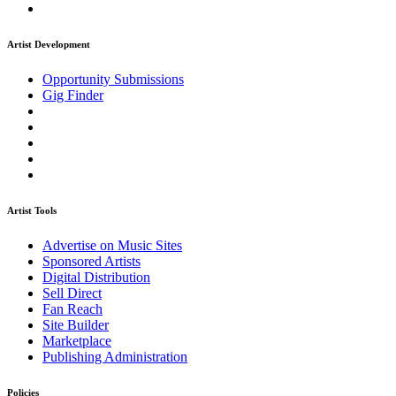
Artist Development
Opportunity Submissions
Gig Finder
Artist Tools
Advertise on Music Sites
Sponsored Artists
Digital Distribution
Sell Direct
Fan Reach
Site Builder
Marketplace
Publishing Administration
Policies