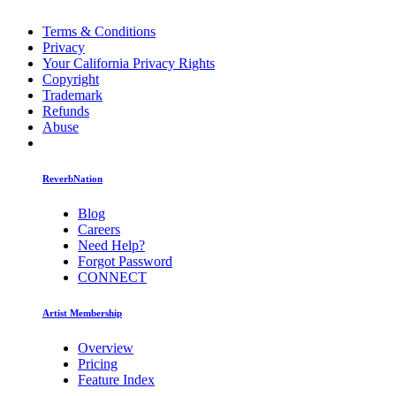
Terms & Conditions
Privacy
Your California Privacy Rights
Copyright
Trademark
Refunds
Abuse
ReverbNation
Blog
Careers
Need Help?
Forgot Password
CONNECT
Artist Membership
Overview
Pricing
Feature Index