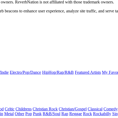
k owners. ReverbNation is not affiliated with those trademark owners.
b beacons to enhance user experience, analyze site traffic, and serve ta
Indie
Electro/Pop/Dance
HipHop/Rap/R&B
Featured Artists
My Favor
od
Celtic
Childrens
Christian Rock
Christian/Gospel
Classical
Comedy
in
Metal
Other
Pop
Punk
R&B/Soul
Rap
Reggae
Rock
Rockabilly
Sin