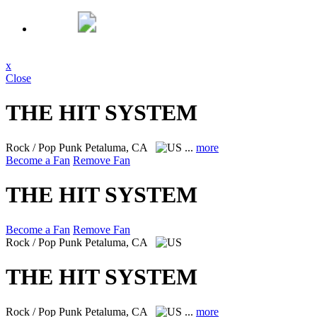
x
Close
THE HIT SYSTEM
Rock / Pop Punk
Petaluma, CA
...
more
Become a Fan
Remove Fan
THE HIT SYSTEM
Become a Fan
Remove Fan
Rock / Pop Punk
Petaluma, CA
THE HIT SYSTEM
Rock / Pop Punk
Petaluma, CA
...
more