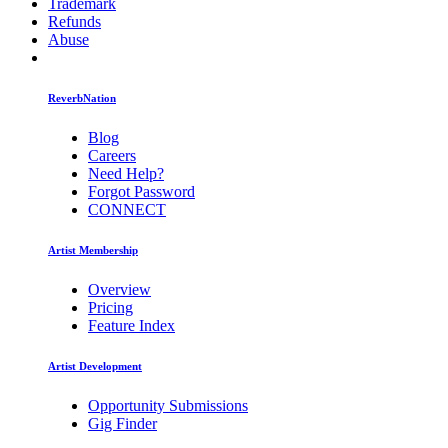
Trademark
Refunds
Abuse
ReverbNation
Blog
Careers
Need Help?
Forgot Password
CONNECT
Artist Membership
Overview
Pricing
Feature Index
Artist Development
Opportunity Submissions
Gig Finder