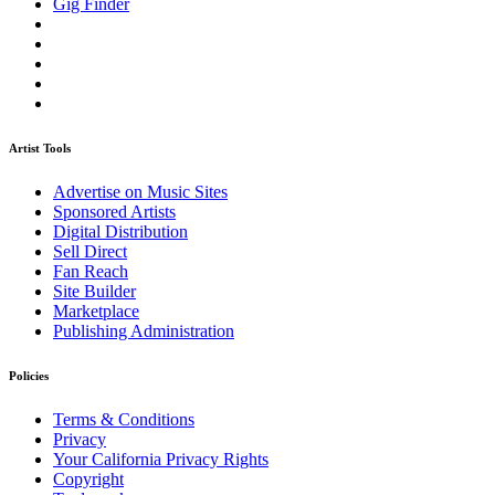
Gig Finder
Artist Tools
Advertise on Music Sites
Sponsored Artists
Digital Distribution
Sell Direct
Fan Reach
Site Builder
Marketplace
Publishing Administration
Policies
Terms & Conditions
Privacy
Your California Privacy Rights
Copyright