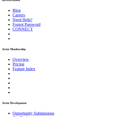
ReverbNation
Blog
Careers
Need Help?
Forgot Password
CONNECT
Artist Membership
Overview
Pricing
Feature Index
Artist Development
Opportunity Submissions