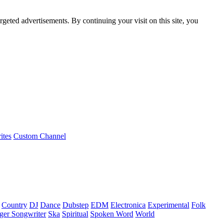
rgeted advertisements. By continuing your visit on this site, you
ites
Custom Channel
Country
DJ
Dance
Dubstep
EDM
Electronica
Experimental
Folk
ger Songwriter
Ska
Spiritual
Spoken Word
World