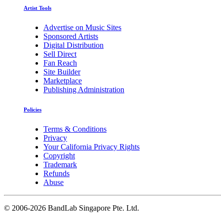
Artist Tools
Advertise on Music Sites
Sponsored Artists
Digital Distribution
Sell Direct
Fan Reach
Site Builder
Marketplace
Publishing Administration
Policies
Terms & Conditions
Privacy
Your California Privacy Rights
Copyright
Trademark
Refunds
Abuse
©
2006-2026 BandLab Singapore Pte. Ltd.