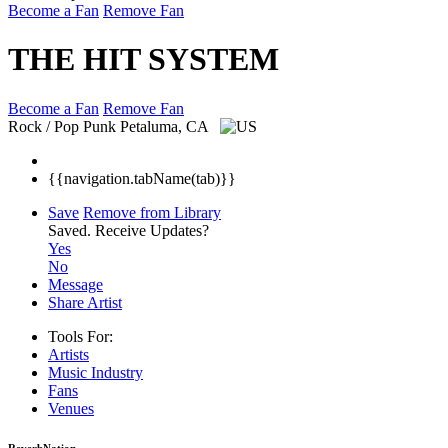
Become a Fan
Remove Fan
THE HIT SYSTEM
Become a Fan
Remove Fan
Rock / Pop Punk
Petaluma, CA
{{navigation.tabName(tab)}}
Save
Remove from Library
Saved.
Receive Updates?
Yes
No
Message
Share Artist
Tools For:
Artists
Music
Industry
Fans
Venues