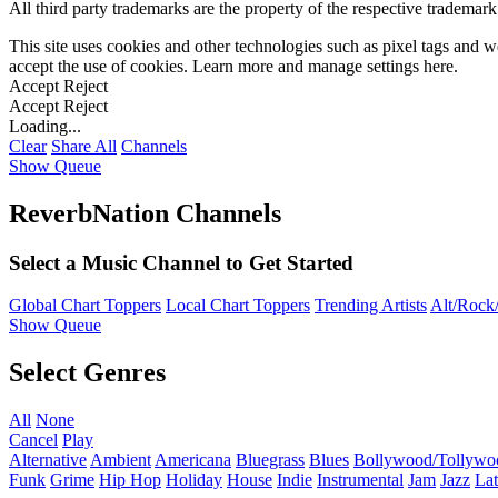
All third party trademarks are the property of the respective trademar
This site uses cookies and other technologies such as pixel tags and we
accept the use of cookies. Learn more and manage settings
here
.
Accept
Reject
Accept
Reject
Loading...
Clear
Share All
Channels
Show Queue
ReverbNation Channels
Select a Music Channel to Get Started
Global Chart Toppers
Local Chart Toppers
Trending Artists
Alt/Rock/
Show Queue
Select Genres
All
None
Cancel
Play
Alternative
Ambient
Americana
Bluegrass
Blues
Bollywood/Tollywo
Funk
Grime
Hip Hop
Holiday
House
Indie
Instrumental
Jam
Jazz
Lat