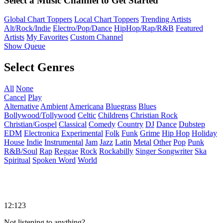
Select a Music Channel to Get Started
Global Chart Toppers
Local Chart Toppers
Trending Artists
Alt/Rock/Indie
Electro/Pop/Dance
HipHop/Rap/R&B
Featured
Artists
My Favorites
Custom Channel
Show Queue
Select Genres
All
None
Cancel
Play
Alternative
Ambient
Americana
Bluegrass
Blues
Bollywood/Tollywood
Celtic
Childrens
Christian Rock
Christian/Gospel
Classical
Comedy
Country
DJ
Dance
Dubstep
EDM
Electronica
Experimental
Folk
Funk
Grime
Hip Hop
Holiday
House
Indie
Instrumental
Jam
Jazz
Latin
Metal
Other
Pop
Punk
R&B/Soul
Rap
Reggae
Rock
Rockabilly
Singer Songwriter
Ska
Spiritual
Spoken Word
World
12:123
Not listening to anything?