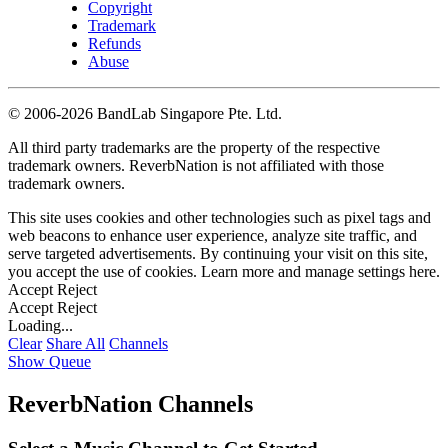
Copyright
Trademark
Refunds
Abuse
©
2006-2026 BandLab Singapore Pte. Ltd.
All third party trademarks are the property of the respective
trademark owners. ReverbNation is not affiliated with those
trademark owners.
This site uses cookies and other technologies such as pixel tags and
web beacons to enhance user experience, analyze site traffic, and
serve targeted advertisements. By continuing your visit on this site,
you accept the use of cookies. Learn more and manage settings
here
.
Accept
Reject
Accept
Reject
Loading...
Clear
Share All
Channels
Show Queue
ReverbNation Channels