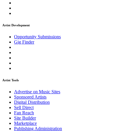
Artist Development
Opportunity Submissions
Gig Finder
Artist Tools
Advertise on Music Sites
Sponsored Artists
Digital Distribution
Sell Direct
Fan Reach
Site Builder
Marketplace
Publishing Administration