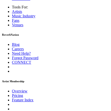
Tools For:
Artists
Music
Industry
Fans
Venues
ReverbNation
Blog
Careers
Need Help?
Forgot Password
CONNECT
Artist Membership
Overview
Pricing
Feature Index