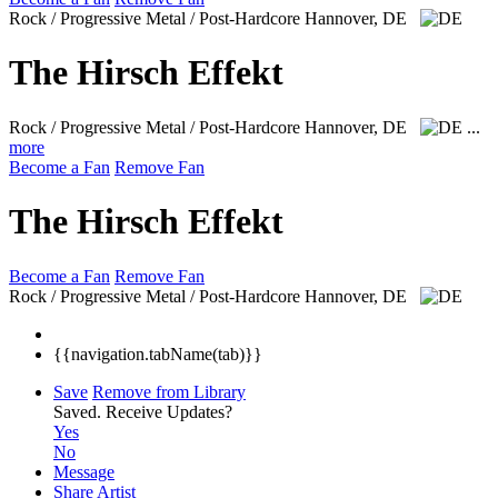
Rock / Progressive Metal / Post-Hardcore
Hannover, DE
The Hirsch Effekt
Rock / Progressive Metal / Post-Hardcore
Hannover, DE
...
more
Become a Fan
Remove Fan
The Hirsch Effekt
Become a Fan
Remove Fan
Rock / Progressive Metal / Post-Hardcore
Hannover, DE
{{navigation.tabName(tab)}}
Save
Remove from Library
Saved.
Receive Updates?
Yes
No
Message
Share Artist