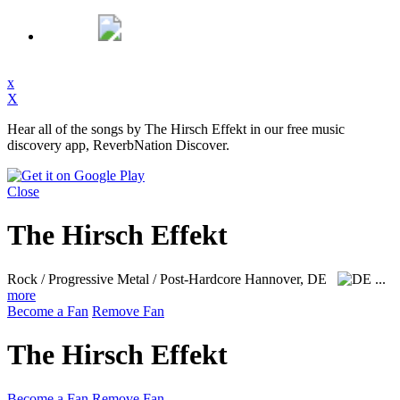
x
X
Hear all of the songs by The Hirsch Effekt in our free music
discovery app, ReverbNation Discover.
Close
The Hirsch Effekt
Rock / Progressive Metal / Post-Hardcore
Hannover, DE
...
more
Become a Fan
Remove Fan
The Hirsch Effekt
Become a Fan
Remove Fan