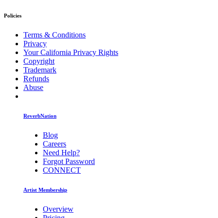
Policies
Terms & Conditions
Privacy
Your California Privacy Rights
Copyright
Trademark
Refunds
Abuse
ReverbNation
Blog
Careers
Need Help?
Forgot Password
CONNECT
Artist Membership
Overview
Pricing