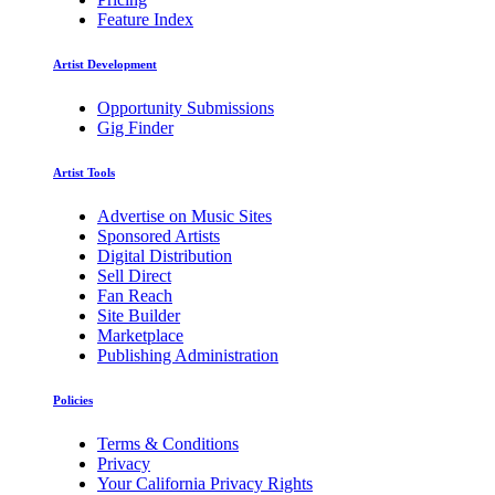
Feature Index
Artist Development
Opportunity Submissions
Gig Finder
Artist Tools
Advertise on Music Sites
Sponsored Artists
Digital Distribution
Sell Direct
Fan Reach
Site Builder
Marketplace
Publishing Administration
Policies
Terms & Conditions
Privacy
Your California Privacy Rights