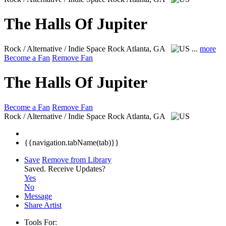
The Halls Of Jupiter
Rock / Alternative / Indie Space Rock
Atlanta, GA
...
more
Become a Fan
Remove Fan
The Halls Of Jupiter
Become a Fan
Remove Fan
Rock / Alternative / Indie Space Rock
Atlanta, GA
{{navigation.tabName(tab)}}
Save
Remove from Library
Saved.
Receive Updates?
Yes
No
Message
Share Artist
Tools For: