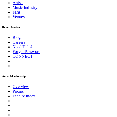
Artists
Music
Industry
Fans
Venues
ReverbNation
Blog
Careers
Need Help?
Forgot Password
CONNECT
Artist Membership
Overview
Pricing
Feature Index