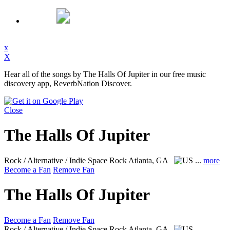
x
X
Hear all of the songs by The Halls Of Jupiter in our free music
discovery app, ReverbNation Discover.
Close
The Halls Of Jupiter
Rock / Alternative / Indie Space Rock
Atlanta, GA
...
more
Become a Fan
Remove Fan
The Halls Of Jupiter
Become a Fan
Remove Fan
Rock / Alternative / Indie Space Rock
Atlanta, GA