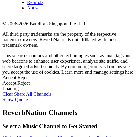
Refunds
Abuse
©
2006-2026 BandLab Singapore Pte. Ltd.
All third party trademarks are the property of the respective
trademark owners. ReverbNation is not affiliated with those
trademark owners.
This site uses cookies and other technologies such as pixel tags and
web beacons to enhance user experience, analyze site traffic, and
serve targeted advertisements. By continuing your visit on this site,
you accept the use of cookies. Learn more and manage settings
here
.
Accept
Reject
Accept
Reject
Loading...
Clear
Share All
Channels
Show Queue
ReverbNation Channels
Select a Music Channel to Get Started