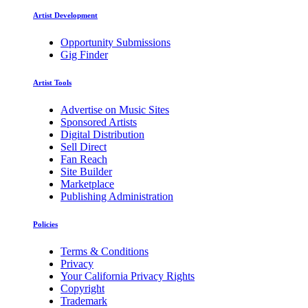
Artist Development
Opportunity Submissions
Gig Finder
Artist Tools
Advertise on Music Sites
Sponsored Artists
Digital Distribution
Sell Direct
Fan Reach
Site Builder
Marketplace
Publishing Administration
Policies
Terms & Conditions
Privacy
Your California Privacy Rights
Copyright
Trademark