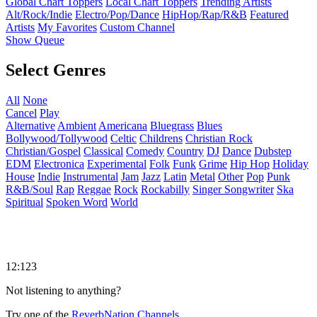
Global Chart Toppers
Local Chart Toppers
Trending Artists
Alt/Rock/Indie
Electro/Pop/Dance
HipHop/Rap/R&B
Featured
Artists
My Favorites
Custom Channel
Show Queue
Select Genres
All
None
Cancel
Play
Alternative
Ambient
Americana
Bluegrass
Blues
Bollywood/Tollywood
Celtic
Childrens
Christian Rock
Christian/Gospel
Classical
Comedy
Country
DJ
Dance
Dubstep
EDM
Electronica
Experimental
Folk
Funk
Grime
Hip Hop
Holiday
House
Indie
Instrumental
Jam
Jazz
Latin
Metal
Other
Pop
Punk
R&B/Soul
Rap
Reggae
Rock
Rockabilly
Singer Songwriter
Ska
Spiritual
Spoken Word
World
12:123
Not listening to anything?
Try one of the
ReverbNation Channels