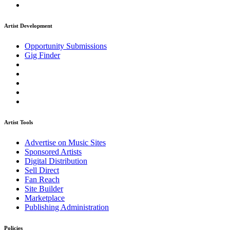
Artist Development
Opportunity Submissions
Gig Finder
Artist Tools
Advertise on Music Sites
Sponsored Artists
Digital Distribution
Sell Direct
Fan Reach
Site Builder
Marketplace
Publishing Administration
Policies