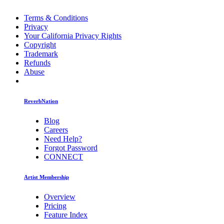
Terms & Conditions
Privacy
Your California Privacy Rights
Copyright
Trademark
Refunds
Abuse
ReverbNation
Blog
Careers
Need Help?
Forgot Password
CONNECT
Artist Membership
Overview
Pricing
Feature Index