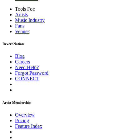
Tools For:
Artists
Music
Industry
Fans
Venues
ReverbNation
Blog
Careers
Need Help?
Forgot Password
CONNECT
Artist Membership
Overview
Pricing
Feature Index