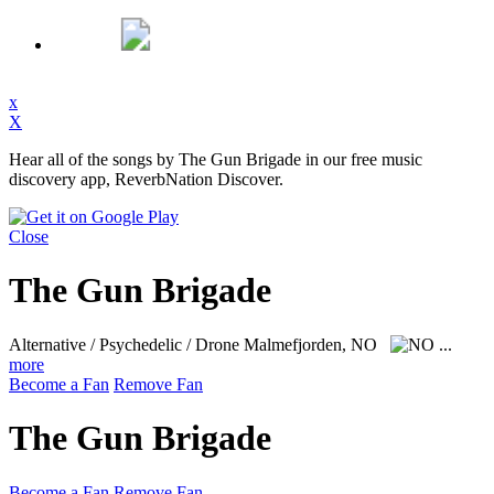
x
X
Hear all of the songs by The Gun Brigade in our free music
discovery app, ReverbNation Discover.
Close
The Gun Brigade
Alternative / Psychedelic / Drone
Malmefjorden, NO
...
more
Become a Fan
Remove Fan
The Gun Brigade
Become a Fan
Remove Fan