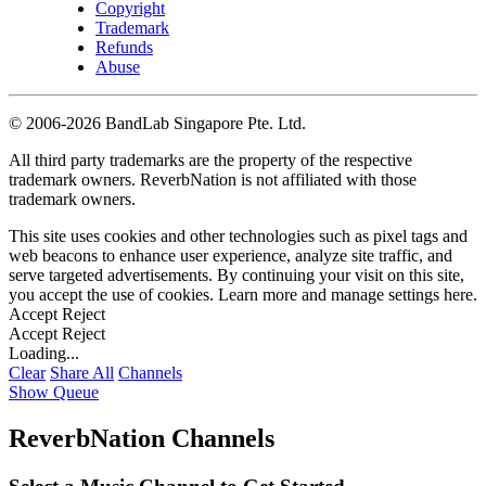
Copyright
Trademark
Refunds
Abuse
©
2006-2026 BandLab Singapore Pte. Ltd.
All third party trademarks are the property of the respective
trademark owners. ReverbNation is not affiliated with those
trademark owners.
This site uses cookies and other technologies such as pixel tags and
web beacons to enhance user experience, analyze site traffic, and
serve targeted advertisements. By continuing your visit on this site,
you accept the use of cookies. Learn more and manage settings
here
.
Accept
Reject
Accept
Reject
Loading...
Clear
Share All
Channels
Show Queue
ReverbNation Channels