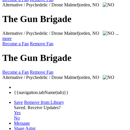
Alternative / Psychedelic / Drone
Malmefjorden, NO
The Gun Brigade
Alternative / Psychedelic / Drone
Malmefjorden, NO
...
more
Become a Fan
Remove Fan
The Gun Brigade
Become a Fan
Remove Fan
Alternative / Psychedelic / Drone
Malmefjorden, NO
{{navigation.tabName(tab)}}
Save
Remove from Library
Saved.
Receive Updates?
Yes
No
Message
Share Artist