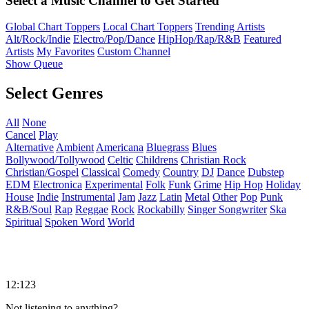
Select a Music Channel to Get Started
Global Chart Toppers
Local Chart Toppers
Trending Artists
Alt/Rock/Indie
Electro/Pop/Dance
HipHop/Rap/R&B
Featured
Artists
My Favorites
Custom Channel
Show Queue
Select Genres
All
None
Cancel
Play
Alternative
Ambient
Americana
Bluegrass
Blues
Bollywood/Tollywood
Celtic
Childrens
Christian Rock
Christian/Gospel
Classical
Comedy
Country
DJ
Dance
Dubstep
EDM
Electronica
Experimental
Folk
Funk
Grime
Hip Hop
Holiday
House
Indie
Instrumental
Jam
Jazz
Latin
Metal
Other
Pop
Punk
R&B/Soul
Rap
Reggae
Rock
Rockabilly
Singer Songwriter
Ska
Spiritual
Spoken Word
World
12:123
Not listening to anything?