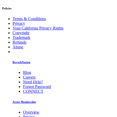
Policies
Terms & Conditions
Privacy
Your California Privacy Rights
Copyright
Trademark
Refunds
Abuse
ReverbNation
Blog
Careers
Need Help?
Forgot Password
CONNECT
Artist Membership
Overview
Pricing