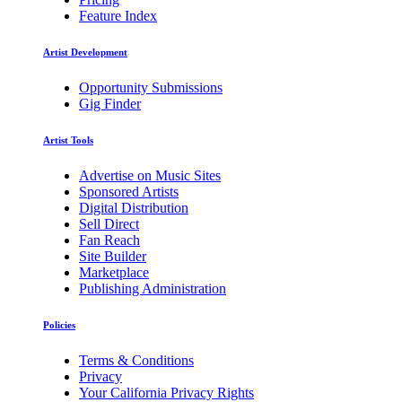
Feature Index
Artist Development
Opportunity Submissions
Gig Finder
Artist Tools
Advertise on Music Sites
Sponsored Artists
Digital Distribution
Sell Direct
Fan Reach
Site Builder
Marketplace
Publishing Administration
Policies
Terms & Conditions
Privacy
Your California Privacy Rights