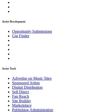
Artist Development
Opportunity Submissions
Gig Finder
Artist Tools
Advertise on Music Sites
Sponsored Artists
Digital Distribution
Sell Direct
Fan Reach
Site Builder
Marketplace
Publishing Administration