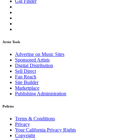
Gig Finder
Artist Tools
Advertise on Music Sites
Sponsored Artists
Digital Distribution
Sell Direct
Fan Reach
Site Builder
Marketplace
Publishing Administration
Policies
Terms & Conditions
Privacy
Your California Privacy Rights
Copyright