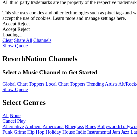
All third party trademarks are the property of the respective trademar
This site uses cookies and other technologies such as pixel tags and we
accept the use of cookies. Learn more and manage settings
here
.
Accept
Reject
Accept
Reject
Loading...
Clear
Share All
Channels
Show Queue
ReverbNation Channels
Select a Music Channel to Get Started
Global Chart Toppers
Local Chart Toppers
Trending Artists
Alt/Rock/
Show Queue
Select Genres
All
None
Cancel
Play
Alternative
Ambient
Americana
Bluegrass
Blues
Bollywood/Tollywo
Funk
Grime
Hip Hop
Holiday
House
Indie
Instrumental
Jam
Jazz
Lat