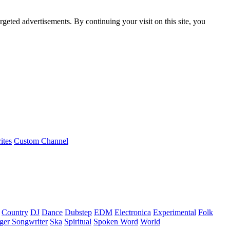
rgeted advertisements. By continuing your visit on this site, you
ites
Custom Channel
Country
DJ
Dance
Dubstep
EDM
Electronica
Experimental
Folk
ger Songwriter
Ska
Spiritual
Spoken Word
World