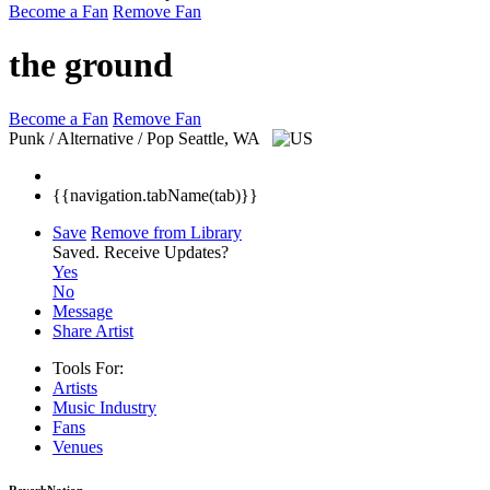
Become a Fan
Remove Fan
the ground
Become a Fan
Remove Fan
Punk / Alternative / Pop
Seattle, WA
{{navigation.tabName(tab)}}
Save
Remove from Library
Saved.
Receive Updates?
Yes
No
Message
Share Artist
Tools For:
Artists
Music
Industry
Fans
Venues