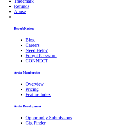
Trademark
Refunds
Abuse
ReverbNation
Blog
Careers
Need Help?
Forgot Password
CONNECT
Artist Membership
Overview
Pricing
Feature Index
Artist Development
Opportunity Submissions
Gig Finder