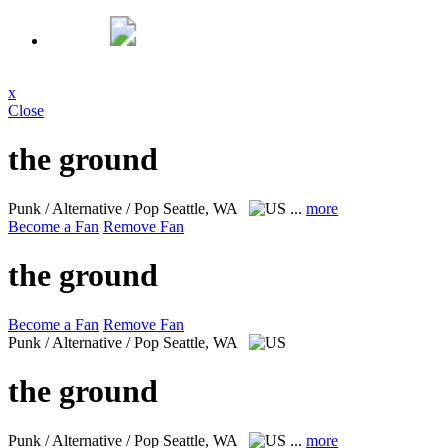
x
Close
the ground
Punk / Alternative / Pop
Seattle, WA
...
more
Become a Fan
Remove Fan
the ground
Become a Fan
Remove Fan
Punk / Alternative / Pop
Seattle, WA
the ground
Punk / Alternative / Pop
Seattle, WA
...
more