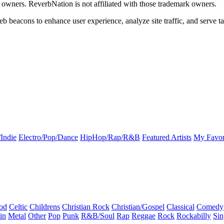
k owners. ReverbNation is not affiliated with those trademark owners.
b beacons to enhance user experience, analyze site traffic, and serve ta
Indie
Electro/Pop/Dance
HipHop/Rap/R&B
Featured Artists
My Favor
od
Celtic
Childrens
Christian Rock
Christian/Gospel
Classical
Comedy
in
Metal
Other
Pop
Punk
R&B/Soul
Rap
Reggae
Rock
Rockabilly
Sin