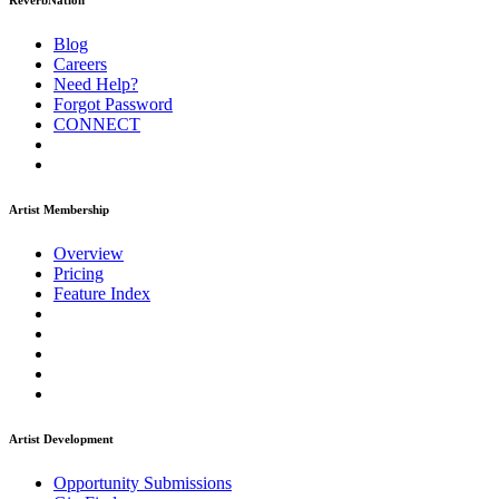
ReverbNation
Blog
Careers
Need Help?
Forgot Password
CONNECT
Artist Membership
Overview
Pricing
Feature Index
Artist Development
Opportunity Submissions