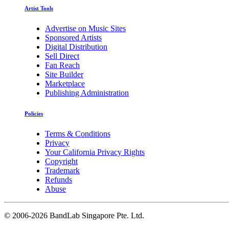
Artist Tools
Advertise on Music Sites
Sponsored Artists
Digital Distribution
Sell Direct
Fan Reach
Site Builder
Marketplace
Publishing Administration
Policies
Terms & Conditions
Privacy
Your California Privacy Rights
Copyright
Trademark
Refunds
Abuse
©
2006-2026 BandLab Singapore Pte. Ltd.