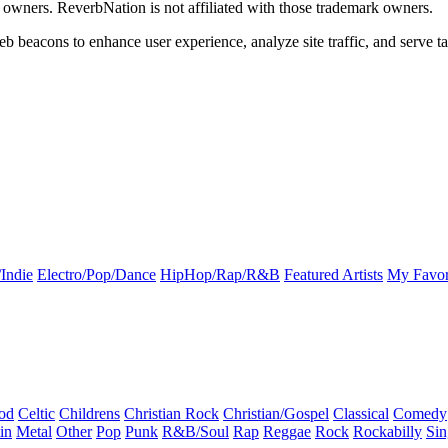
k owners. ReverbNation is not affiliated with those trademark owners.
b beacons to enhance user experience, analyze site traffic, and serve ta
Indie
Electro/Pop/Dance
HipHop/Rap/R&B
Featured Artists
My Favor
od
Celtic
Childrens
Christian Rock
Christian/Gospel
Classical
Comedy
in
Metal
Other
Pop
Punk
R&B/Soul
Rap
Reggae
Rock
Rockabilly
Sin