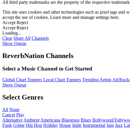
All third party trademarks are the property of the respective trademar
This site uses cookies and other technologies such as pixel tags and we
accept the use of cookies. Learn more and manage settings
here
.
Accept
Reject
Accept
Reject
Loading...
Clear
Share All
Channels
Show Queue
ReverbNation Channels
Select a Music Channel to Get Started
Global Chart Toppers
Local Chart Toppers
Trending Artists
Alt/Rock/
Show Queue
Select Genres
All
None
Cancel
Play
Alternative
Ambient
Americana
Bluegrass
Blues
Bollywood/Tollywo
Funk
Grime
Hip Hop
Holiday
House
Indie
Instrumental
Jam
Jazz
Lat