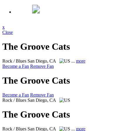
x
Close
The Groove Cats
Rock / Blues
San Diego, CA
...
more
Become a Fan
Remove Fan
The Groove Cats
Become a Fan
Remove Fan
Rock / Blues
San Diego, CA
The Groove Cats
Rock / Blues
San Diego, CA
...
more