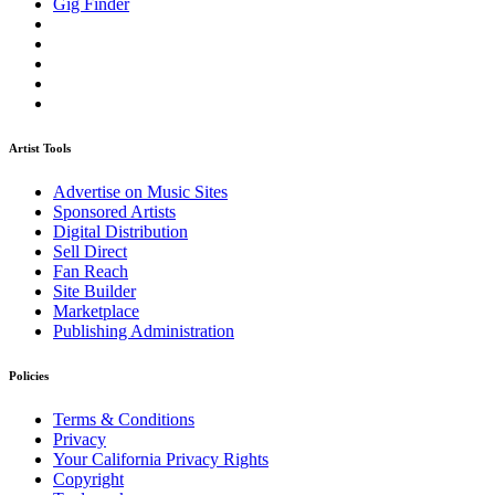
Gig Finder
Artist Tools
Advertise on Music Sites
Sponsored Artists
Digital Distribution
Sell Direct
Fan Reach
Site Builder
Marketplace
Publishing Administration
Policies
Terms & Conditions
Privacy
Your California Privacy Rights
Copyright