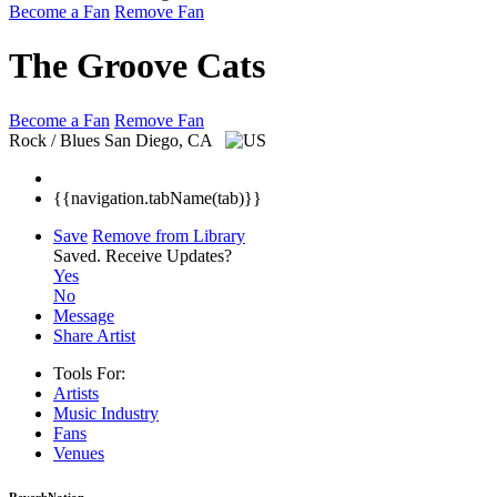
Become a Fan
Remove Fan
The Groove Cats
Become a Fan
Remove Fan
Rock / Blues
San Diego, CA
{{navigation.tabName(tab)}}
Save
Remove from Library
Saved.
Receive Updates?
Yes
No
Message
Share Artist
Tools For:
Artists
Music
Industry
Fans
Venues