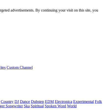
rgeted advertisements. By continuing your visit on this site, you
ites
Custom Channel
Country
DJ
Dance
Dubstep
EDM
Electronica
Experimental
Folk
ger Songwriter
Ska
Spiritual
Spoken Word
World