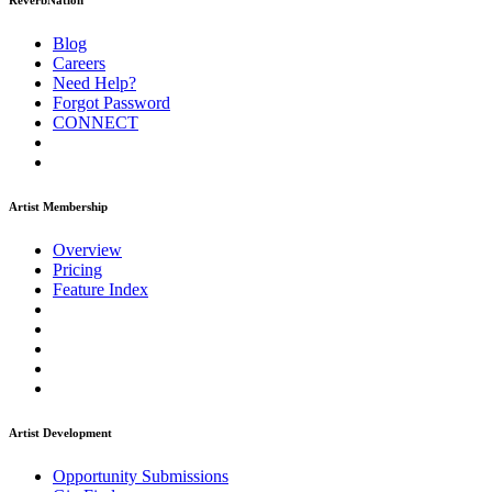
ReverbNation
Blog
Careers
Need Help?
Forgot Password
CONNECT
Artist Membership
Overview
Pricing
Feature Index
Artist Development
Opportunity Submissions