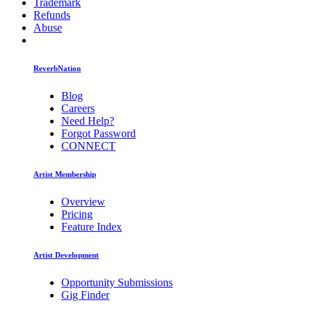
Trademark
Refunds
Abuse
ReverbNation
Blog
Careers
Need Help?
Forgot Password
CONNECT
Artist Membership
Overview
Pricing
Feature Index
Artist Development
Opportunity Submissions
Gig Finder