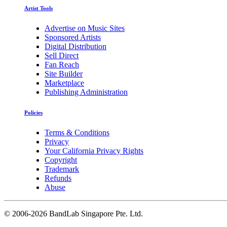
Artist Tools
Advertise on Music Sites
Sponsored Artists
Digital Distribution
Sell Direct
Fan Reach
Site Builder
Marketplace
Publishing Administration
Policies
Terms & Conditions
Privacy
Your California Privacy Rights
Copyright
Trademark
Refunds
Abuse
©
2006-2026 BandLab Singapore Pte. Ltd.