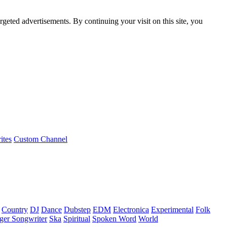
rgeted advertisements. By continuing your visit on this site, you
ites
Custom Channel
Country
DJ
Dance
Dubstep
EDM
Electronica
Experimental
Folk
ger Songwriter
Ska
Spiritual
Spoken Word
World