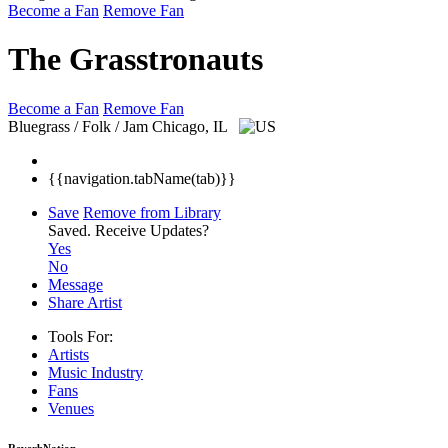
Become a Fan
Remove Fan
The Grasstronauts
Become a Fan
Remove Fan
Bluegrass / Folk / Jam
Chicago, IL
{{navigation.tabName(tab)}}
Save
Remove from Library
Saved.
Receive Updates?
Yes
No
Message
Share Artist
Tools For:
Artists
Music
Industry
Fans
Venues