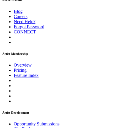
ReverbNation
Blog
Careers
Need Help?
Forgot Password
CONNECT
Artist Membership
Overview
Pricing
Feature Index
Artist Development
Opportunity Submissions