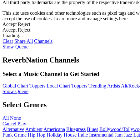
All third party trademarks are the property of the respective trademar
This site uses cookies and other technologies such as pixel tags and we
accept the use of cookies. Learn more and manage settings
here
.
Accept
Reject
Accept
Reject
Loading...
Clear
Share All
Channels
Show Queue
ReverbNation Channels
Select a Music Channel to Get Started
Global Chart Toppers
Local Chart Toppers
Trending Artists
Alt/Rock/
Show Queue
Select Genres
All
None
Cancel
Play
Alternative
Ambient
Americana
Bluegrass
Blues
Bollywood/Tollywo
Funk
Grime
Hip Hop
Holiday
House
Indie
Instrumental
Jam
Jazz
Lat