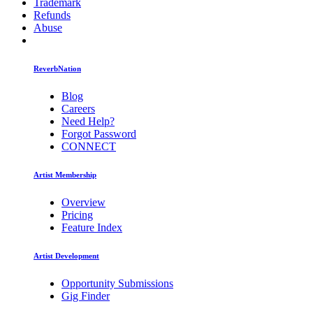
Trademark
Refunds
Abuse
ReverbNation
Blog
Careers
Need Help?
Forgot Password
CONNECT
Artist Membership
Overview
Pricing
Feature Index
Artist Development
Opportunity Submissions
Gig Finder