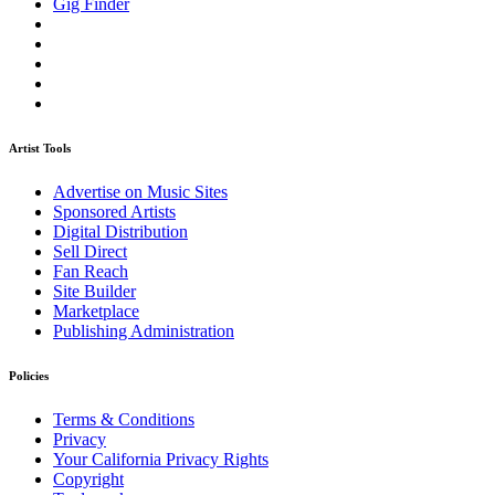
Gig Finder
Artist Tools
Advertise on Music Sites
Sponsored Artists
Digital Distribution
Sell Direct
Fan Reach
Site Builder
Marketplace
Publishing Administration
Policies
Terms & Conditions
Privacy
Your California Privacy Rights
Copyright