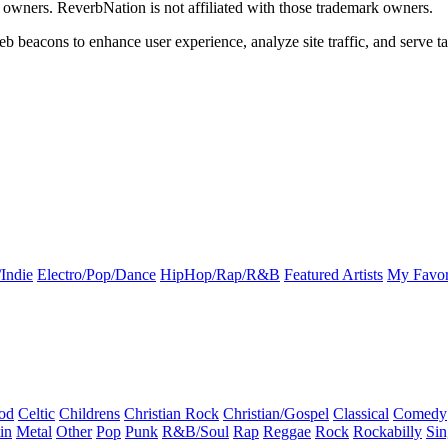
k owners. ReverbNation is not affiliated with those trademark owners.
b beacons to enhance user experience, analyze site traffic, and serve ta
Indie
Electro/Pop/Dance
HipHop/Rap/R&B
Featured Artists
My Favor
od
Celtic
Childrens
Christian Rock
Christian/Gospel
Classical
Comedy
in
Metal
Other
Pop
Punk
R&B/Soul
Rap
Reggae
Rock
Rockabilly
Sin