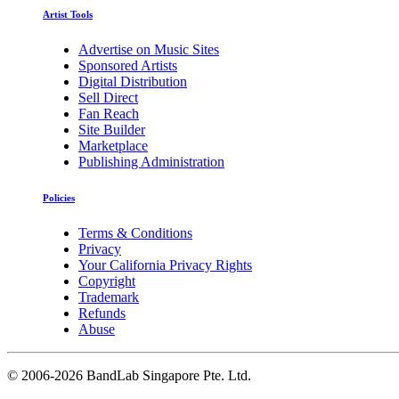
Artist Tools
Advertise on Music Sites
Sponsored Artists
Digital Distribution
Sell Direct
Fan Reach
Site Builder
Marketplace
Publishing Administration
Policies
Terms & Conditions
Privacy
Your California Privacy Rights
Copyright
Trademark
Refunds
Abuse
©
2006-2026 BandLab Singapore Pte. Ltd.