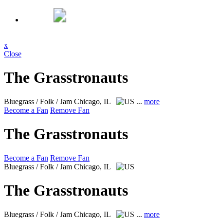
x
Close
The Grasstronauts
Bluegrass / Folk / Jam
Chicago, IL
...
more
Become a Fan
Remove Fan
The Grasstronauts
Become a Fan
Remove Fan
Bluegrass / Folk / Jam
Chicago, IL
The Grasstronauts
Bluegrass / Folk / Jam
Chicago, IL
...
more