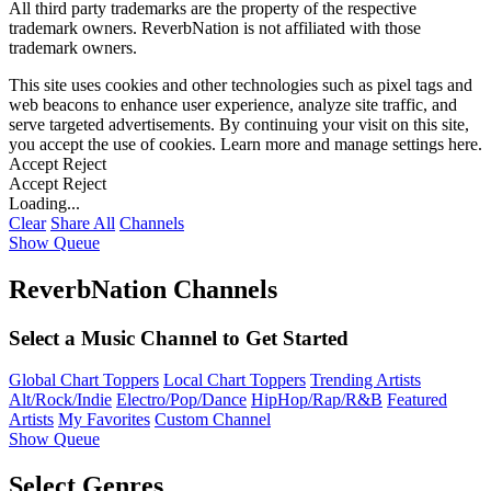
All third party trademarks are the property of the respective
trademark owners. ReverbNation is not affiliated with those
trademark owners.
This site uses cookies and other technologies such as pixel tags and
web beacons to enhance user experience, analyze site traffic, and
serve targeted advertisements. By continuing your visit on this site,
you accept the use of cookies. Learn more and manage settings
here
.
Accept
Reject
Accept
Reject
Loading...
Clear
Share All
Channels
Show Queue
ReverbNation Channels
Select a Music Channel to Get Started
Global Chart Toppers
Local Chart Toppers
Trending Artists
Alt/Rock/Indie
Electro/Pop/Dance
HipHop/Rap/R&B
Featured
Artists
My Favorites
Custom Channel
Show Queue
Select Genres