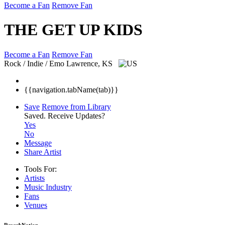
Become a Fan
Remove Fan
THE GET UP KIDS
Become a Fan
Remove Fan
Rock / Indie / Emo
Lawrence, KS
{{navigation.tabName(tab)}}
Save
Remove from Library
Saved.
Receive Updates?
Yes
No
Message
Share Artist
Tools For:
Artists
Music
Industry
Fans
Venues