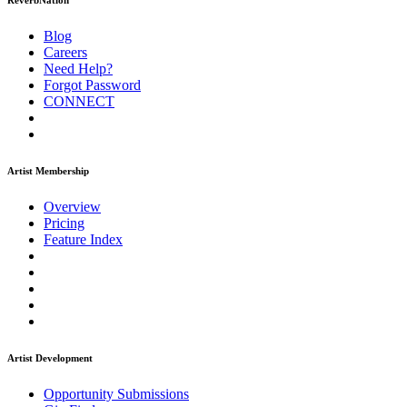
ReverbNation
Blog
Careers
Need Help?
Forgot Password
CONNECT
Artist Membership
Overview
Pricing
Feature Index
Artist Development
Opportunity Submissions