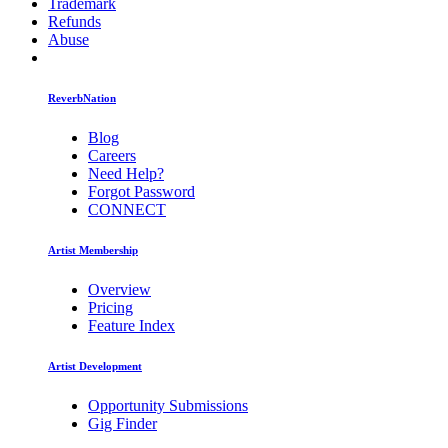
Trademark
Refunds
Abuse
ReverbNation
Blog
Careers
Need Help?
Forgot Password
CONNECT
Artist Membership
Overview
Pricing
Feature Index
Artist Development
Opportunity Submissions
Gig Finder