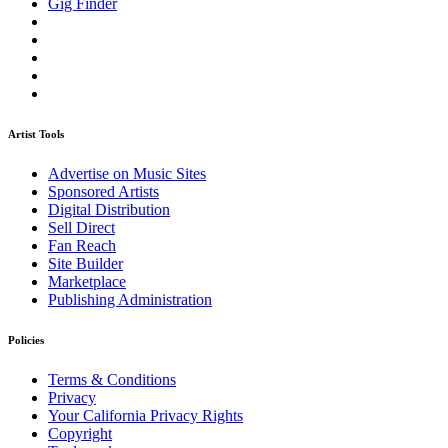
Gig Finder
Artist Tools
Advertise on Music Sites
Sponsored Artists
Digital Distribution
Sell Direct
Fan Reach
Site Builder
Marketplace
Publishing Administration
Policies
Terms & Conditions
Privacy
Your California Privacy Rights
Copyright