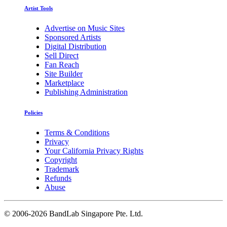
Artist Tools
Advertise on Music Sites
Sponsored Artists
Digital Distribution
Sell Direct
Fan Reach
Site Builder
Marketplace
Publishing Administration
Policies
Terms & Conditions
Privacy
Your California Privacy Rights
Copyright
Trademark
Refunds
Abuse
©
2006-2026 BandLab Singapore Pte. Ltd.