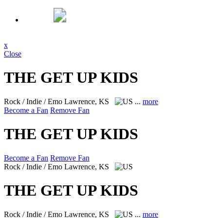
x
Close
THE GET UP KIDS
Rock / Indie / Emo
Lawrence, KS
...
more
Become a Fan
Remove Fan
THE GET UP KIDS
Become a Fan
Remove Fan
Rock / Indie / Emo
Lawrence, KS
THE GET UP KIDS
Rock / Indie / Emo
Lawrence, KS
...
more