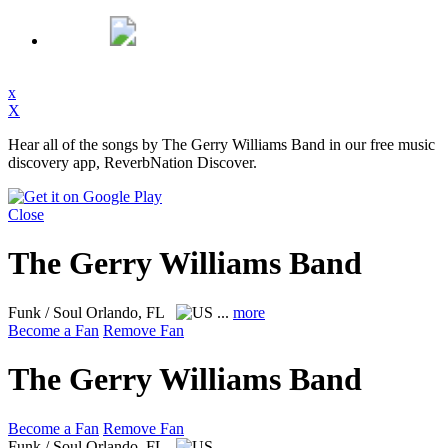
x
X
Hear all of the songs by The Gerry Williams Band in our free music
discovery app, ReverbNation Discover.
Close
The Gerry Williams Band
Funk / Soul
Orlando, FL
...
more
Become a Fan
Remove Fan
The Gerry Williams Band
Become a Fan
Remove Fan
Funk / Soul
Orlando, FL