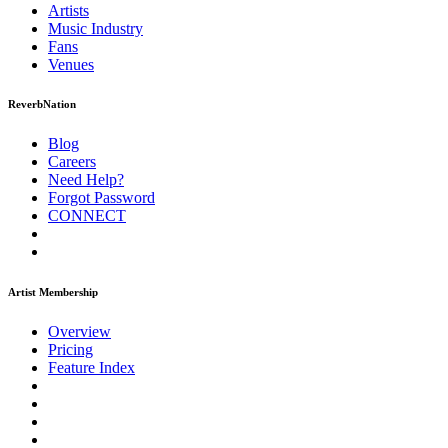
Artists
Music
Industry
Fans
Venues
ReverbNation
Blog
Careers
Need Help?
Forgot Password
CONNECT
Artist Membership
Overview
Pricing
Feature Index