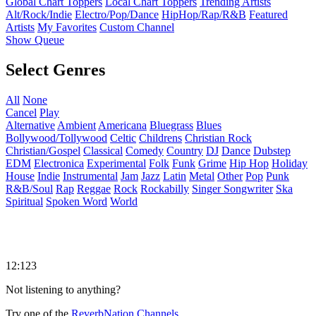
Global Chart Toppers
Local Chart Toppers
Trending Artists
Alt/Rock/Indie
Electro/Pop/Dance
HipHop/Rap/R&B
Featured
Artists
My Favorites
Custom Channel
Show Queue
Select Genres
All
None
Cancel
Play
Alternative
Ambient
Americana
Bluegrass
Blues
Bollywood/Tollywood
Celtic
Childrens
Christian Rock
Christian/Gospel
Classical
Comedy
Country
DJ
Dance
Dubstep
EDM
Electronica
Experimental
Folk
Funk
Grime
Hip Hop
Holiday
House
Indie
Instrumental
Jam
Jazz
Latin
Metal
Other
Pop
Punk
R&B/Soul
Rap
Reggae
Rock
Rockabilly
Singer Songwriter
Ska
Spiritual
Spoken Word
World
12:123
Not listening to anything?
Try one of the
ReverbNation Channels