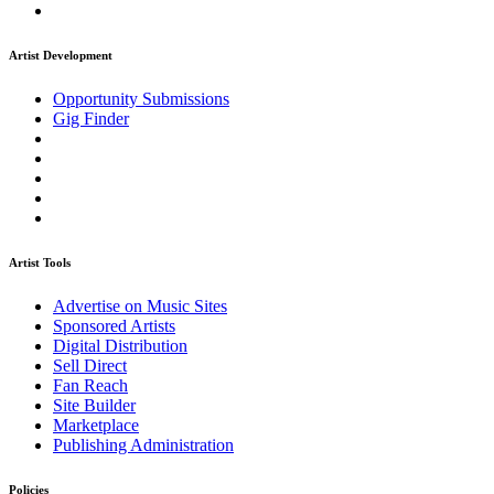
Artist Development
Opportunity Submissions
Gig Finder
Artist Tools
Advertise on Music Sites
Sponsored Artists
Digital Distribution
Sell Direct
Fan Reach
Site Builder
Marketplace
Publishing Administration
Policies