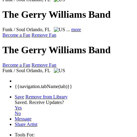
The Gerry Williams Band
Funk / Soul
Orlando, FL
...
more
Become a Fan
Remove Fan
The Gerry Williams Band
Become a Fan
Remove Fan
Funk / Soul
Orlando, FL
{{navigation.tabName(tab)}}
Save
Remove from Library
Saved.
Receive Updates?
Yes
No
Message
Share Artist
Tools For: