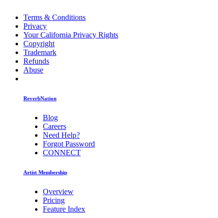
Terms & Conditions
Privacy
Your California Privacy Rights
Copyright
Trademark
Refunds
Abuse
ReverbNation
Blog
Careers
Need Help?
Forgot Password
CONNECT
Artist Membership
Overview
Pricing
Feature Index