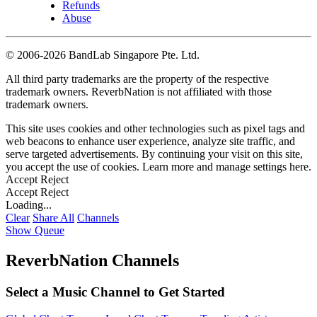
Refunds
Abuse
©
2006-2026 BandLab Singapore Pte. Ltd.
All third party trademarks are the property of the respective
trademark owners. ReverbNation is not affiliated with those
trademark owners.
This site uses cookies and other technologies such as pixel tags and
web beacons to enhance user experience, analyze site traffic, and
serve targeted advertisements. By continuing your visit on this site,
you accept the use of cookies. Learn more and manage settings
here
.
Accept
Reject
Accept
Reject
Loading...
Clear
Share All
Channels
Show Queue
ReverbNation Channels
Select a Music Channel to Get Started