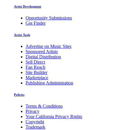
Artist Development
Opportunity Submissions
Gig Finder
Artist Tools
Advertise on Music Sites
Sponsored Artists
Digital Distribution
Sell Direct
Fan Reach
Site Builder
Marketplace
Publishing Administration
Policies
Terms & Conditions
Privacy
Your California Privacy Rights
Copyright
Trademark