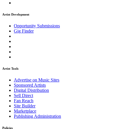
Artist Development
Opportunity Submissions
Gig Finder
Artist Tools
Advertise on Music Sites
Sponsored Artists
Digital Distribution
Sell Direct
Fan Reach
Site Builder
Marketplace
Publishing Administration
Policies