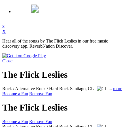
x
X
Hear all of the songs by The Flick Leslies in our free music
discovery app, ReverbNation Discover.
Close
The Flick Leslies
Rock / Alternative Rock / Hard Rock
Santiago, CL
...
more
Become a Fan
Remove Fan
The Flick Leslies
Become a Fan
Remove Fan
Rock / Alternative Rock / Hard Rock
Santiago, CL