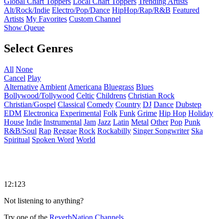
Global Chart Toppers
Local Chart Toppers
Trending Artists
Alt/Rock/Indie
Electro/Pop/Dance
HipHop/Rap/R&B
Featured
Artists
My Favorites
Custom Channel
Show Queue
Select Genres
All
None
Cancel
Play
Alternative
Ambient
Americana
Bluegrass
Blues
Bollywood/Tollywood
Celtic
Childrens
Christian Rock
Christian/Gospel
Classical
Comedy
Country
DJ
Dance
Dubstep
EDM
Electronica
Experimental
Folk
Funk
Grime
Hip Hop
Holiday
House
Indie
Instrumental
Jam
Jazz
Latin
Metal
Other
Pop
Punk
R&B/Soul
Rap
Reggae
Rock
Rockabilly
Singer Songwriter
Ska
Spiritual
Spoken Word
World
12:123
Not listening to anything?
Try one of the
ReverbNation Channels