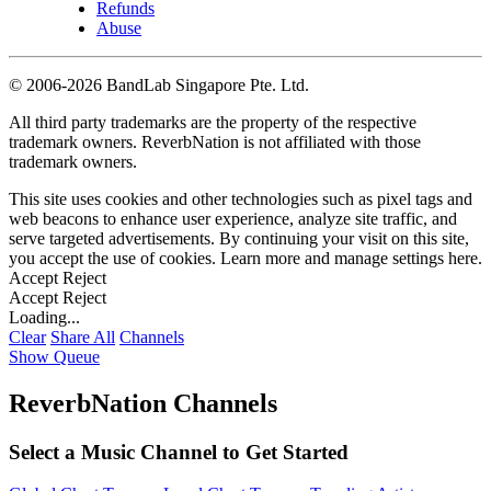
Refunds
Abuse
©
2006-2026 BandLab Singapore Pte. Ltd.
All third party trademarks are the property of the respective
trademark owners. ReverbNation is not affiliated with those
trademark owners.
This site uses cookies and other technologies such as pixel tags and
web beacons to enhance user experience, analyze site traffic, and
serve targeted advertisements. By continuing your visit on this site,
you accept the use of cookies. Learn more and manage settings
here
.
Accept
Reject
Accept
Reject
Loading...
Clear
Share All
Channels
Show Queue
ReverbNation Channels
Select a Music Channel to Get Started