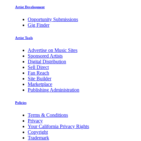
Artist Development
Opportunity Submissions
Gig Finder
Artist Tools
Advertise on Music Sites
Sponsored Artists
Digital Distribution
Sell Direct
Fan Reach
Site Builder
Marketplace
Publishing Administration
Policies
Terms & Conditions
Privacy
Your California Privacy Rights
Copyright
Trademark