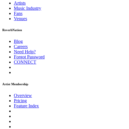
Artists
Music
Industry
Fans
Venues
ReverbNation
Blog
Careers
Need Help?
Forgot Password
CONNECT
Artist Membership
Overview
Pricing
Feature Index