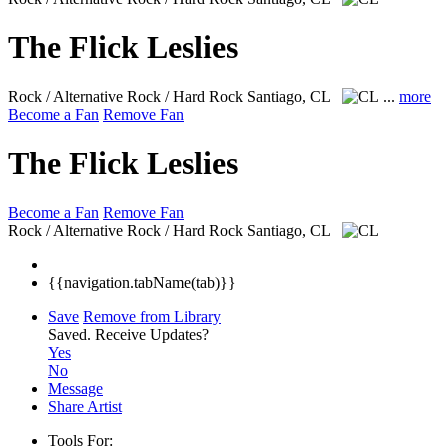
The Flick Leslies
Rock / Alternative Rock / Hard Rock
Santiago, CL
...
more
Become a Fan
Remove Fan
The Flick Leslies
Become a Fan
Remove Fan
Rock / Alternative Rock / Hard Rock
Santiago, CL
{{navigation.tabName(tab)}}
Save
Remove from Library
Saved.
Receive Updates?
Yes
No
Message
Share Artist
Tools For: