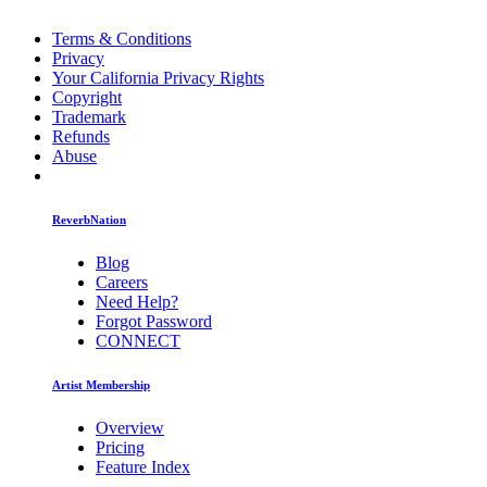
Terms & Conditions
Privacy
Your California Privacy Rights
Copyright
Trademark
Refunds
Abuse
ReverbNation
Blog
Careers
Need Help?
Forgot Password
CONNECT
Artist Membership
Overview
Pricing
Feature Index