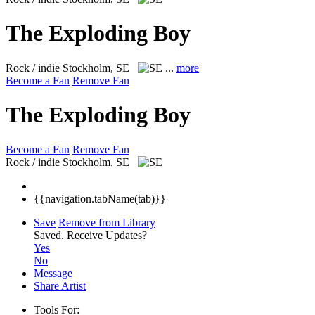
The Exploding Boy
Rock / indie
Stockholm, SE
...
more
Become a Fan
Remove Fan
The Exploding Boy
Become a Fan
Remove Fan
Rock / indie
Stockholm, SE
{{navigation.tabName(tab)}}
Save
Remove from Library
Saved.
Receive Updates?
Yes
No
Message
Share Artist
Tools For: