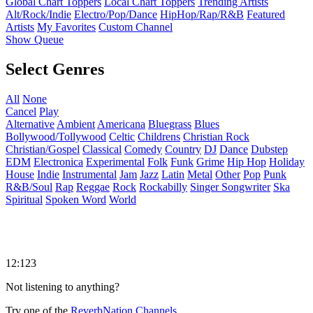
Global Chart Toppers
Local Chart Toppers
Trending Artists
Alt/Rock/Indie
Electro/Pop/Dance
HipHop/Rap/R&B
Featured
Artists
My Favorites
Custom Channel
Show Queue
Select Genres
All
None
Cancel
Play
Alternative
Ambient
Americana
Bluegrass
Blues
Bollywood/Tollywood
Celtic
Childrens
Christian Rock
Christian/Gospel
Classical
Comedy
Country
DJ
Dance
Dubstep
EDM
Electronica
Experimental
Folk
Funk
Grime
Hip Hop
Holiday
House
Indie
Instrumental
Jam
Jazz
Latin
Metal
Other
Pop
Punk
R&B/Soul
Rap
Reggae
Rock
Rockabilly
Singer Songwriter
Ska
Spiritual
Spoken Word
World
12:123
Not listening to anything?
Try one of the
ReverbNation Channels