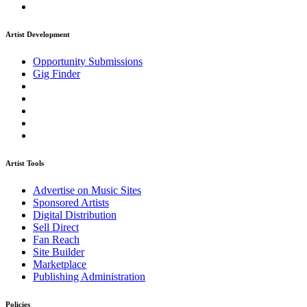
Artist Development
Opportunity Submissions
Gig Finder
Artist Tools
Advertise on Music Sites
Sponsored Artists
Digital Distribution
Sell Direct
Fan Reach
Site Builder
Marketplace
Publishing Administration
Policies