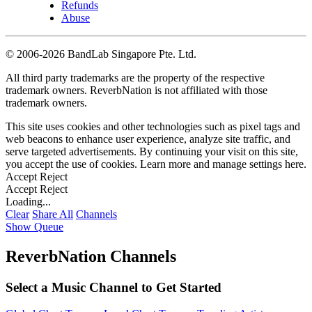
Refunds
Abuse
©
2006-2026 BandLab Singapore Pte. Ltd.
All third party trademarks are the property of the respective
trademark owners. ReverbNation is not affiliated with those
trademark owners.
This site uses cookies and other technologies such as pixel tags and
web beacons to enhance user experience, analyze site traffic, and
serve targeted advertisements. By continuing your visit on this site,
you accept the use of cookies. Learn more and manage settings
here
.
Accept
Reject
Accept
Reject
Loading...
Clear
Share All
Channels
Show Queue
ReverbNation Channels
Select a Music Channel to Get Started