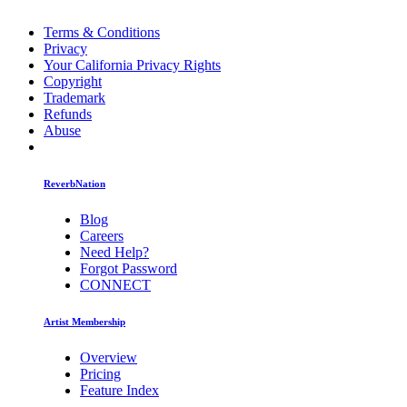
Terms & Conditions
Privacy
Your California Privacy Rights
Copyright
Trademark
Refunds
Abuse
ReverbNation
Blog
Careers
Need Help?
Forgot Password
CONNECT
Artist Membership
Overview
Pricing
Feature Index