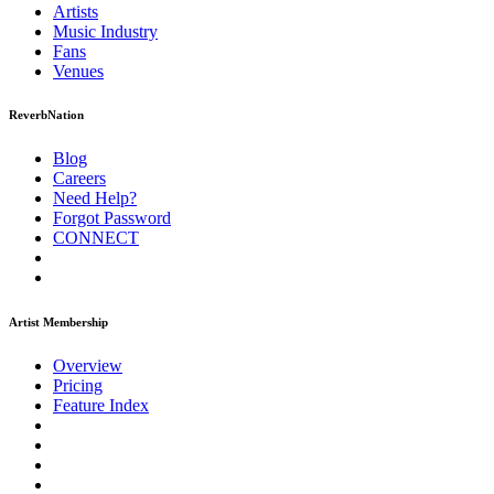
Artists
Music
Industry
Fans
Venues
ReverbNation
Blog
Careers
Need Help?
Forgot Password
CONNECT
Artist Membership
Overview
Pricing
Feature Index