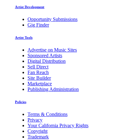
Artist Development
Opportunity Submissions
Gig Finder
Artist Tools
Advertise on Music Sites
Sponsored Artists
Digital Distribution
Sell Direct
Fan Reach
Site Builder
Marketplace
Publishing Administration
Policies
Terms & Conditions
Privacy
Your California Privacy Rights
Copyright
Trademark