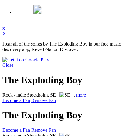
x
X
Hear all of the songs by The Exploding Boy in our free music
discovery app, ReverbNation Discover.
Close
The Exploding Boy
Rock / indie
Stockholm, SE
...
more
Become a Fan
Remove Fan
The Exploding Boy
Become a Fan
Remove Fan
Rock / indie
Stockholm, SE