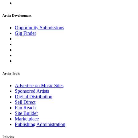
Artist Development
Opportunity Submissions
Gig Finder
Artist Tools
Advertise on Music Sites
Sponsored Artists
Digital Distribution
Sell Direct
Fan Reach
Site Builder
Marketplace
Publishing Administration
Policies