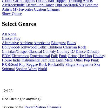
Global Chart Toppers
Local Chart Toppers
Trending Artists
Alt/Rock/Indie
Electro/Pop/Dance
HipHop/Rap/R&B
Featured
Artists
My Favorites
Custom Channel
Show Queue
Select Genres
All
None
Cancel
Play
Alternative
Ambient
Americana
Bluegrass
Blues
Bollywood/Tollywood
Celtic
Childrens
Christian Rock
Christian/Gospel
Classical
Comedy
Country
DJ
Dance
Dubstep
EDM
Electronica
Experimental
Folk
Funk
Grime
Hip Hop
Holiday
House
Indie
Instrumental
Jam
Jazz
Latin
Metal
Other
Pop
Punk
R&B/Soul
Rap
Reggae
Rock
Rockabilly
Singer Songwriter
Ska
Spiritual
Spoken Word
World
12:123
Not listening to anything?
Try one of the
ReverbNation Channels