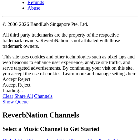
Refunds
Abuse
©
2006-2026 BandLab Singapore Pte. Ltd.
All third party trademarks are the property of the respective
trademark owners. ReverbNation is not affiliated with those
trademark owners.
This site uses cookies and other technologies such as pixel tags and
web beacons to enhance user experience, analyze site traffic, and
serve targeted advertisements. By continuing your visit on this site,
you accept the use of cookies. Learn more and manage settings
here
.
Accept
Reject
Accept
Reject
Loading...
Clear
Share All
Channels
Show Queue
ReverbNation Channels
Select a Music Channel to Get Started