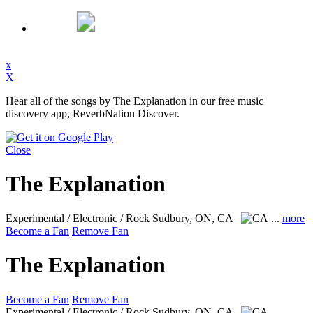
x
X
Hear all of the songs by The Explanation in our free music
discovery app, ReverbNation Discover.
Close
The Explanation
Experimental / Electronic / Rock
Sudbury, ON, CA
...
more
Become a Fan
Remove Fan
The Explanation
Become a Fan
Remove Fan
Experimental / Electronic / Rock
Sudbury, ON, CA