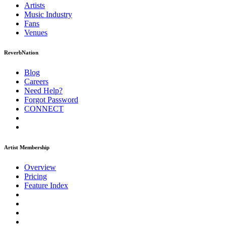
Artists
Music
Industry
Fans
Venues
ReverbNation
Blog
Careers
Need Help?
Forgot Password
CONNECT
Artist Membership
Overview
Pricing
Feature Index