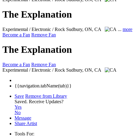
The Explanation
Experimental / Electronic / Rock
Sudbury, ON, CA
...
more
Become a Fan
Remove Fan
The Explanation
Become a Fan
Remove Fan
Experimental / Electronic / Rock
Sudbury, ON, CA
{{navigation.tabName(tab)}}
Save
Remove from Library
Saved.
Receive Updates?
Yes
No
Message
Share Artist
Tools For: