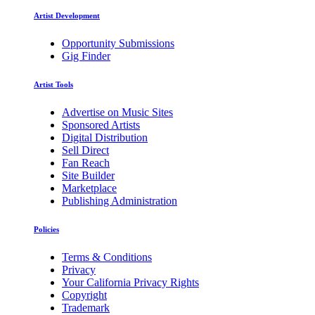
Artist Development
Opportunity Submissions
Gig Finder
Artist Tools
Advertise on Music Sites
Sponsored Artists
Digital Distribution
Sell Direct
Fan Reach
Site Builder
Marketplace
Publishing Administration
Policies
Terms & Conditions
Privacy
Your California Privacy Rights
Copyright
Trademark