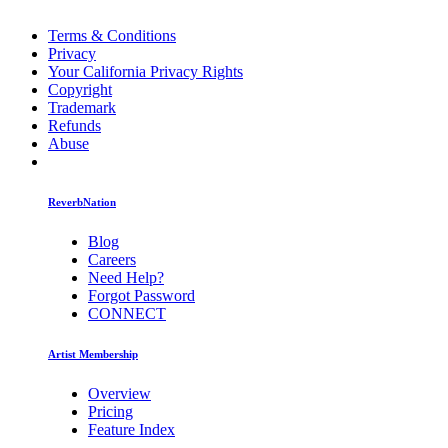
Terms & Conditions
Privacy
Your California Privacy Rights
Copyright
Trademark
Refunds
Abuse
ReverbNation
Blog
Careers
Need Help?
Forgot Password
CONNECT
Artist Membership
Overview
Pricing
Feature Index