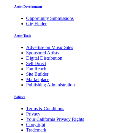
Artist Development
Opportunity Submissions
Gig Finder
Artist Tools
Advertise on Music Sites
Sponsored Artists
Digital Distribution
Sell Direct
Fan Reach
Site Builder
Marketplace
Publishing Administration
Policies
Terms & Conditions
Privacy
Your California Privacy Rights
Copyright
Trademark