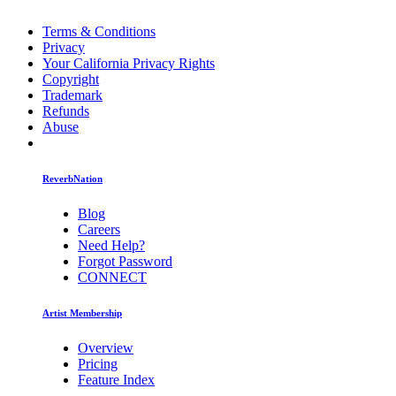
Terms & Conditions
Privacy
Your California Privacy Rights
Copyright
Trademark
Refunds
Abuse
ReverbNation
Blog
Careers
Need Help?
Forgot Password
CONNECT
Artist Membership
Overview
Pricing
Feature Index