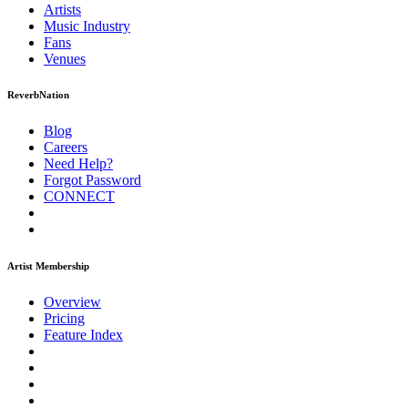
Artists
Music
Industry
Fans
Venues
ReverbNation
Blog
Careers
Need Help?
Forgot Password
CONNECT
Artist Membership
Overview
Pricing
Feature Index