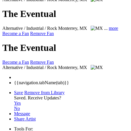
The Eventual
Alternative / Industrial / Rock
Monterrey, MX
...
more
Become a Fan
Remove Fan
The Eventual
Become a Fan
Remove Fan
Alternative / Industrial / Rock
Monterrey, MX
{{navigation.tabName(tab)}}
Save
Remove from Library
Saved.
Receive Updates?
Yes
No
Message
Share Artist
Tools For: