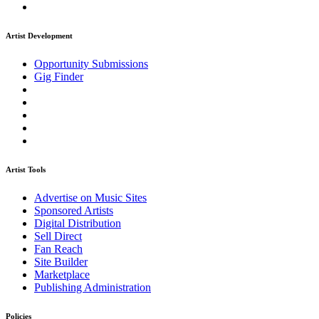
Artist Development
Opportunity Submissions
Gig Finder
Artist Tools
Advertise on Music Sites
Sponsored Artists
Digital Distribution
Sell Direct
Fan Reach
Site Builder
Marketplace
Publishing Administration
Policies