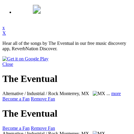
x
X
Hear all of the songs by The Eventual in our free music discovery
app, ReverbNation Discover.
Close
The Eventual
Alternative / Industrial / Rock
Monterrey, MX
...
more
Become a Fan
Remove Fan
The Eventual
Become a Fan
Remove Fan
Alternative / Industrial / Rock
Monterrey, MX