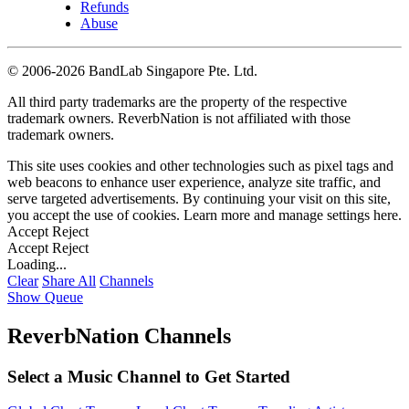
Refunds
Abuse
©
2006-2026 BandLab Singapore Pte. Ltd.
All third party trademarks are the property of the respective
trademark owners. ReverbNation is not affiliated with those
trademark owners.
This site uses cookies and other technologies such as pixel tags and
web beacons to enhance user experience, analyze site traffic, and
serve targeted advertisements. By continuing your visit on this site,
you accept the use of cookies. Learn more and manage settings
here
.
Accept
Reject
Accept
Reject
Loading...
Clear
Share All
Channels
Show Queue
ReverbNation Channels
Select a Music Channel to Get Started