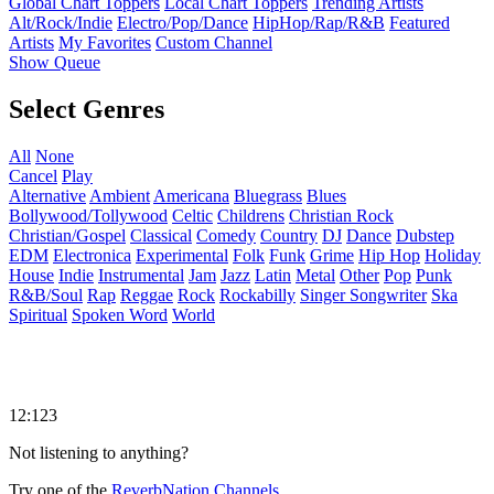
Global Chart Toppers
Local Chart Toppers
Trending Artists
Alt/Rock/Indie
Electro/Pop/Dance
HipHop/Rap/R&B
Featured
Artists
My Favorites
Custom Channel
Show Queue
Select Genres
All
None
Cancel
Play
Alternative
Ambient
Americana
Bluegrass
Blues
Bollywood/Tollywood
Celtic
Childrens
Christian Rock
Christian/Gospel
Classical
Comedy
Country
DJ
Dance
Dubstep
EDM
Electronica
Experimental
Folk
Funk
Grime
Hip Hop
Holiday
House
Indie
Instrumental
Jam
Jazz
Latin
Metal
Other
Pop
Punk
R&B/Soul
Rap
Reggae
Rock
Rockabilly
Singer Songwriter
Ska
Spiritual
Spoken Word
World
12:123
Not listening to anything?
Try one of the
ReverbNation Channels