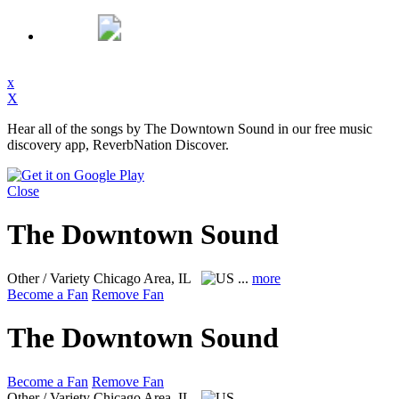
x
X
Hear all of the songs by The Downtown Sound in our free music
discovery app, ReverbNation Discover.
Close
The Downtown Sound
Other / Variety
Chicago Area, IL
...
more
Become a Fan
Remove Fan
The Downtown Sound
Become a Fan
Remove Fan
Other / Variety
Chicago Area, IL