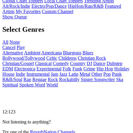
Global Chart Toppers
Local Chart Toppers
Trending Artists
Alt/Rock/Indie
Electro/Pop/Dance
HipHop/Rap/R&B
Featured
Artists
My Favorites
Custom Channel
Show Queue
Select Genres
All
None
Cancel
Play
Alternative
Ambient
Americana
Bluegrass
Blues
Bollywood/Tollywood
Celtic
Childrens
Christian Rock
Christian/Gospel
Classical
Comedy
Country
DJ
Dance
Dubstep
EDM
Electronica
Experimental
Folk
Funk
Grime
Hip Hop
Holiday
House
Indie
Instrumental
Jam
Jazz
Latin
Metal
Other
Pop
Punk
R&B/Soul
Rap
Reggae
Rock
Rockabilly
Singer Songwriter
Ska
Spiritual
Spoken Word
World
12:123
Not listening to anything?
Try one of the
ReverbNation Channels