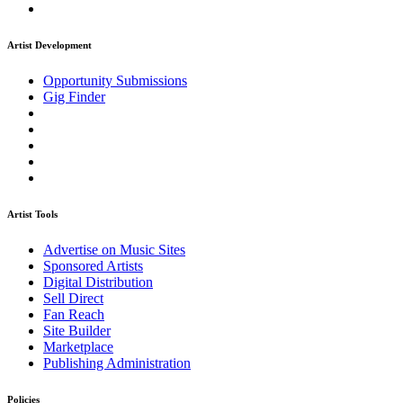
Artist Development
Opportunity Submissions
Gig Finder
Artist Tools
Advertise on Music Sites
Sponsored Artists
Digital Distribution
Sell Direct
Fan Reach
Site Builder
Marketplace
Publishing Administration
Policies