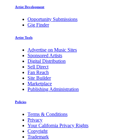
Artist Development
Opportunity Submissions
Gig Finder
Artist Tools
Advertise on Music Sites
Sponsored Artists
Digital Distribution
Sell Direct
Fan Reach
Site Builder
Marketplace
Publishing Administration
Policies
Terms & Conditions
Privacy
Your California Privacy Rights
Copyright
Trademark