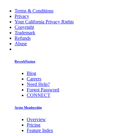
Terms & Conditions
Privacy
Your California Privacy Rights
Copyright
Trademark
Refunds
Abuse
ReverbNation
Blog
Careers
Need Help?
Forgot Password
CONNECT
Artist Membership
Overview
Pricing
Feature Index