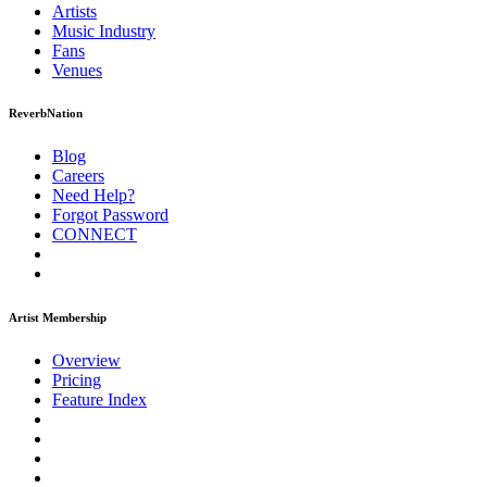
Artists
Music
Industry
Fans
Venues
ReverbNation
Blog
Careers
Need Help?
Forgot Password
CONNECT
Artist Membership
Overview
Pricing
Feature Index