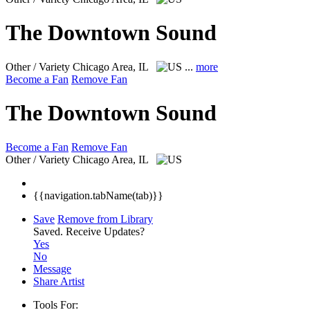
The Downtown Sound
Other / Variety
Chicago Area, IL
...
more
Become a Fan
Remove Fan
The Downtown Sound
Become a Fan
Remove Fan
Other / Variety
Chicago Area, IL
{{navigation.tabName(tab)}}
Save
Remove from Library
Saved.
Receive Updates?
Yes
No
Message
Share Artist
Tools For: