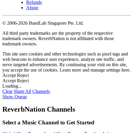
Refunds
Abuse
©
2006-2026 BandLab Singapore Pte. Ltd.
All third party trademarks are the property of the respective
trademark owners. ReverbNation is not affiliated with those
trademark owners.
This site uses cookies and other technologies such as pixel tags and
web beacons to enhance user experience, analyze site traffic, and
serve targeted advertisements. By continuing your visit on this site,
you accept the use of cookies. Learn more and manage settings
here
.
Accept
Reject
Accept
Reject
Loading...
Clear
Share All
Channels
Show Queue
ReverbNation Channels
Select a Music Channel to Get Started