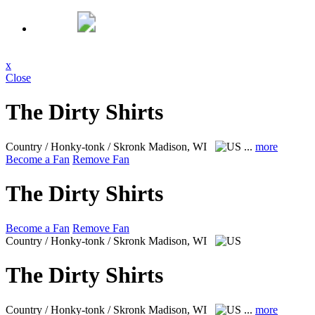
x
Close
The Dirty Shirts
Country / Honky-tonk / Skronk
Madison, WI
...
more
Become a Fan
Remove Fan
The Dirty Shirts
Become a Fan
Remove Fan
Country / Honky-tonk / Skronk
Madison, WI
The Dirty Shirts
Country / Honky-tonk / Skronk
Madison, WI
...
more