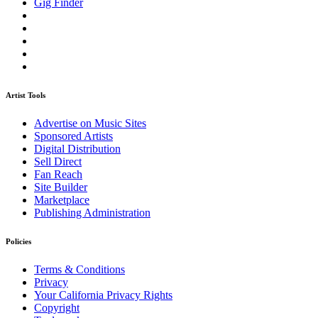
Gig Finder
Artist Tools
Advertise on Music Sites
Sponsored Artists
Digital Distribution
Sell Direct
Fan Reach
Site Builder
Marketplace
Publishing Administration
Policies
Terms & Conditions
Privacy
Your California Privacy Rights
Copyright