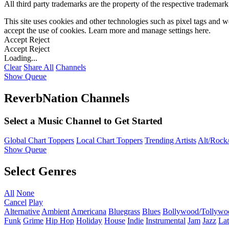
All third party trademarks are the property of the respective trademar
This site uses cookies and other technologies such as pixel tags and we
accept the use of cookies. Learn more and manage settings
here
.
Accept
Reject
Accept
Reject
Loading...
Clear
Share All
Channels
Show Queue
ReverbNation Channels
Select a Music Channel to Get Started
Global Chart Toppers
Local Chart Toppers
Trending Artists
Alt/Rock/
Show Queue
Select Genres
All
None
Cancel
Play
Alternative
Ambient
Americana
Bluegrass
Blues
Bollywood/Tollywo
Funk
Grime
Hip Hop
Holiday
House
Indie
Instrumental
Jam
Jazz
Lat