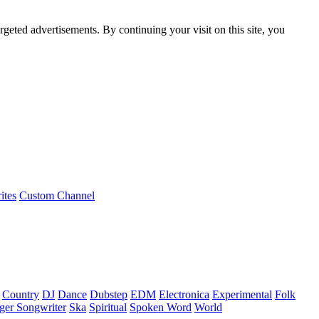
rgeted advertisements. By continuing your visit on this site, you
ites
Custom Channel
Country
DJ
Dance
Dubstep
EDM
Electronica
Experimental
Folk
ger Songwriter
Ska
Spiritual
Spoken Word
World