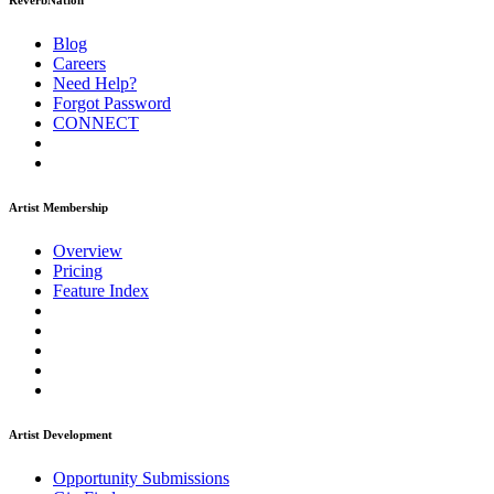
ReverbNation
Blog
Careers
Need Help?
Forgot Password
CONNECT
Artist Membership
Overview
Pricing
Feature Index
Artist Development
Opportunity Submissions