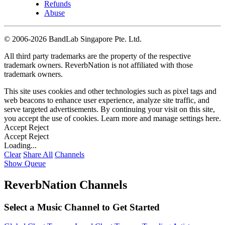
Refunds
Abuse
©
2006-2026 BandLab Singapore Pte. Ltd.
All third party trademarks are the property of the respective
trademark owners. ReverbNation is not affiliated with those
trademark owners.
This site uses cookies and other technologies such as pixel tags and
web beacons to enhance user experience, analyze site traffic, and
serve targeted advertisements. By continuing your visit on this site,
you accept the use of cookies. Learn more and manage settings
here
.
Accept
Reject
Accept
Reject
Loading...
Clear
Share All
Channels
Show Queue
ReverbNation Channels
Select a Music Channel to Get Started