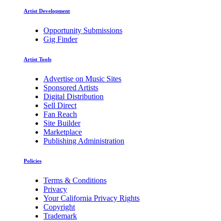
Artist Development
Opportunity Submissions
Gig Finder
Artist Tools
Advertise on Music Sites
Sponsored Artists
Digital Distribution
Sell Direct
Fan Reach
Site Builder
Marketplace
Publishing Administration
Policies
Terms & Conditions
Privacy
Your California Privacy Rights
Copyright
Trademark