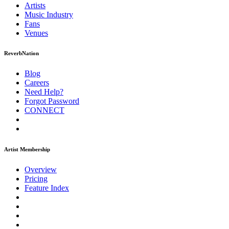
Artists
Music
Industry
Fans
Venues
ReverbNation
Blog
Careers
Need Help?
Forgot Password
CONNECT
Artist Membership
Overview
Pricing
Feature Index