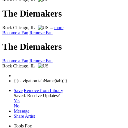
The Diemakers
Rock
Chicago, IL
...
more
Become a Fan
Remove Fan
The Diemakers
Become a Fan
Remove Fan
Rock
Chicago, IL
{{navigation.tabName(tab)}}
Save
Remove from Library
Saved.
Receive Updates?
Yes
No
Message
Share Artist
Tools For: