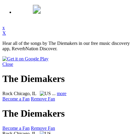
x
X
Hear all of the songs by The Diemakers in our free music discovery
app, ReverbNation Discover.
Close
The Diemakers
Rock
Chicago, IL
...
more
Become a Fan
Remove Fan
The Diemakers
Become a Fan
Remove Fan
Rock
Chicago, IL