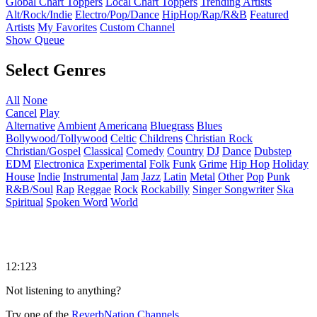
Global Chart Toppers
Local Chart Toppers
Trending Artists
Alt/Rock/Indie
Electro/Pop/Dance
HipHop/Rap/R&B
Featured
Artists
My Favorites
Custom Channel
Show Queue
Select Genres
All
None
Cancel
Play
Alternative
Ambient
Americana
Bluegrass
Blues
Bollywood/Tollywood
Celtic
Childrens
Christian Rock
Christian/Gospel
Classical
Comedy
Country
DJ
Dance
Dubstep
EDM
Electronica
Experimental
Folk
Funk
Grime
Hip Hop
Holiday
House
Indie
Instrumental
Jam
Jazz
Latin
Metal
Other
Pop
Punk
R&B/Soul
Rap
Reggae
Rock
Rockabilly
Singer Songwriter
Ska
Spiritual
Spoken Word
World
12:123
Not listening to anything?
Try one of the
ReverbNation Channels