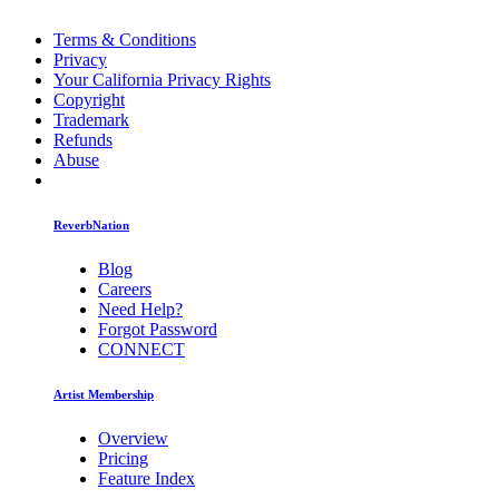
Terms & Conditions
Privacy
Your California Privacy Rights
Copyright
Trademark
Refunds
Abuse
ReverbNation
Blog
Careers
Need Help?
Forgot Password
CONNECT
Artist Membership
Overview
Pricing
Feature Index