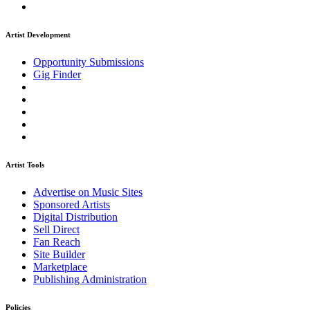
Artist Development
Opportunity Submissions
Gig Finder
Artist Tools
Advertise on Music Sites
Sponsored Artists
Digital Distribution
Sell Direct
Fan Reach
Site Builder
Marketplace
Publishing Administration
Policies