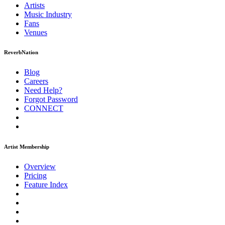
Artists
Music
Industry
Fans
Venues
ReverbNation
Blog
Careers
Need Help?
Forgot Password
CONNECT
Artist Membership
Overview
Pricing
Feature Index