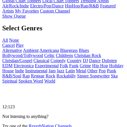
Global Chart Toppers
Local Chart Toppers
Trending Artists
Alt/Rock/Indie
Electro/Pop/Dance
HipHop/Rap/R&B
Featured
Artists
My Favorites
Custom Channel
Show Queue
Select Genres
All
None
Cancel
Play
Alternative
Ambient
Americana
Bluegrass
Blues
Bollywood/Tollywood
Celtic
Childrens
Christian Rock
Christian/Gospel
Classical
Comedy
Country
DJ
Dance
Dubstep
EDM
Electronica
Experimental
Folk
Funk
Grime
Hip Hop
Holiday
House
Indie
Instrumental
Jam
Jazz
Latin
Metal
Other
Pop
Punk
R&B/Soul
Rap
Reggae
Rock
Rockabilly
Singer Songwriter
Ska
Spiritual
Spoken Word
World
12:123
Not listening to anything?
Try one of the
ReverbNation Channels