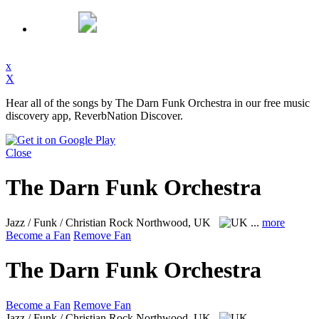
x
X
Hear all of the songs by The Darn Funk Orchestra in our free music
discovery app, ReverbNation Discover.
Close
The Darn Funk Orchestra
Jazz / Funk / Christian Rock
Northwood, UK
...
more
Become a Fan
Remove Fan
The Darn Funk Orchestra
Become a Fan
Remove Fan
Jazz / Funk / Christian Rock
Northwood, UK