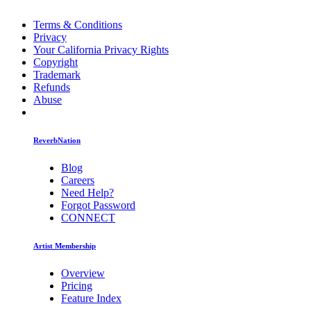
Terms & Conditions
Privacy
Your California Privacy Rights
Copyright
Trademark
Refunds
Abuse
ReverbNation
Blog
Careers
Need Help?
Forgot Password
CONNECT
Artist Membership
Overview
Pricing
Feature Index