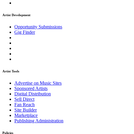
Artist Development
Opportunity Submissions
Gig Finder
Artist Tools
Advertise on Music Sites
Sponsored Artists
Digital Distribution
Sell Direct
Fan Reach
Site Builder
Marketplace
Publishing Administration
Policies