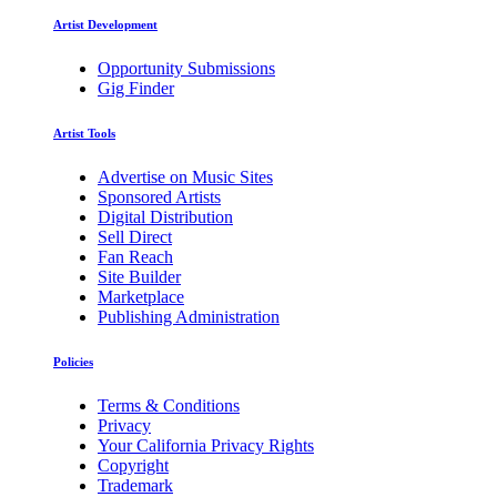
Artist Development
Opportunity Submissions
Gig Finder
Artist Tools
Advertise on Music Sites
Sponsored Artists
Digital Distribution
Sell Direct
Fan Reach
Site Builder
Marketplace
Publishing Administration
Policies
Terms & Conditions
Privacy
Your California Privacy Rights
Copyright
Trademark