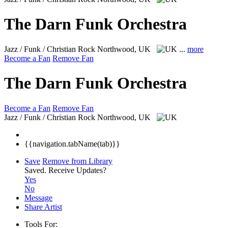
The Darn Funk Orchestra
Jazz / Funk / Christian Rock
Northwood, UK
...
more
Become a Fan
Remove Fan
The Darn Funk Orchestra
Become a Fan
Remove Fan
Jazz / Funk / Christian Rock
Northwood, UK
{{navigation.tabName(tab)}}
Save
Remove from Library
Saved.
Receive Updates?
Yes
No
Message
Share Artist
Tools For: