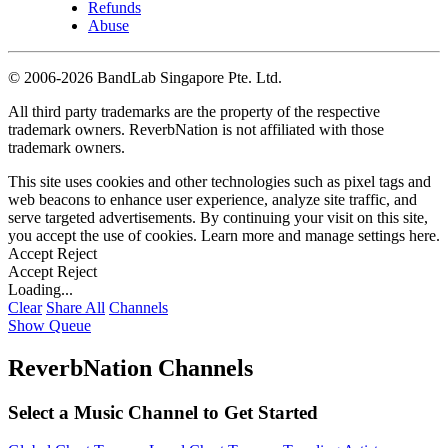
Refunds
Abuse
©
2006-2026 BandLab Singapore Pte. Ltd.
All third party trademarks are the property of the respective
trademark owners. ReverbNation is not affiliated with those
trademark owners.
This site uses cookies and other technologies such as pixel tags and
web beacons to enhance user experience, analyze site traffic, and
serve targeted advertisements. By continuing your visit on this site,
you accept the use of cookies. Learn more and manage settings
here
.
Accept
Reject
Accept
Reject
Loading...
Clear
Share All
Channels
Show Queue
ReverbNation Channels
Select a Music Channel to Get Started