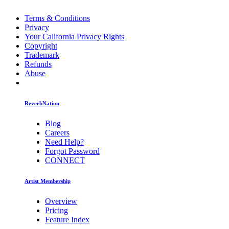
Terms & Conditions
Privacy
Your California Privacy Rights
Copyright
Trademark
Refunds
Abuse
ReverbNation
Blog
Careers
Need Help?
Forgot Password
CONNECT
Artist Membership
Overview
Pricing
Feature Index