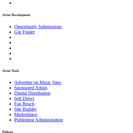
Artist Development
Opportunity Submissions
Gig Finder
Artist Tools
Advertise on Music Sites
Sponsored Artists
Digital Distribution
Sell Direct
Fan Reach
Site Builder
Marketplace
Publishing Administration
Policies