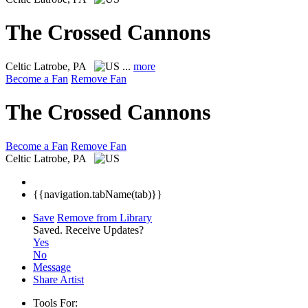
The Crossed Cannons
Celtic
Latrobe, PA
...
more
Become a Fan
Remove Fan
The Crossed Cannons
Become a Fan
Remove Fan
Celtic
Latrobe, PA
{{navigation.tabName(tab)}}
Save
Remove from Library
Saved.
Receive Updates?
Yes
No
Message
Share Artist
Tools For: