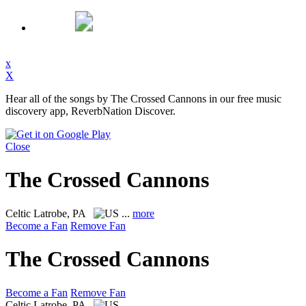
x
X
Hear all of the songs by The Crossed Cannons in our free music
discovery app, ReverbNation Discover.
Close
The Crossed Cannons
Celtic
Latrobe, PA
...
more
Become a Fan
Remove Fan
The Crossed Cannons
Become a Fan
Remove Fan
Celtic
Latrobe, PA