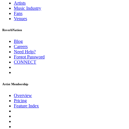
Artists
Music
Industry
Fans
Venues
ReverbNation
Blog
Careers
Need Help?
Forgot Password
CONNECT
Artist Membership
Overview
Pricing
Feature Index