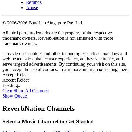
Refunds
Abuse
©
2006-2026 BandLab Singapore Pte. Ltd.
All third party trademarks are the property of the respective
trademark owners. ReverbNation is not affiliated with those
trademark owners.
This site uses cookies and other technologies such as pixel tags and
web beacons to enhance user experience, analyze site traffic, and
serve targeted advertisements. By continuing your visit on this site,
you accept the use of cookies. Learn more and manage settings
here
.
Accept
Reject
Accept
Reject
Loading...
Clear
Share All
Channels
Show Queue
ReverbNation Channels
Select a Music Channel to Get Started