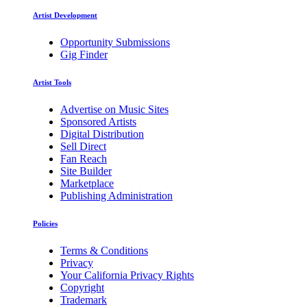
Artist Development
Opportunity Submissions
Gig Finder
Artist Tools
Advertise on Music Sites
Sponsored Artists
Digital Distribution
Sell Direct
Fan Reach
Site Builder
Marketplace
Publishing Administration
Policies
Terms & Conditions
Privacy
Your California Privacy Rights
Copyright
Trademark