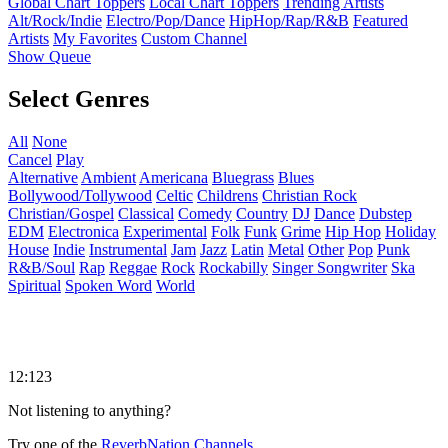
Global Chart Toppers
Local Chart Toppers
Trending Artists
Alt/Rock/Indie
Electro/Pop/Dance
HipHop/Rap/R&B
Featured
Artists
My Favorites
Custom Channel
Show Queue
Select Genres
All
None
Cancel
Play
Alternative
Ambient
Americana
Bluegrass
Blues
Bollywood/Tollywood
Celtic
Childrens
Christian Rock
Christian/Gospel
Classical
Comedy
Country
DJ
Dance
Dubstep
EDM
Electronica
Experimental
Folk
Funk
Grime
Hip Hop
Holiday
House
Indie
Instrumental
Jam
Jazz
Latin
Metal
Other
Pop
Punk
R&B/Soul
Rap
Reggae
Rock
Rockabilly
Singer Songwriter
Ska
Spiritual
Spoken Word
World
12:123
Not listening to anything?
Try one of the
ReverbNation Channels