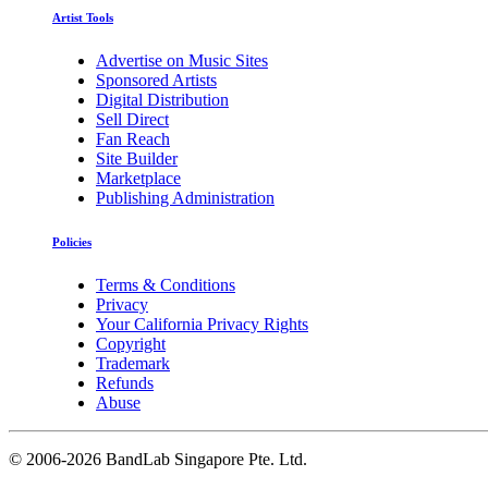
Artist Tools
Advertise on Music Sites
Sponsored Artists
Digital Distribution
Sell Direct
Fan Reach
Site Builder
Marketplace
Publishing Administration
Policies
Terms & Conditions
Privacy
Your California Privacy Rights
Copyright
Trademark
Refunds
Abuse
©
2006-2026 BandLab Singapore Pte. Ltd.