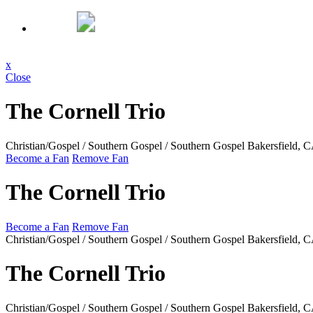
x
Close
The Cornell Trio
Christian/Gospel / Southern Gospel / Southern Gospel
Bakersfield, 
Become a Fan
Remove Fan
The Cornell Trio
Become a Fan
Remove Fan
Christian/Gospel / Southern Gospel / Southern Gospel
Bakersfield, 
The Cornell Trio
Christian/Gospel / Southern Gospel / Southern Gospel
Bakersfield, 