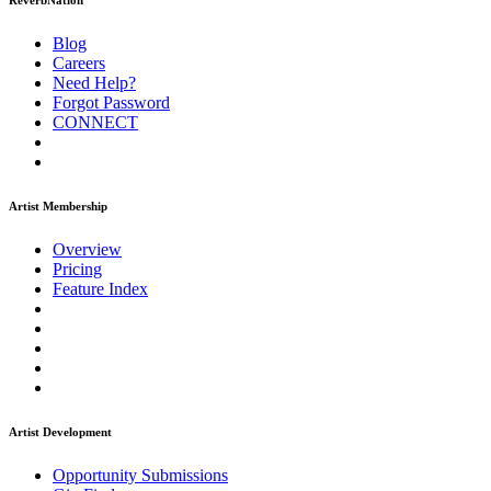
ReverbNation
Blog
Careers
Need Help?
Forgot Password
CONNECT
Artist Membership
Overview
Pricing
Feature Index
Artist Development
Opportunity Submissions