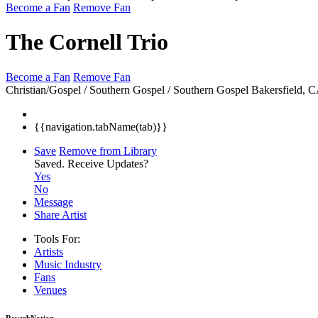
Become a Fan
Remove Fan
The Cornell Trio
Become a Fan
Remove Fan
Christian/Gospel / Southern Gospel / Southern Gospel
Bakersfield, 
{{navigation.tabName(tab)}}
Save
Remove from Library
Saved.
Receive Updates?
Yes
No
Message
Share Artist
Tools For:
Artists
Music
Industry
Fans
Venues