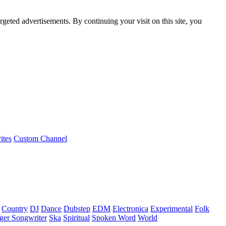
rgeted advertisements. By continuing your visit on this site, you
ites
Custom Channel
Country
DJ
Dance
Dubstep
EDM
Electronica
Experimental
Folk
ger Songwriter
Ska
Spiritual
Spoken Word
World