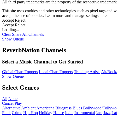
All third party trademarks are the property of the respective trademar
This site uses cookies and other technologies such as pixel tags and we
accept the use of cookies. Learn more and manage settings
here
.
Accept
Reject
Accept
Reject
Loading...
Clear
Share All
Channels
Show Queue
ReverbNation Channels
Select a Music Channel to Get Started
Global Chart Toppers
Local Chart Toppers
Trending Artists
Alt/Rock/
Show Queue
Select Genres
All
None
Cancel
Play
Alternative
Ambient
Americana
Bluegrass
Blues
Bollywood/Tollywo
Funk
Grime
Hip Hop
Holiday
House
Indie
Instrumental
Jam
Jazz
Lat