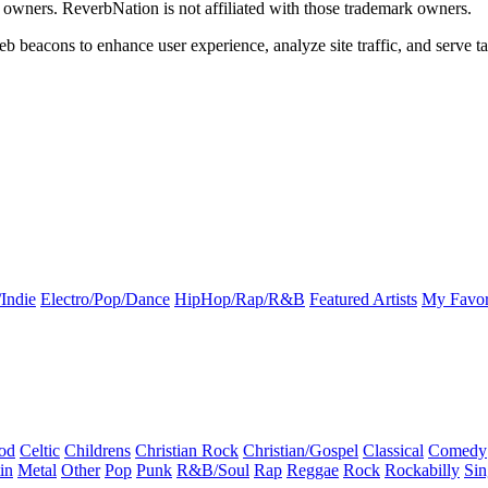
k owners. ReverbNation is not affiliated with those trademark owners.
b beacons to enhance user experience, analyze site traffic, and serve ta
Indie
Electro/Pop/Dance
HipHop/Rap/R&B
Featured Artists
My Favor
od
Celtic
Childrens
Christian Rock
Christian/Gospel
Classical
Comedy
in
Metal
Other
Pop
Punk
R&B/Soul
Rap
Reggae
Rock
Rockabilly
Sin