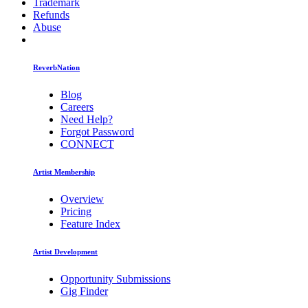
Trademark
Refunds
Abuse
ReverbNation
Blog
Careers
Need Help?
Forgot Password
CONNECT
Artist Membership
Overview
Pricing
Feature Index
Artist Development
Opportunity Submissions
Gig Finder