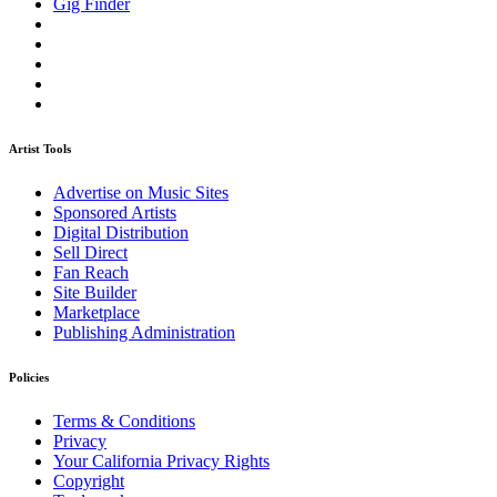
Gig Finder
Artist Tools
Advertise on Music Sites
Sponsored Artists
Digital Distribution
Sell Direct
Fan Reach
Site Builder
Marketplace
Publishing Administration
Policies
Terms & Conditions
Privacy
Your California Privacy Rights
Copyright