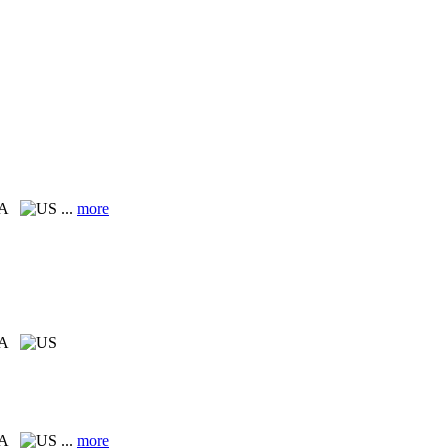
CA
...
more
CA
CA
...
more