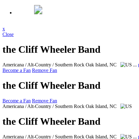
x
Close
the Cliff Wheeler Band
Americana / Alt-Country / Southern Rock
Oak Island, NC
...
Become a Fan
Remove Fan
the Cliff Wheeler Band
Become a Fan
Remove Fan
Americana / Alt-Country / Southern Rock
Oak Island, NC
the Cliff Wheeler Band
Americana / Alt-Country / Southern Rock
Oak Island, NC
...