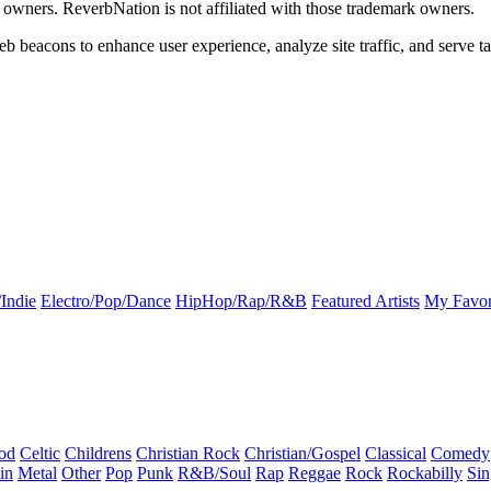
k owners. ReverbNation is not affiliated with those trademark owners.
b beacons to enhance user experience, analyze site traffic, and serve ta
Indie
Electro/Pop/Dance
HipHop/Rap/R&B
Featured Artists
My Favor
od
Celtic
Childrens
Christian Rock
Christian/Gospel
Classical
Comedy
in
Metal
Other
Pop
Punk
R&B/Soul
Rap
Reggae
Rock
Rockabilly
Sin