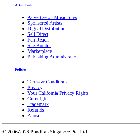
Artist Tools
Advertise on Music Sites
Sponsored Artists
Digital Distribution
Sell Direct
Fan Reach
Site Builder
Marketplace
Publishing Administration
Policies
Terms & Conditions
Privacy
Your California Privacy Rights
Copyright
Trademark
Refunds
Abuse
©
2006-2026 BandLab Singapore Pte. Ltd.