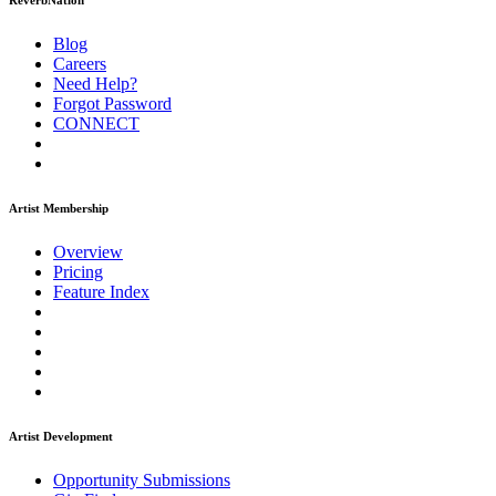
ReverbNation
Blog
Careers
Need Help?
Forgot Password
CONNECT
Artist Membership
Overview
Pricing
Feature Index
Artist Development
Opportunity Submissions