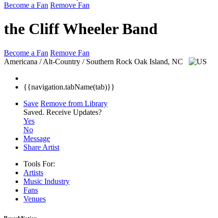
Become a Fan
Remove Fan
the Cliff Wheeler Band
Become a Fan
Remove Fan
Americana / Alt-Country / Southern Rock
Oak Island, NC
{{navigation.tabName(tab)}}
Save
Remove from Library
Saved.
Receive Updates?
Yes
No
Message
Share Artist
Tools For:
Artists
Music
Industry
Fans
Venues