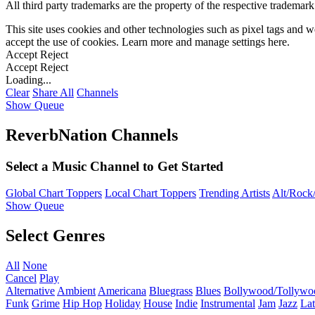
All third party trademarks are the property of the respective trademar
This site uses cookies and other technologies such as pixel tags and we
accept the use of cookies. Learn more and manage settings
here
.
Accept
Reject
Accept
Reject
Loading...
Clear
Share All
Channels
Show Queue
ReverbNation Channels
Select a Music Channel to Get Started
Global Chart Toppers
Local Chart Toppers
Trending Artists
Alt/Rock/
Show Queue
Select Genres
All
None
Cancel
Play
Alternative
Ambient
Americana
Bluegrass
Blues
Bollywood/Tollywo
Funk
Grime
Hip Hop
Holiday
House
Indie
Instrumental
Jam
Jazz
Lat