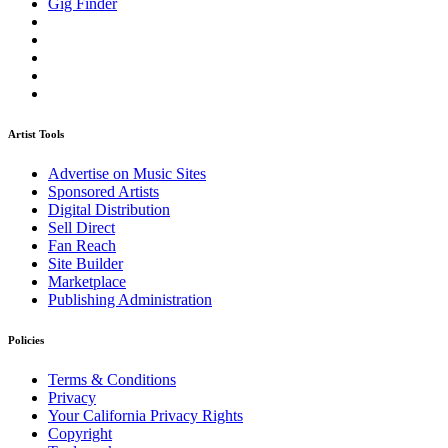
Gig Finder
Artist Tools
Advertise on Music Sites
Sponsored Artists
Digital Distribution
Sell Direct
Fan Reach
Site Builder
Marketplace
Publishing Administration
Policies
Terms & Conditions
Privacy
Your California Privacy Rights
Copyright