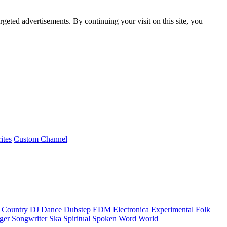
rgeted advertisements. By continuing your visit on this site, you
ites
Custom Channel
Country
DJ
Dance
Dubstep
EDM
Electronica
Experimental
Folk
ger Songwriter
Ska
Spiritual
Spoken Word
World