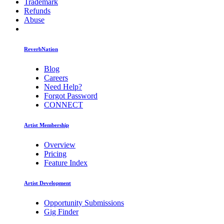
Trademark
Refunds
Abuse
ReverbNation
Blog
Careers
Need Help?
Forgot Password
CONNECT
Artist Membership
Overview
Pricing
Feature Index
Artist Development
Opportunity Submissions
Gig Finder