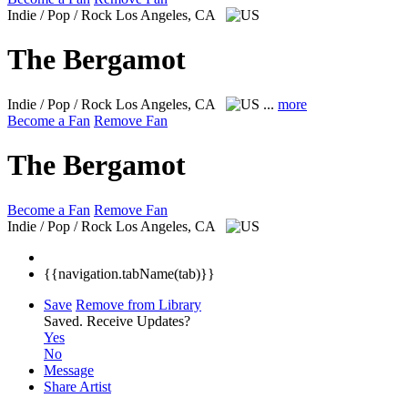
Indie / Pop / Rock
Los Angeles, CA
The Bergamot
Indie / Pop / Rock
Los Angeles, CA
...
more
Become a Fan
Remove Fan
The Bergamot
Become a Fan
Remove Fan
Indie / Pop / Rock
Los Angeles, CA
{{navigation.tabName(tab)}}
Save
Remove from Library
Saved.
Receive Updates?
Yes
No
Message
Share Artist