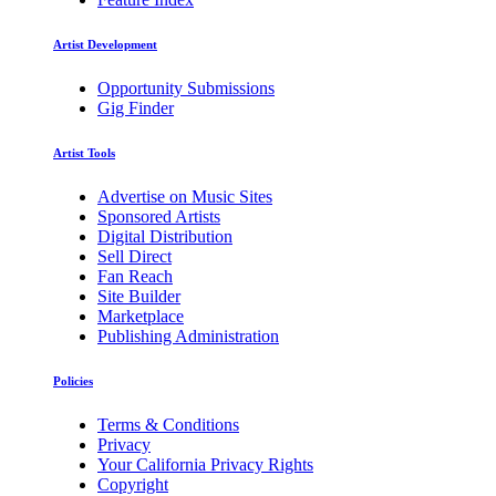
Artist Development
Opportunity Submissions
Gig Finder
Artist Tools
Advertise on Music Sites
Sponsored Artists
Digital Distribution
Sell Direct
Fan Reach
Site Builder
Marketplace
Publishing Administration
Policies
Terms & Conditions
Privacy
Your California Privacy Rights
Copyright