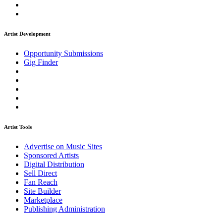
Artist Development
Opportunity Submissions
Gig Finder
Artist Tools
Advertise on Music Sites
Sponsored Artists
Digital Distribution
Sell Direct
Fan Reach
Site Builder
Marketplace
Publishing Administration