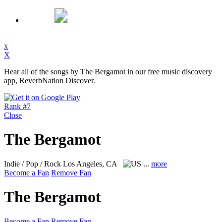
x
X
Hear all of the songs by The Bergamot in our free music discovery
app, ReverbNation Discover.
Rank #7
Close
The Bergamot
Indie / Pop / Rock
Los Angeles, CA
...
more
Become a Fan
Remove Fan
The Bergamot
Become a Fan
Remove Fan