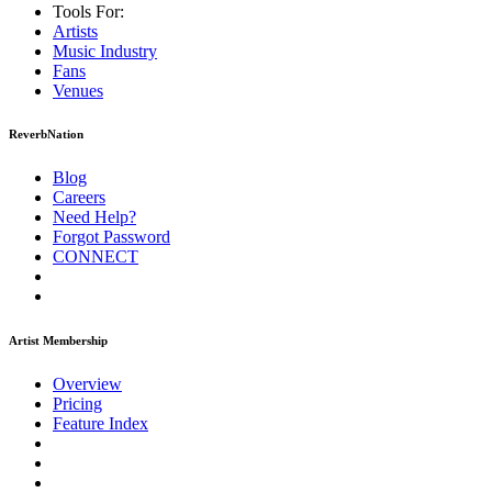
Tools For:
Artists
Music
Industry
Fans
Venues
ReverbNation
Blog
Careers
Need Help?
Forgot Password
CONNECT
Artist Membership
Overview
Pricing
Feature Index