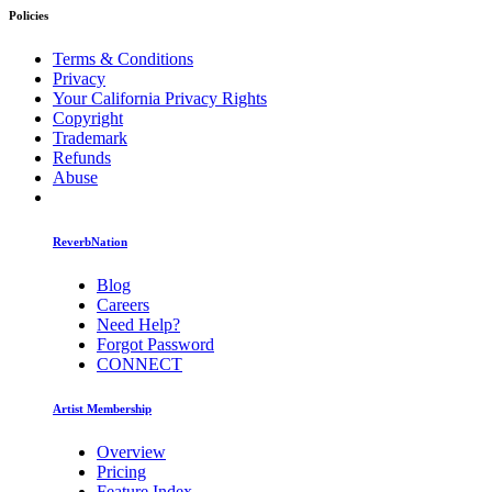
Policies
Terms & Conditions
Privacy
Your California Privacy Rights
Copyright
Trademark
Refunds
Abuse
ReverbNation
Blog
Careers
Need Help?
Forgot Password
CONNECT
Artist Membership
Overview
Pricing
Feature Index