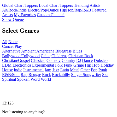
Global Chart Toppers
Local Chart Toppers
Trending Artists
Alt/Rock/Indie
Electro/Pop/Dance
HipHop/Rap/R&B
Featured
Artists
My Favorites
Custom Channel
Show Queue
Select Genres
All
None
Cancel
Play
Alternative
Ambient
Americana
Bluegrass
Blues
Bollywood/Tollywood
Celtic
Childrens
Christian Rock
Christian/Gospel
Classical
Comedy
Country
DJ
Dance
Dubstep
EDM
Electronica
Experimental
Folk
Funk
Grime
Hip Hop
Holiday
House
Indie
Instrumental
Jam
Jazz
Latin
Metal
Other
Pop
Punk
R&B/Soul
Rap
Reggae
Rock
Rockabilly
Singer Songwriter
Ska
Spiritual
Spoken Word
World
12:123
Not listening to anything?