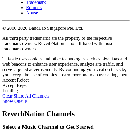
Trademark
Refunds
Abuse
©
2006-2026 BandLab Singapore Pte. Ltd.
All third party trademarks are the property of the respective
trademark owners. ReverbNation is not affiliated with those
trademark owners.
This site uses cookies and other technologies such as pixel tags and
web beacons to enhance user experience, analyze site traffic, and
serve targeted advertisements. By continuing your visit on this site,
you accept the use of cookies. Learn more and manage settings
here
.
Accept
Reject
Accept
Reject
Loading...
Clear
Share All
Channels
Show Queue
ReverbNation Channels
Select a Music Channel to Get Started